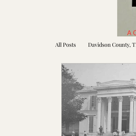
All Posts
Davidson County, 
Rutherford County, TN
Shelby County, TN
Faye
Lafayette Co., MS
Ponto