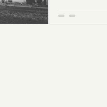
s Co., MS
Jackson Co., MS
Hinds Co., MS
o Co., MS
Knox Co., TN
Roane Co., TN
Jeff
son Co., TN
Louden Co., TN
Sevier Co., TN