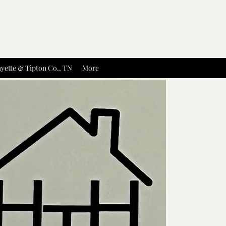
yette & Tipton Co., TN
More