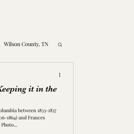
Wilson County, TN
obertson County, TN
eping it in the
nty, TN
olumbia between 1833-1837
MS
806-1864) and Frances
Photo...