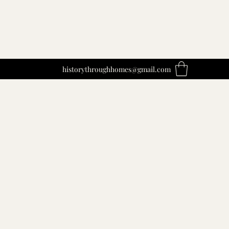
historythroughhomes@gmail.com