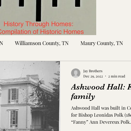
TN
Williamson County, TN
Maury County, TN
Sumner County, TN
Montgomery County, TN
R
Jay Brothers
Dec 29, 2022
2 min read
Ashwood Hall: Ke
tte County, TN
Tipton County, TN
Madison Cou
family
Ashwood Hall was built in C
toc Co., MS
Washington Co., MS
Warren Co., 
for Bishop Leonidas Polk (1
“Fanny” Ann Devereux Polk. 