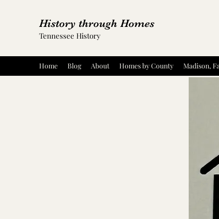
History through Homes
Tennessee History
Home
Blog
About
Homes by County
Madison, Fa