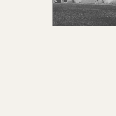
Claiborne Co., MS
Adam
Okibbeha Co., MS
Yazo
Grainger Co., TN
Ander