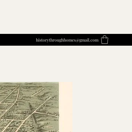
historythroughhomes@gmail.com