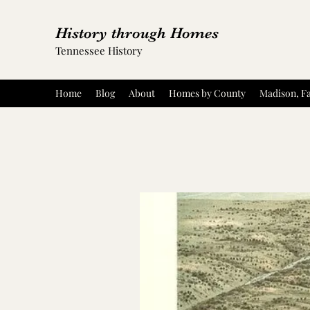
History through Homes
Tennessee History
Home
Blog
About
Homes by County
Madison, Fa