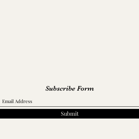
Cumberland Hall/ Alfred A. Robb House - 1859
Forbes-Mabry House - 1859
th-Trahern Mansion/ Queen of the Cumberland - 
Tip-Top/ Patterson House - 1859
Subscribe Form
Submit