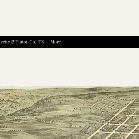
yette & Tipton Co., TN
More