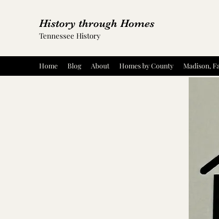
History through Homes
Tennessee History
Home
Blog
About
Homes by County
Madison, Fa