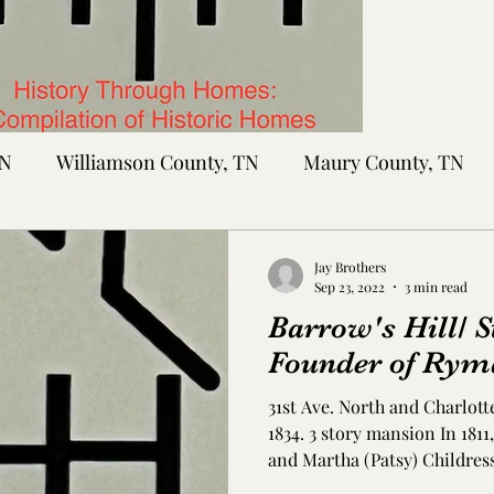
TN
Williamson County, TN
Maury County, TN
Sumner County, TN
Montgomery County, TN
R
Jay Brothers
Sep 23, 2022
3 min read
Barrow's Hill/ S
tte County, TN
Tipton County, TN
Madison Cou
Founder of Rym
31st Ave. North and Charlott
toc Co., MS
Washington Co., MS
Warren Co., 
1834. 3 story mansion In 181
and Martha (Patsy) Childres
bought 141 acres near presen