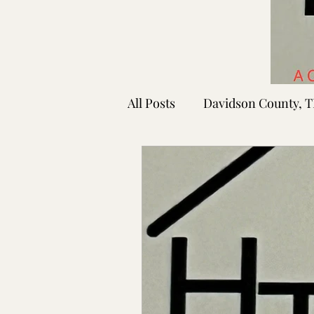
All Posts
Davidson County, 
Rutherford County, TN
Shelby County, TN
Faye
Lafayette Co., MS
Ponto