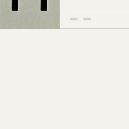
Charlotte Ave. Patsy was the
s Co., MS
Jackson Co., MS
Hinds Co., MS
born in Davidson county. T
Ave. As they prospered, the 
500-600 acres and reached a
o Co., MS
Knox Co., TN
Roane Co., TN
Jeff
Barrow was Register of Deed
son Co., TN
Louden Co., TN
Sevier Co., TN