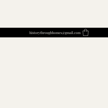
historythroughhomes@gmail.com