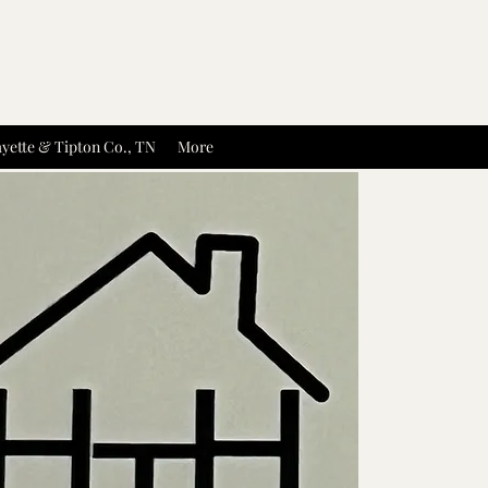
yette & Tipton Co., TN
More