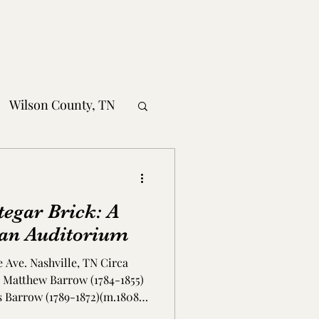
Wilson County, TN
obertson County, TN
tegar Brick: A
nty, TN
an Auditorium
e Ave. Nashville, TN Circa
MS
1, Matthew Barrow (1784-1855)
s Barrow (1789-1872)(m.1808)
t-day 31st Ave. North and