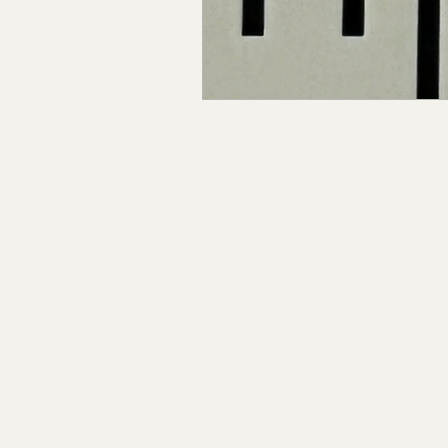
Claiborne Co., MS
Adam
Okibbeha Co., MS
Yazo
Grainger Co., TN
Ander