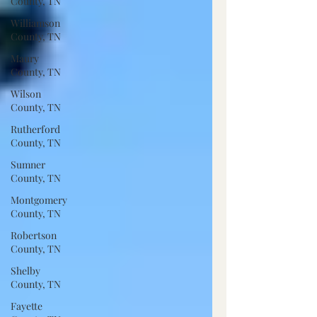
County, TN
Williamson
County, TN
Maury
County, TN
Wilson
County, TN
Rutherford
County, TN
Sumner
County, TN
Montgomery
County, TN
Robertson
County, TN
Shelby
County, TN
Fayette