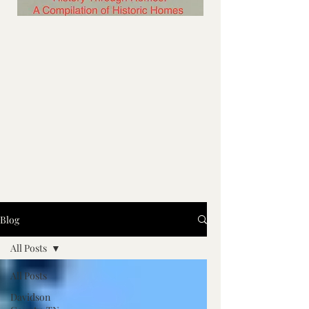
Blog
All Posts
All Posts
Davidson