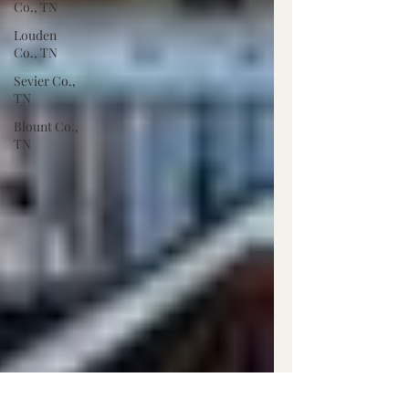
Co., TN
Louden
Co., TN
Sevier Co.,
TN
Blount Co.,
TN