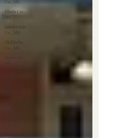
Co., MS
Hinds Co.,
MS
Lauderdale
Co., MS
Okibbeha
Co., MS
Yazoo Co.,
MS
Knox Co.,
TN
Roane Co.,
TN
Jefferson
Co., TN
Grainger
Co., TN
Anderson