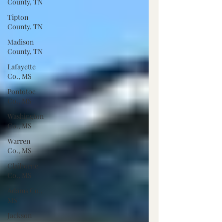
County, TN
Tipton
County, TN
Madison
County, TN
Lafayette
Co., MS
Pontotoc
Co., MS
Washington
Co., MS
Warren
Co., MS
Claiborne
Co., MS
Adams Co.,
MS
Jackson