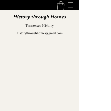
History through Homes
Tennessee History
historythroughhomes@gmail.com