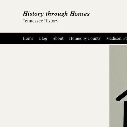
History through Homes
Tennessee History
Home
Blog
About
Homes by County
Madison, Fa