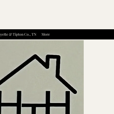
yette & Tipton Co., TN
More