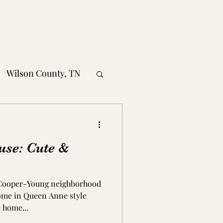
Wilson County, TN
obertson County, TN
use: Cute &
nty, TN
 Cooper-Young neighborhood
MS
home in Queen Anne style
 home...