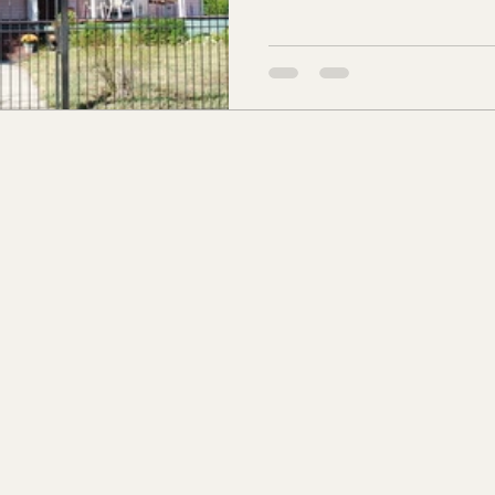
s Co., MS
Jackson Co., MS
Hinds Co., MS
o Co., MS
Knox Co., TN
Roane Co., TN
Jeff
son Co., TN
Louden Co., TN
Sevier Co., TN