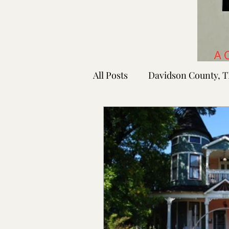
All Posts
Davidson County, 
Rutherford County, TN
Shelby County, TN
Faye
Lafayette Co., MS
Ponto