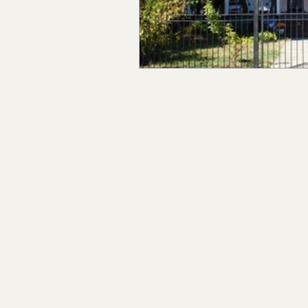
Claiborne Co., MS
Adam
Okibbeha Co., MS
Yazo
Grainger Co., TN
Ander