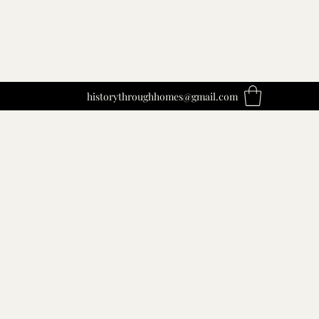
historythroughhomes@gmail.com