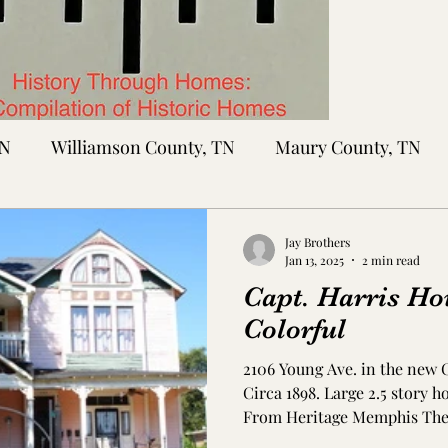
TN
Williamson County, TN
Maury County, TN
Sumner County, TN
Montgomery County, TN
R
Jay Brothers
Jan 13, 2025
2 min read
Capt. Harris Ho
tte County, TN
Tipton County, TN
Madison Cou
Colorful
2106 Young Ave. in the new
toc Co., MS
Washington Co., MS
Warren Co., 
Circa 1898. Large 2.5 story 
From Heritage Memphis The