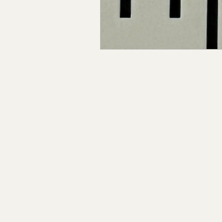
Claiborne Co., MS
Adam
Okibbeha Co., MS
Yazo
Grainger Co., TN
Ander