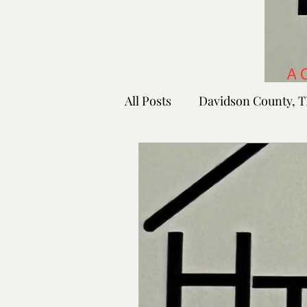
All Posts
Davidson County, 
Rutherford County, TN
Shelby County, TN
Faye
Lafayette Co., MS
Ponto