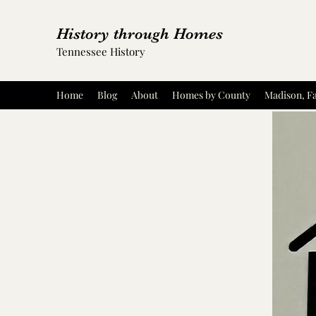
History through Homes
Tennessee History
Home
Blog
About
Homes by County
Madison, Fa