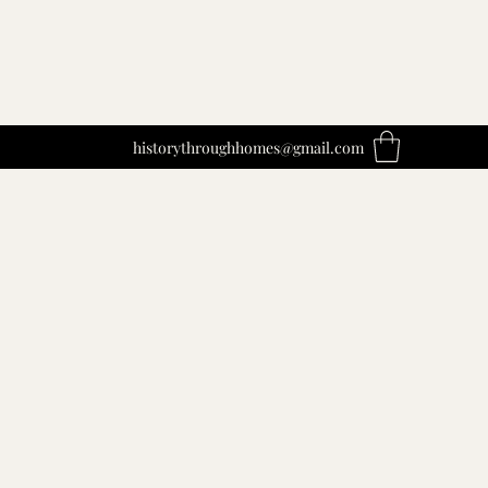
historythroughhomes@gmail.com