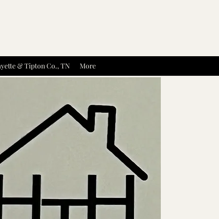
yette & Tipton Co., TN
More