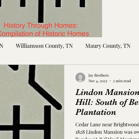
TN
Williamson County, TN
Maury County, TN
Sumner County, TN
Montgomery County, TN
R
Jay Brothers
Nov 4, 2022
2 min read
Lindon Mansion
tte County, TN
Tipton County, TN
Madison Cou
Hill: South of B
Plantation
toc Co., MS
Washington Co., MS
Warren Co., 
Cedar Lane near Brightwood 
1828 Lindon Mansion was ow