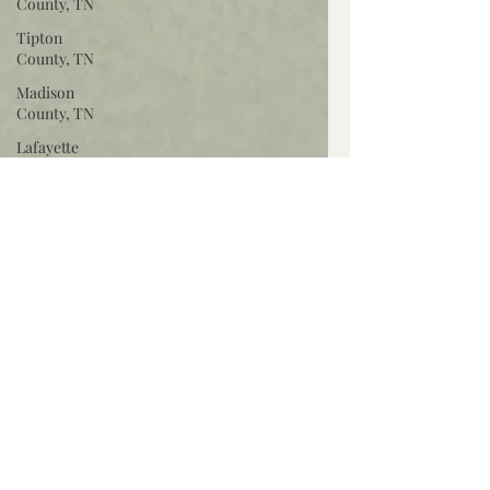
County, TN
Tipton
County, TN
Madison
County, TN
Lafayette
Co., MS
Pontotoc
Co., MS
Washington
Co., MS
Warren
Co., MS
Claiborne
Co., MS
Adams Co.,
MS
Jackson