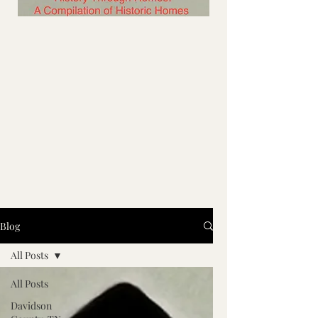
Blog
All Posts
All Posts
Davidson