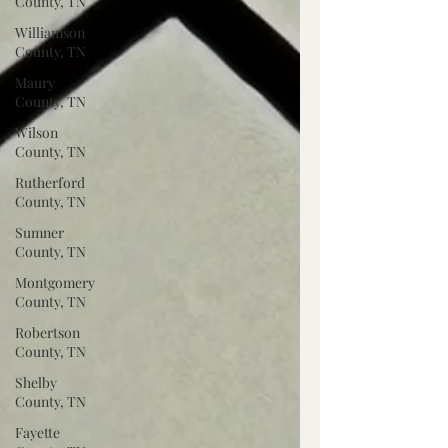
County, TN
Williamson
County, TN
Maury
County, TN
Wilson
County, TN
Rutherford
County, TN
Sumner
County, TN
Montgomery
County, TN
Robertson
County, TN
Shelby
County, TN
Fayette