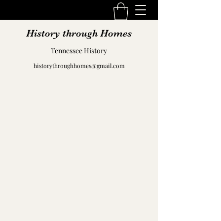
History through Homes
Tennessee History
historythroughhomes@gmail.com