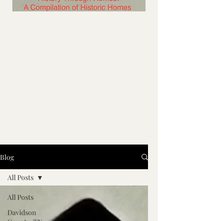
Blog
All Posts
All Posts
Davidson