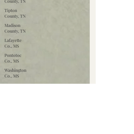
County, TN
Tipton
County, TN
Madison
County, TN
Lafayette
Co., MS
Pontotoc
Co., MS
Washington
Co., MS
Warren
Co., MS
Claiborne
Co., MS
Adams Co.,
MS
Jackson