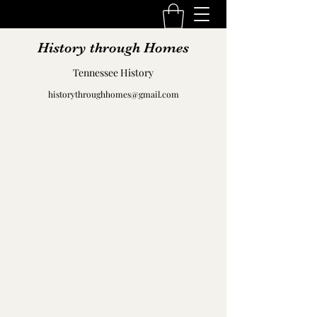
History through Homes
Tennessee History
historythroughhomes@gmail.com