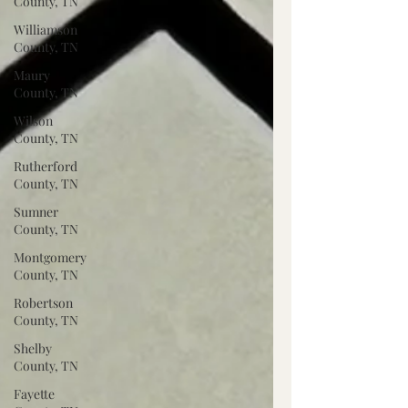
County, TN
Williamson
County, TN
Maury
County, TN
Wilson
County, TN
Rutherford
County, TN
Sumner
County, TN
Montgomery
County, TN
Robertson
County, TN
Shelby
County, TN
Fayette