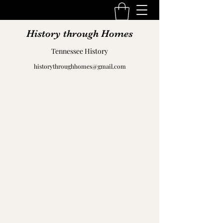
History through Homes
Tennessee History
historythroughhomes@gmail.com