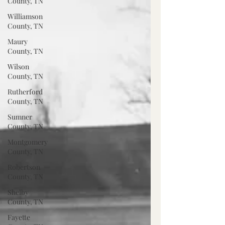
County, TN
Williamson
County, TN
Maury
County, TN
Wilson
County, TN
Rutherford
County, TN
Sumner
County, TN
Montgomery
County, TN
Robertson
County, TN
Shelby
County, TN
Fayette