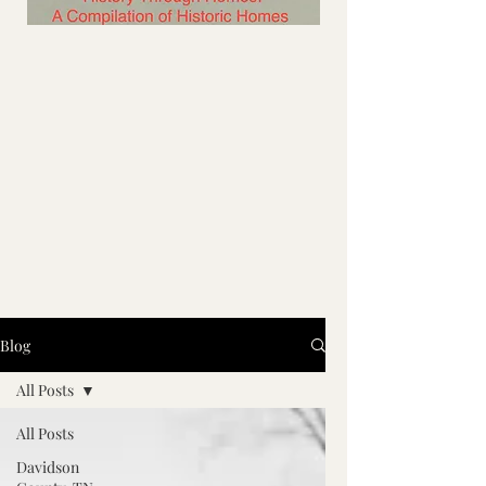
Blog
All Posts
All Posts
Davidson