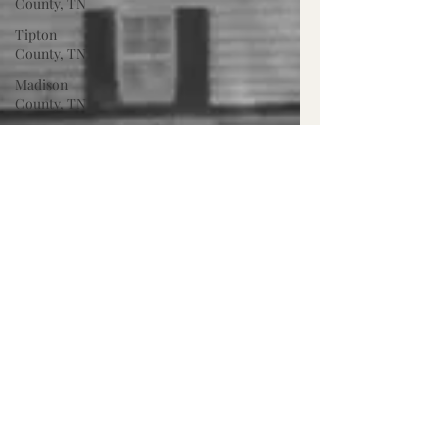
County, TN
Tipton
County, TN
Madison
County, TN
Lafayette
Co., MS
Pontotoc
Co., MS
Washington
Co., MS
Warren
Co., MS
Claiborne
Co., MS
Adams Co.,
MS
Jackson