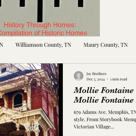
TN
Williamson County, TN
Maury County, TN
Sumner County, TN
Montgomery County, TN
R
Jay Brothers
Dec 5, 2024
1 min read
Mollie Fontaine
tte County, TN
Tipton County, TN
Madison Cou
Mollie Fontaine
679 Adams Ave. Memphis, TN 
toc Co., MS
Washington Co., MS
Warren Co., 
style. From Storybook Memphis The home is part of the
Victorian Village...