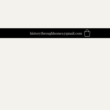
historythroughhomes@gmail.com