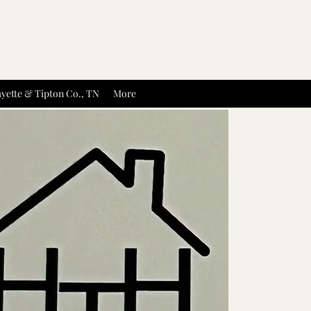
yette & Tipton Co., TN
More