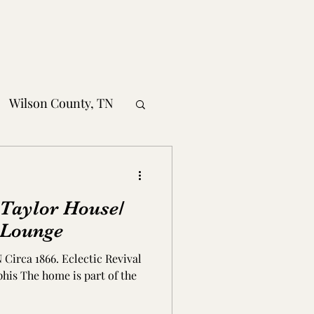
Wilson County, TN
obertson County, TN
 Taylor House/
nty, TN
 Lounge
Circa 1866. Eclectic Revival
MS