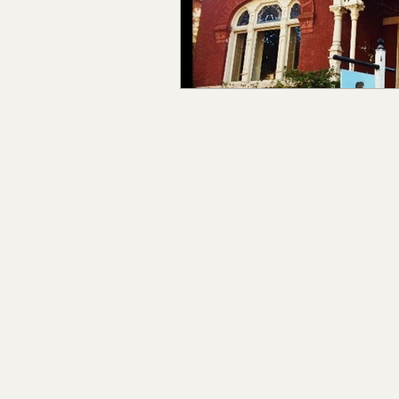
Claiborne Co., MS
Adam
Okibbeha Co., MS
Yazo
Grainger Co., TN
Ander