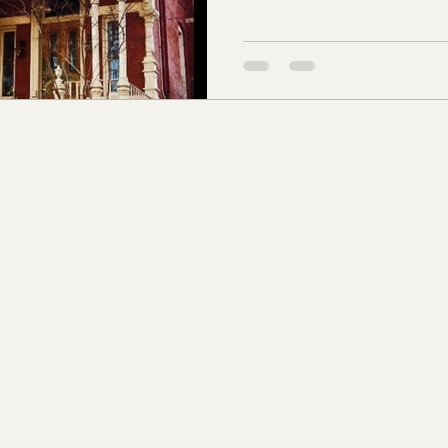
s Co., MS
Jackson Co., MS
Hinds Co., MS
o Co., MS
Knox Co., TN
Roane Co., TN
Jeff
son Co., TN
Louden Co., TN
Sevier Co., TN