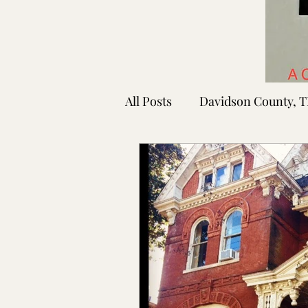
All Posts
Davidson County, 
Rutherford County, TN
Shelby County, TN
Faye
Lafayette Co., MS
Ponto