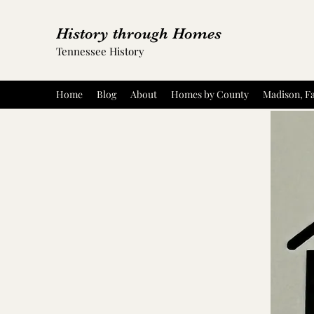
History through Homes
Tennessee History
Home
Blog
About
Homes by County
Madison, Fa