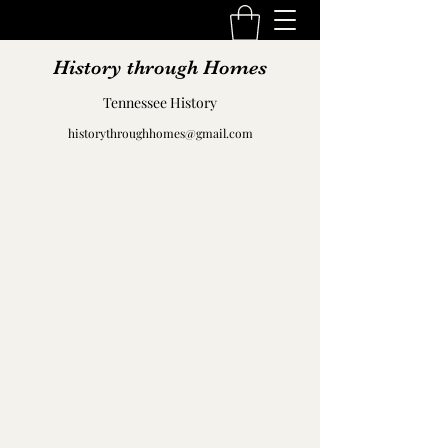
History through Homes
Tennessee History
historythroughhomes@gmail.com