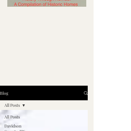
Blog
All Posts
All Posts
Davidson