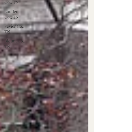
Co., TN
Louden
Co., TN
Sevier Co.,
TN
Blount Co.,
TN