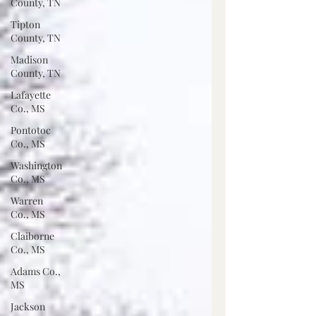
County, TN
Tipton
County, TN
Madison
County, TN
Lafayette
Co., MS
Pontotoc
Co., MS
Washington
Co., MS
Warren
Co., MS
Claiborne
Co., MS
Adams Co.,
MS
Jackson