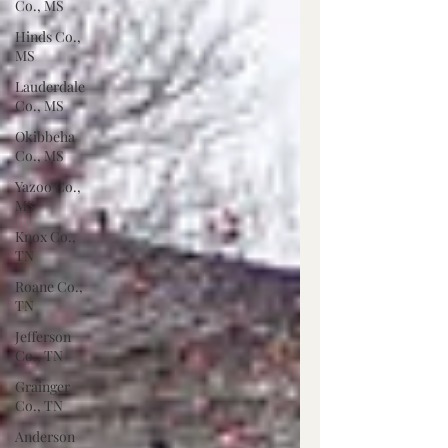
Co., MS
Hinds Co.,
MS
Lauderdale
Co., MS
Okibbeha
Co., MS
Yazoo Co.,
MS
Knox Co.,
TN
Roane Co.,
TN
Jefferson
Co., TN
Grainger
Co., TN
Anderson