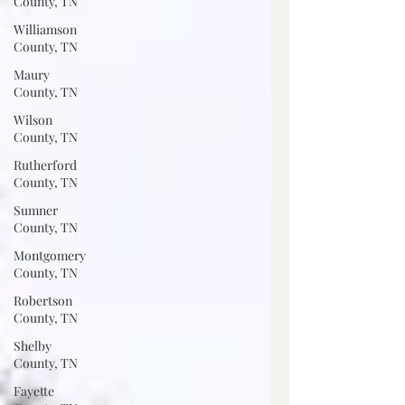
County, TN
Williamson
County, TN
Maury
County, TN
Wilson
County, TN
Rutherford
County, TN
Sumner
County, TN
Montgomery
County, TN
Robertson
County, TN
Shelby
County, TN
Fayette