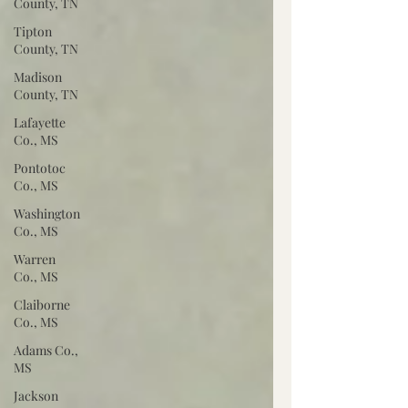
County, TN
Tipton
County, TN
Madison
County, TN
Lafayette
Co., MS
Pontotoc
Co., MS
Washington
Co., MS
Warren
Co., MS
Claiborne
Co., MS
Adams Co.,
MS
Jackson