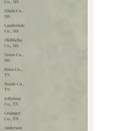
Co., MS
Hinds Co.,
MS
Lauderdale
Co., MS
Okibbeha
Co., MS
Yazoo Co.,
MS
Knox Co.,
TN
Roane Co.,
TN
Jefferson
Co., TN
Grainger
Co., TN
Anderson