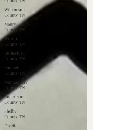
County, TN
Williamson
County, TN
Maury
County, TN
Wilson
County, TN
Rutherford
County, TN
Sumner
County, TN
Montgomery
County, TN
Robertson
County, TN
Shelby
County, TN
Fayette