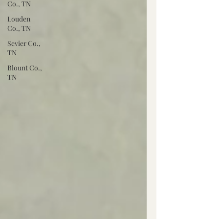
Co., TN
Louden
Co., TN
Sevier Co.,
TN
Blount Co.,
TN