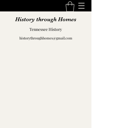
History through Homes
Tennessee History
historythroughhomes@gmail.com