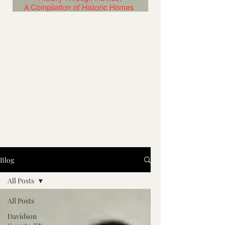
Blog
All Posts
All Posts
Davidson