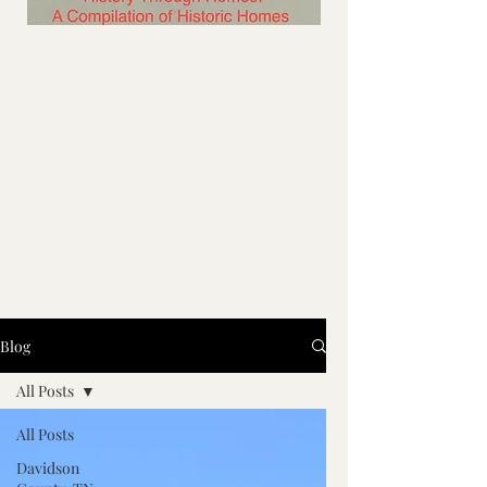
Blog
All Posts
All Posts
Davidson