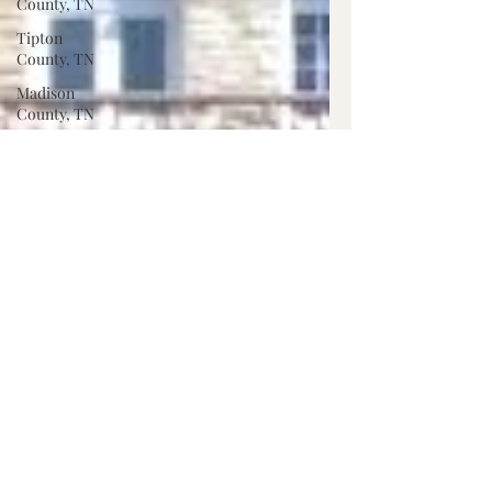
County, TN
Tipton
County, TN
Madison
County, TN
Lafayette
Co., MS
Pontotoc
Co., MS
Washington
Co., MS
Warren
Co., MS
Claiborne
Co., MS
Adams Co.,
MS
Jackson