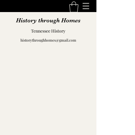
History through Homes
Tennessee History
historythroughhomes@gmail.com