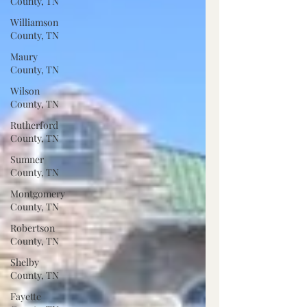
County, TN
Williamson
County, TN
Maury
County, TN
Wilson
County, TN
Rutherford
County, TN
Sumner
County, TN
Montgomery
County, TN
Robertson
County, TN
Shelby
County, TN
Fayette