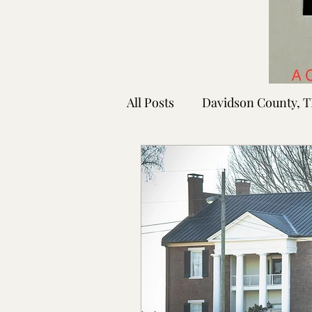
All Posts
Davidson County, 
Rutherford County, TN
Shelby County, TN
Faye
Lafayette Co., MS
Ponto