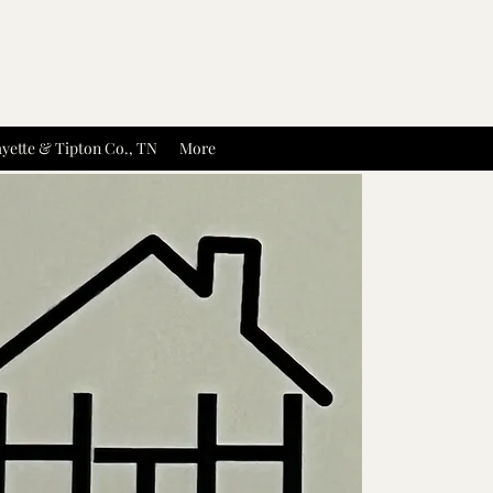
yette & Tipton Co., TN
More