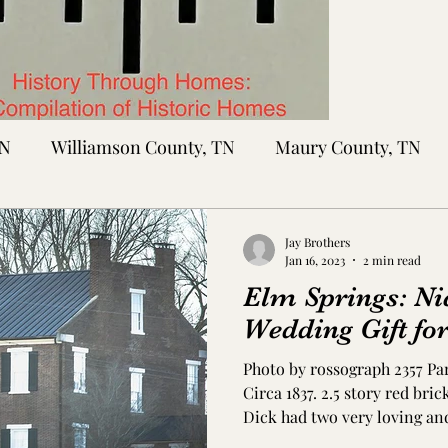
TN
Williamson County, TN
Maury County, TN
Sumner County, TN
Montgomery County, TN
R
Jay Brothers
Jan 16, 2023
2 min read
Elm Springs: Ni
tte County, TN
Tipton County, TN
Madison Cou
Wedding Gift for
Photo by rossograph 2357 Pa
toc Co., MS
Washington Co., MS
Warren Co., 
Circa 1837. 2.5 story red br
Dick had two very loving an
and Nathaniel Dick - who h