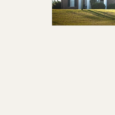
Claiborne Co., MS
Adam
Okibbeha Co., MS
Yazo
Grainger Co., TN
Ander