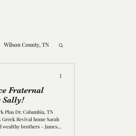
Wilson County, TN
obertson County, TN
ce Fraternal
nty, TN
 Sally!
rk Plus Dr. Columbia, TN
MS
ick Greek Revival home Sarah
d wealthy brothers - James
ad plantations around