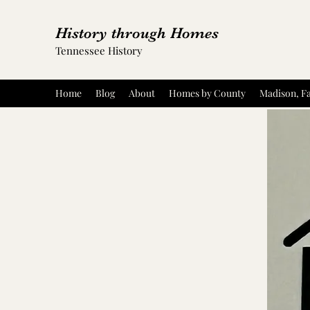
History through Homes
Tennessee History
Home
Blog
About
Homes by County
Madison, Fa