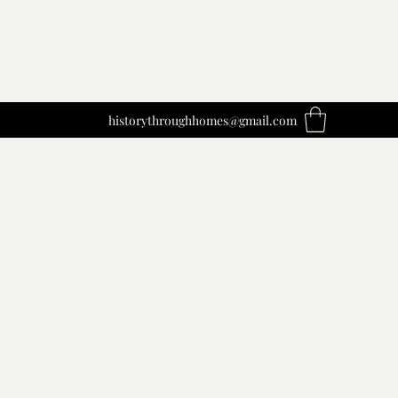
historythroughhomes@gmail.com