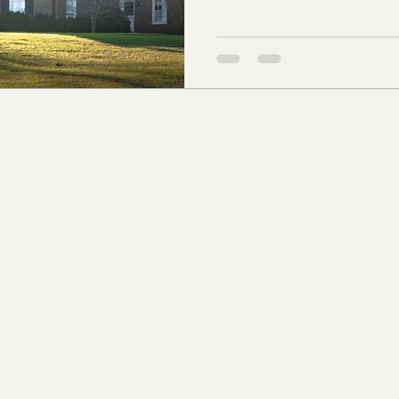
Louisiana and resided in New Orlea
s Co., MS
Jackson Co., MS
Hinds Co., MS
Nathaniel were very wealth
Orleans who owned the N & 
Christopher Todd. Todd had 
o Co., MS
Knox Co., TN
Roane Co., TN
Jeff
Maury Co. in Tennessee in 1
Christopher wed
son Co., TN
Louden Co., TN
Sevier Co., TN