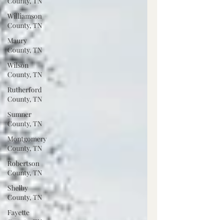
County, TN
Williamson
County, TN
Maury
County, TN
Wilson
County, TN
Rutherford
County, TN
Sumner
County, TN
Montgomery
County, TN
Robertson
County, TN
Shelby
County, TN
Fayette