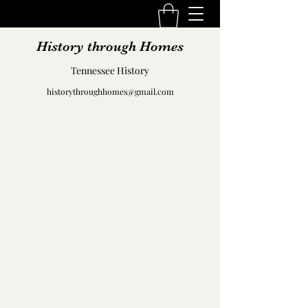
History through Homes
Tennessee History
historythroughhomes@gmail.com