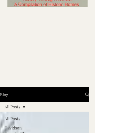
Blog
All Posts
All Posts
Davidson