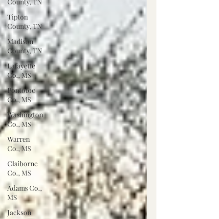
County, TN
Tipton
County, TN
Madison
County, TN
Lafayette
Co., MS
Pontotoc
Co., MS
Washington
Co., MS
Warren
Co., MS
Claiborne
Co., MS
Adams Co.,
MS
Jackson