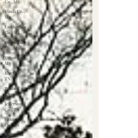
Co., MS
Hinds Co.,
MS
Lauderdale
Co., MS
Okibbeha
Co., MS
Yazoo Co.,
MS
Knox Co.,
TN
Roane Co.,
TN
Jefferson
Co., TN
Grainger
Co., TN
Anderson