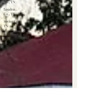
Co., TN
Louden
Co., TN
Sevier Co.,
TN
Blount Co.,
TN