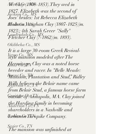
W. Clay (1808-1853).They wed in 
Adams Co., MS
1827. Elizabeth was the second of 
Jackson Co., MS
Joes' brides: 1st Rebecca Elizabeth 
Holman Vaughan Clay (1807-1825)(m. 
Hinds Co., MS
1823); 4th Sarah Greer "Sally" 
Lauderdale Co., MS
Fletcher Clay (?-1862)(m. 1893).
Okibbeha Co., MS
It is a large 30-room Greek Revival-
Yazoo Co., MS
style mansion modeled after The 
Hermitage. Clay was a noted horse 
Knox Co., TN
breeder and racer. In “Belle Meade: 
Roane Co., TN
Mansion, Plantation and Stud,” Ridley 
Wills believes the Belair name came 
Jefferson Co., TN
from Belair Stud, a famous horse farm 
Grainger Co., TN
outside of Annapolis, MA. Clay joined 
the Harding family in becoming 
Anderson Co., TN
shareholders in a Nashville and 
Lebanon Turnpike Company. 
Louden Co., TN
Sevier Co., TN
The mansion was unfinished at 