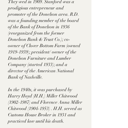
They wed in 1909. Stanford was a 
prodigious entrepreneur and 
promoter of the Donelson area. R.D. 
was a founding member of the board 
of the Bank of Donelson in 1936 
(reorganized from the former 
Donelson Bank & Trust Co.); co-
owner of Clover Bottom Farm (owned 
1919-1939); president/ owner of the 
Donelson Furniture and Lumber 
Company (started 1933); and a 
director of the American National 
Bank of Nashville.  
In the 1940s, it was purchased by  
Harry Hoyd (H.H.) Miller Chitwood 
(1902-1987) and Florence Anna Miller 
Chitwood (1904-1953) . H.H. served as 
Customs House Broker in 1931 and 
practiced law until his death. 