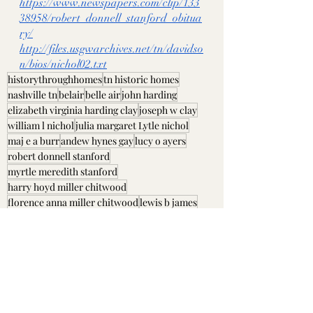
https://www.newspapers.com/clip/133
38958/robert_donnell_stanford_obitua
ry/
http://files.usgwarchives.net/tn/davidso
n/bios/nichol02.txt
historythroughhomes
tn historic homes
nashville tn
belair
belle air
john harding
elizabeth virginia harding clay
joseph w clay
william l nichol
julia margaret Lytle nichol
maj e a burr
andew hynes gay
lucy o ayers
robert donnell stanford
myrtle meredith stanford
harry hoyd miller chitwood
florence anna miller chitwood
lewis b james
connie m james
Davidson County, TN