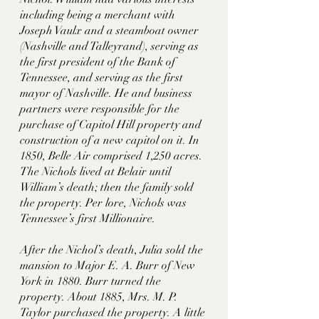
including being a merchant with 
Joseph Vaulx and a steamboat owner 
(Nashville and Talleyrand), serving as 
the first president of the Bank of 
Tennessee, and serving as the first 
mayor of Nashville. He and business 
partners were responsible for the 
purchase of Capitol Hill property and 
construction of a new capitol on it. In 
1850, Belle Air comprised 1,250 acres. 
The Nichols lived at Belair until 
William’s death; then the family sold 
the property. Per lore, Nichols was 
Tennessee’s first Millionaire. 
After the Nichol’s death, Julia sold the 
mansion to Major E. A. Burr of New 
York in 1880. Burr turned the 
property. About 1885, Mrs. M. P. 
Taylor purchased the property. A little 