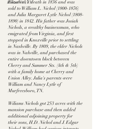
Elizabeth’s death in 1836 and was 
Blount Co., TN
sold to William L. Nichol (1800-1876) 
and Julia Margaret Lytle Nichol (1808-
1890) in 1842. His father was Josiah 
Nichols, a wealthy businessman, who 
emigrated from Virginia, and first 
stopped in Knoxville prior to settling 
in Nashville. By 1809, the elder Nichols 
was in Nahville, and purchased the 
entire downtown block between 
Cherry and Summer Sts. (4th & 5th) 
with a family home at Cherry and 
Union Alley. Julia's parents were 
William and Nancy Lytle of 
Murfreesboro, TN. 
Wiliams Nichols got 253 acres with the 
mansion purchase and then added 
additional adjoining property for 
their sons, H.D. Nichol and J. Edgar 
Nichol. William had various interests 