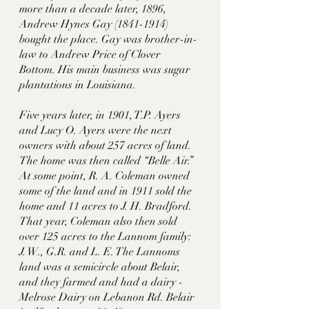
more than a decade later, 1896, 
Andrew Hynes Gay (1841-1914) 
bought the place. Gay was brother-in-
law to Andrew Price of Clover 
Bottom. His main business was sugar 
plantations in Louisiana. 
Five years later, in 1901, T.P. Ayers 
and Lucy O. Ayers were the next 
owners with about 257 acres of land. 
The home was then called “Belle Air.” 
At some point, R. A. Coleman owned 
some of the land and in 1911 sold the 
home and 11 acres to J. H. Bradford. 
That year, Coleman also then sold 
over 125 acres to the Lannom family: 
J. W., G.R. and L. E. The Lannoms 
land was a semicircle about Belair, 
and they farmed and had a dairy - 
Melrose Dairy on Lebanon Rd. Belair 