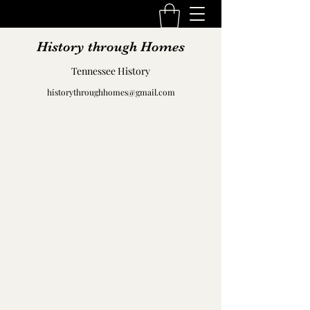
History through Homes
Tennessee History
historythroughhomes@gmail.com