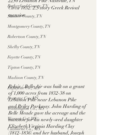
2250 Lebanon Pike Nashville, TN
Rutherford County, TN
Circa 1832. 2.5 story Greek Revival 
mansion
Sumner County, TN
Montgomery County, TN
Robertson County, TN
Shelby County, TN
Fayette County, TN
Tipton County, TN
Madison County, TN
Belair / Belle Air was built on a grant 
Lafayette Co., MS
of 1,000 acres from 1832-38 on 
Pontotoc Co., MS
Lebanon Pike near Lebanon Pike  
and Briley Parkway. John Harding of 
Washington Co., MS
Belle Meade gave the acreage and the 
Warren Co., MS
mansion for his newly-wed daughter 
Elizabeth Virginia Harding Clay 
Claiborne Co., MS
(1812-1836) and her husband, Joseph 