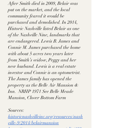
After Smith died in 2009, Belair was 
put on the market, and the local 
community feared it would be 
purchased and demolished. In 2014, 
Historic Nashville listed Belair as one 
of the Nashville Nine, landmarks that 
are endangered. Lewis B. James and 
Connie M. James purchased the home 
with about 5 acres two years later 
from Smith’s widow, Peggy and her 
new husband. Lewis is a real estate 
investor and Connie is an optometrist. 
The James family has opened the 
property as the Belle Air Mansion & 
Inn.  NRHP 1971 See Belle Meade 
Mansion, Clover Bottom Farm
Sources:
historicnashvilleinc.org/resources/nash
ville-9/2014/belairmansion