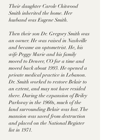
Their daughter Carole Chitwood 
Smith inherited the home. Her 
husband was Eugene Smith. 
Then their son Dr. Gregory Smith was 
an owner. He was raised in Nashville 
and became an optometrist. He, his 
wife Peggy Marie and his family 
moved to Denver, CO for a time and 
moved back about 1993. He opened a 
private medical practice in Lebanon. 
Dr. Smith worked to restore Belair to 
an extent, and may not have resided 
there. During the expansion of Briley 
Parkway in the 1960s, much of the 
land surrounding Belair was lost. The 
mansion was saved from destruction 
and placed on the National Register 
list in 1971. 