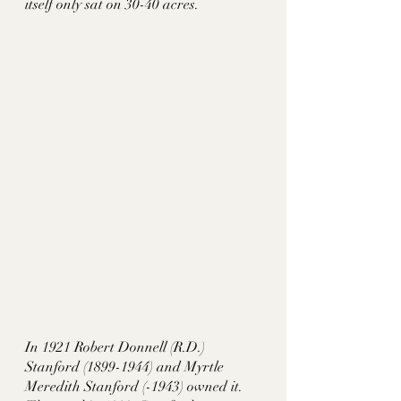
itself only sat on 30-40 acres. 
In 1921 Robert Donnell (R.D.) 
Stanford (1899-1944) and Myrtle 
Meredith Stanford (-1943) owned it. 