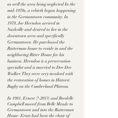
as well the area being neglected In the 
mid-1970s, a rebirth began happening 
in the Germantown community. In 
1979, Joe Herndon arrived in 
Nashville and desired to live in the 
downtown area and specifically 
Germantown. He purchased the 
Ratterman house to reside in and the 
neighboring Ritter House for his 
business. Herndon is a preservation 
specialist and is married to Dee Dee 
Walker. They were very involved with 
the restoration of homes in Historic 
Rugby on the Cumberland Plateau. 
In 1981, Ernest (?-2013) and Berdelle 
Campbell moved from Belle Meade to 
Germantown and into the Ratterman 
House. Ernst had been the chair of 