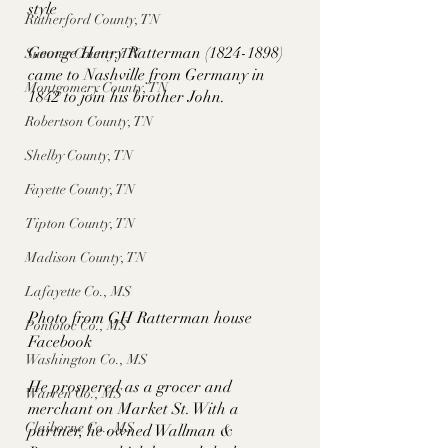
style
Rutherford County, TN
George Henry Ratterman (1824-1898) 
Sumner County, TN
came to Nashville from Germany in 
Montgomery County, TN
1842 to join his brother John. 
Robertson County, TN
Shelby County, TN
Fayette County, TN
Tipton County, TN
Madison County, TN
Lafayette Co., MS
Photo from GH Ratterman house 
Pontotoc Co., MS
Facebook
Washington Co., MS
He prospered as a grocer and 
Warren Co., MS
merchant on Market St. With a 
Claiborne Co., MS
partner, he owned Wallman & 