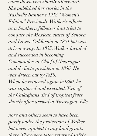
came down very shortly afterward. 
She published her stories in the 
Nashville Banner’s 1912 “Women’s 
Edition.” Previously, Walker’s efforts 
as a Southern filibuster had tried to 
conquer the Mexican states of Senora 
and Lower California in 1851 but was 
driven away. In 1855, Walker invaded 
and succeeded in becoming 
Commander-in-Chief of Nicaragua 
and de facto president in 1856. He 
was driven out by 1859. 
When he returned again in1860, he 
was captured and executed. Two of 
the Callaghans died of tropical fever 
shortly after arrival in Nicaragua. Elle
nore and others seem to have been 
partly under the protection of Walker 
but never applied to any land grants 
there. They were later returned safely 