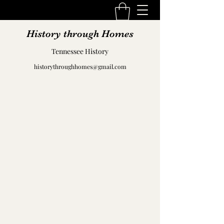
History through Homes
Tennessee History
historythroughhomes@gmail.com