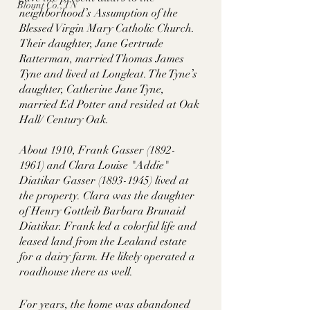
Blount Co., TN
neighborhood’s Assumption of the 
Blessed Virgin Mary Catholic Church. 
Their daughter, Jane Gertrude 
Ratterman, married Thomas James 
Tyne and lived at Longleat. The Tyne’s 
daughter, Catherine Jane Tyne, 
married Ed Potter and resided at Oak 
Hall/ Century Oak. 
About 1910, Frank Gasser (1892-
1961) and Clara Louise "Addie" 
Diatikar Gasser (1893-1945) lived at 
the property. Clara was the daughter 
of Henry Gottleib Barbara Brunaid 
Diatikar. Frank led a colorful life and 
leased land from the Lealand estate 
for a dairy farm. He likely operated a 
roadhouse there as well. 
For years, the home was abandoned 