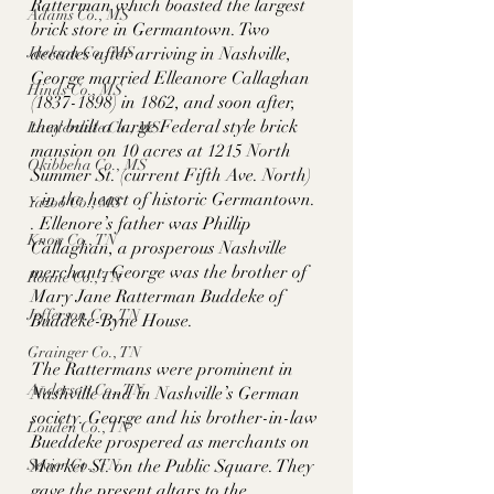
Ratterman which boasted the largest 
Adams Co., MS
brick store in Germantown. Two 
decades after arriving in Nashville, 
Jackson Co., MS
George married Elleanore Callaghan 
Hinds Co., MS
(1837-1898) in 1862, and soon after, 
they built a large Federal style brick 
Lauderdale Co., MS
mansion on 10 acres at 1215 North 
Okibbeha Co., MS
Summer St. (current Fifth Ave. North) 
- in the heart of historic Germantown. 
Yazoo Co., MS
. Ellenore’s father was Phillip 
Knox Co., TN
Callaghan, a prosperous Nashville 
merchant. George was the brother of 
Roane Co., TN
Mary Jane Ratterman Buddeke of 
Jefferson Co., TN
Buddeke-Byne House. 
Grainger Co., TN
The Rattermans were prominent in 
Anderson Co., TN
Nashville and in Nashville’s German 
society. George and his brother-in-law 
Louden Co., TN
Bueddeke prospered as merchants on 
Market St. on the Public Square. They 
Sevier Co., TN
gave the present altars to the 