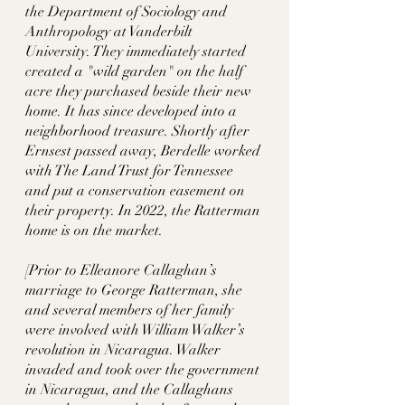
the Department of Sociology and 
Anthropology at Vanderbilt 
University. They immediately started 
created a "wild garden" on the half 
acre they purchased beside their new 
home. It has since developed into a 
neighborhood treasure. Shortly after 
Ernsest passed away, Berdelle worked 
with The Land Trust for Tennessee 
and put a conservation easement on  
their property. In 2022, the Ratterman 
home is on the market. 
[Prior to Elleanore Callaghan’s 
marriage to George Ratterman, she 
and several members of her family 
were involved with William Walker’s 
revolution in Nicaragua. Walker 
invaded and took over the government 
in Nicaragua, and the Callaghans 