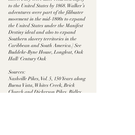
to the United States by 1868. Walker’s 
adventures were part of the filibuster 
movement in the mid-1800s to expand 
the United States under the Manifest 
Destiny ideal and also to expand 
Southern slavery territories in the 
Caribbean and South America.] See 
Buddeke-Byne House, Longleat, Oak 
Hall/ Century Oak
Sources:
Nashville Pikes, Vol. 5, 150 Years along 
Buena Vista, Whites Creek, Brick 
Church and Dickerson Pikes, Ridley 
Wills II, pp. 59-61
https://www.jstor.org/stable/40068333?
read-
now=1&seq=1#page_scan_tab_conten
ts
https://archive.org/details/documentsi