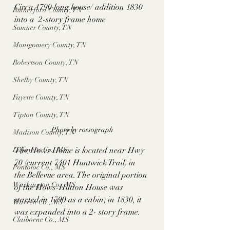
Circa 1790 long house/ addition 1830 
Rutherford County, TN
into a  2-story frame home
Sumner County, TN
Montgomery County, TN
Robertson County, TN
Shelby County, TN
Fayette County, TN
Tipton County, TN
Photo by rossograph
Madison County, TN
Lafayette Co., MS
The Hows Home is located near Hwy 
70 (current 7401 Huntwick Trail) in 
Pontotoc Co., MS
the Bellevue area. The original portion 
Washington Co., MS
of the Hows-Hutton House was 
started in 1790 as a cabin; in 1830, it 
Warren Co., MS
was expanded into a 2- story frame. 
Claiborne Co., MS