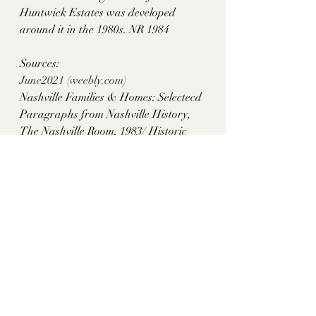
Huntwick Estates was developed 
around it in the 1980s. NR 1984
Sources: 
June2021 (
weebly.com
)
Nashville Families & Homes: Selectecd 
Paragraphs from Nashville History, 
The Nashville Room, 1983/ Historic 
Homes Gone in Recent Years, 
Lawrence Trabue, p. 117
Past Remembered, Paul Clements, p. 16
historythroughhomes
Davidson County, TN