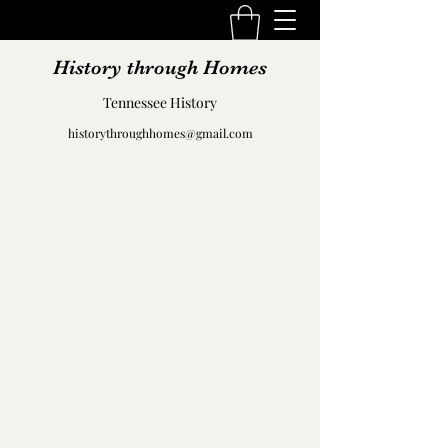
History through Homes
Tennessee History
historythroughhomes@gmail.com