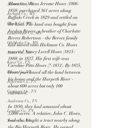
(Horation) Rasa Jerome Hows (1806-
Adams Co., MS
1858) purchased 361 acres along 
Jackson Co., MS
Buffalo Creek in 1829 and settled on 
Hinds Co., MS
the land. The land was bought from 
Jordan Reeves, a brother of Charlotte 
Lauderdale Co., MS
Reeves Robertson - the Reeves family 
Okibbeha Co., MS
had moved onto Hickman Co. Hows 
married Nancy Lovell Hows (1815-
Yazoo Co., MS
1888) in 1837. His first wife was 
Knox Co., TN
Caroline Pitts Hows (?-1831). By 1835, 
Roane Co., TN
Hows purchased all the land between 
his house and the Harpeth River - 
Jefferson Co., TN
about 600 acres but only 100 
Grainger Co., TN
cultivated. 
Anderson Co., TN
In 1850, they had amassed about 
Louden Co., TN
3,000 acres. A relative, John C. Hows, 
had also bought a tract nearby along 
Sevier Co., TN
the Big Harpeth River.  He owned 