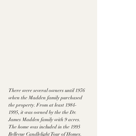
There were several owners until 1976 
when the Madden family purchased 
the property. From at least 1984-
1995, it was owned by the the Dr. 
James Madden family with 9 acres. 
The home was included in the 1995 
Bellevue Candlelight Tour of Homes. 