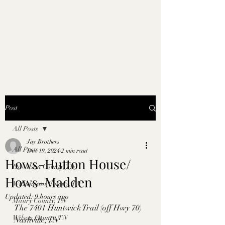
Post
All Posts
Jay Brothers
All Posts
Dec 19, 2024
2 min read
Hows-Hutton House/
Davidson County, TN
Hows-Madden
Williamson County, TN
Updated:
9 hours ago
Maury County, TN
The 7401 Huntwick Trail (off Hwy 70) 
Wilson County, TN
Nashville, TN