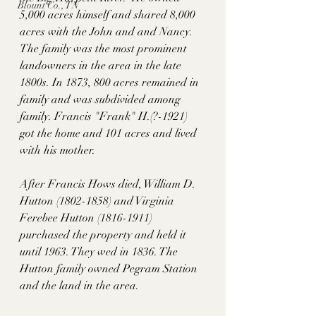
Blount Co., TN
5,000 acres himself and shared 8,000 
acres with the John and and Nancy. 
The family was the most prominent 
landowners in the area in the late 
1800s. In 1873, 800 acres remained in 
family and was subdivided among 
family.
Francis "Frank" H.(?-1921)  
got the home and 101 acres and lived 
with his mother. 
After Francis Hows died, William D. 
Hutton (1802-1858) and Virginia 
Ferebee Hutton (1816-1911) 
purchased the property and held it 
until 1963. They wed in 1836. The 
Hutton family owned Pegram Station 
and the land in the area. 