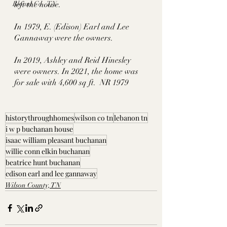
Blount Co., TN
left the house. 
In 1979, E. (Edison) Earl and Lee 
Gannaway were the owners. 
In 2019, Ashley and Reid Hinesley 
were owners. In 2021, the home was 
for sale with 4,600 sq ft.  NR 1979
historythroughhomes
wilson co tn
lebanon tn
i w p buchanan house
isaac william pleasant buchanan
willie conn elkin buchanan
beatrice hunt buchanan
edison earl and lee gannaway
Wilson County, TN