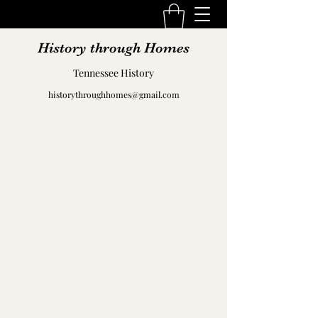
History through Homes
Tennessee History
historythroughhomes@gmail.com