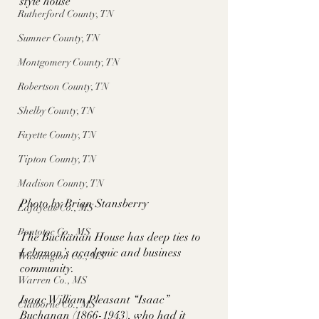
style house
Rutherford County, TN
Sumner County, TN
Montgomery County, TN
Robertson County, TN
Shelby County, TN
Fayette County, TN
Tipton County, TN
Madison County, TN
Photo by Brian Stansberry
Lafayette Co., MS
Pontotoc Co., MS
The Buchanan House has deep ties to 
Lebanon’s academic and business 
Washington Co., MS
community. 
Warren Co., MS
Isaac William Pleasant “Isaac” 
Claiborne Co., MS
Buchanan (1866-1943), who had it 