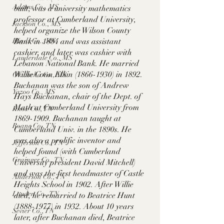
Adams Co., MS
built, was a university mathematics 
professor at Cumberland University, 
Jackson Co., MS
helped organize the Wilson County 
Hinds Co., MS
Bank in 1884 and was assistant 
cashier, and later was cashier with 
Lauderdale Co., MS
Lebanon National Bank. He married 
Willie Conn Elkin (1866-1930) in 1892. 
Okibbeha Co., MS
Buchanan was the son of Andrew 
Yazoo Co., MS
Hays Buchanan, chair of the Dept. of 
Math at Cumberland University from 
Knox Co., TN
1869-1909. Buchanan taught at 
Roane Co., TN
Cumberland Univ. in the 1890s. He 
was also a prolific inventor and 
Jefferson Co., TN
helped found (with Cumberland 
Grainger Co., TN
University president David Mitchell) 
and was the first headmaster of Castle 
Anderson Co., TN
Heights School in 1902. After Willie 
Louden Co., TN
died, he remarried to Beatrice Hunt 
(1888-1977) in 1932. About 10 years 
Sevier Co., TN
later, after Buchanan died, Beatrice 