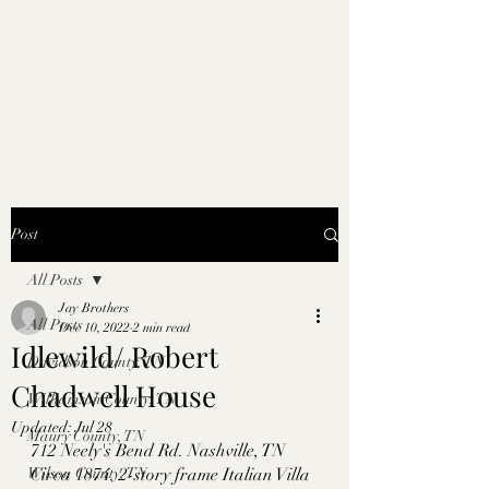
Post
All Posts
Jay Brothers
All Posts
Dec 10, 2022
2 min read
Idlewild/ Robert
Davidson County, TN
Chadwell House
Williamson County, TN
Updated:
Jul 28
Maury County, TN
712 Neely's Bend Rd. Nashville, TN
Wilson County, TN
Circa 1874. 2-story frame Italian Villa 