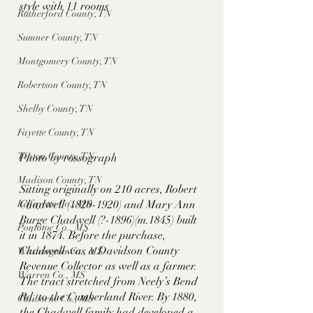
style with 11 rooms
Rutherford County, TN
Sumner County, TN
Montgomery County, TN
Robertson County, TN
Shelby County, TN
Fayette County, TN
Tipton County, TN
Photo by rossograph
Madison County, TN
Sitting originally on 210 acres, Robert 
Lafayette Co., MS
Chadwell (1820-1920) and Mary Ann 
Burge Chadwell (?-1896)(m.1845) built 
Pontotoc Co., MS
it in 1874. Before the purchase, 
Chadwell was a Davidson County 
Washington Co., MS
Revenue Collector as well as a farmer. 
Warren Co., MS
The tract stretched from Neely’s Bend 
Rd. to the Cumberland River. By 1880, 
Claiborne Co., MS
the Chadwell family had developed a 