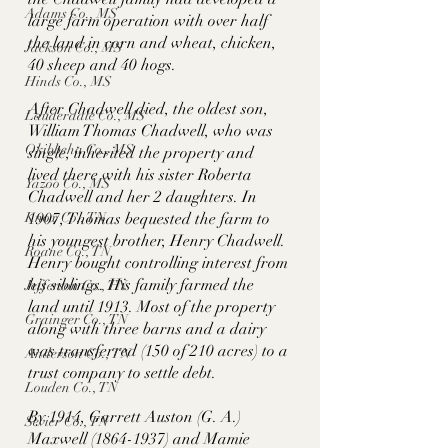
Adams Co., MS
large farm operation with over half 
the land in corn and wheat, chicken, 
Jackson Co., MS
40 sheep and 40 hogs. 
Hinds Co., MS
After Chadwell died, the oldest son, 
Lauderdale Co., MS
William Thomas Chadwell, who was 
Okibbeha Co., MS
single, inherited the property and 
lived there with his sister Roberta 
Yazoo Co., MS
Chadwell and her 2 daughters. In 
Knox Co., TN
1907, Thomas bequested the farm to 
his youngest brother, Henry Chadwell. 
Roane Co., TN
Henry bought controlling interest from 
his siblings. His family farmed the 
Jefferson Co., TN
land until 1913. Most of the property 
Grainger Co., TN
along with three barns and a dairy 
was transferred (150 of 210 acres) to a 
Anderson Co., TN
trust company to settle debt. 
Louden Co., TN
By 1914, Garrett Auston (G. A.) 
Sevier Co., TN
Maxwell (1864-1937) and Mamie 