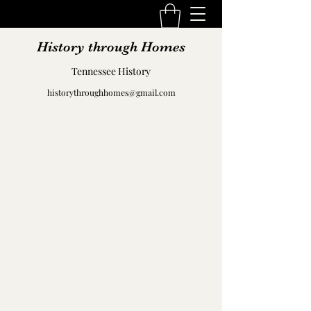
History through Homes
Tennessee History
historythroughhomes@gmail.com