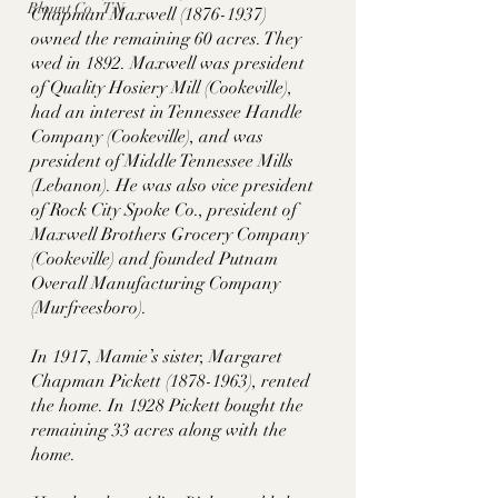
Blount Co., TN
Chapman Maxwell (1876-1937) 
owned the remaining 60 acres. They 
wed in 1892. Maxwell was president 
of Quality Hosiery Mill (Cookeville), 
had an interest in Tennessee Handle 
Company (Cookeville), and was 
president of Middle Tennessee Mills 
(Lebanon). He was also vice president 
of Rock City Spoke Co., president of 
Maxwell Brothers Grocery Company 
(Cookeville) and founded Putnam 
Overall Manufacturing Company 
(Murfreesboro). 
In 1917, Mamie’s sister, Margaret 
Chapman Pickett (1878-1963), rented 
the home. In 1928 Pickett bought the 
remaining 33 acres along with the 
home. 