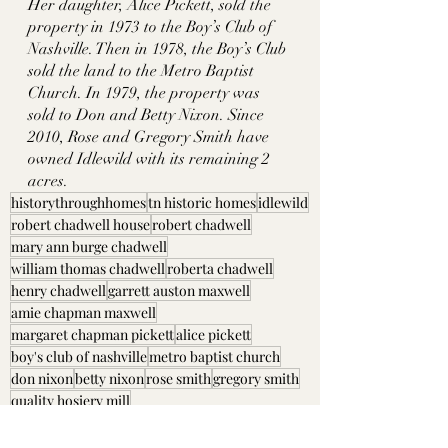
Her daughter, Alice Pickett, sold the 
property in 1973 to the Boy’s Club of 
Nashville. Then in 1978, the Boy’s Club 
sold the land to the Metro Baptist 
Church. In 1979, the property was 
sold to Don and Betty Nixon. Since 
2010, Rose and Gregory Smith have 
owned Idlewild with its remaining 2 
acres. 
historythroughhomes
tn historic homes
idlewild
robert chadwell house
robert chadwell
mary ann burge chadwell
william thomas chadwell
roberta chadwell
henry chadwell
garrett auston maxwell
amie chapman maxwell
margaret chapman pickett
alice pickett
boy's club of nashville
metro baptist church
don nixon
betty nixon
rose smith
gregory smith
quality hosiery mill
Davidson County, TN