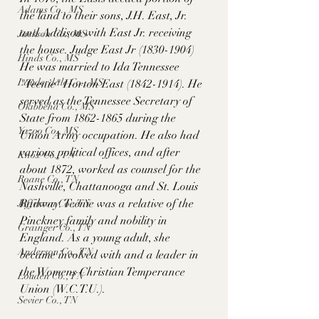
Adams Co., MS
the land to their sons, J.H. East, Jr. 
and Addison with East Jr. receiving 
Jackson Co., MS
the house. Judge East Jr (1830-1904) 
Hinds Co., MS
He was married to Ida Tennessee 
Lauderdale Co., MS
"Teenie" Horton East (1842-1914). He 
served as the Tennessee Secretary of 
Okibbeha Co., MS
State from 1862-1865 during the 
Yazoo Co., MS
Union Army occupation. He also had 
various political offices, and after 
Knox Co., TN
about 1872, worked as counsel for the 
Roane Co., TN
Nashville, Chattanooga and St. Louis 
Railway. Teenie was a relative of the 
Jefferson Co., TN
Pinckney family and nobility in 
Grainger Co., TN
England. As a young adult, she 
Anderson Co., TN
became involved with and a leader in 
the Womens Christian Temperance 
Louden Co., TN
Union (W.C.T.U.). 
Sevier Co., TN