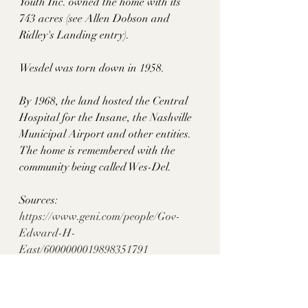
Youth Inc. owned the home with its 
743 acres (see Allen Dobson and 
Ridley's Landing entry). 
Wesdel was torn down in 1958. 
By 1968, the land hosted the Central 
Hospital for the Insane, the Nashville 
Municipal Airport and other entities. 
The home is remembered with the 
community being called Wes-Del. 
Sources: 
https://www.geni.com/people/Gov-
Edward-H-
East/6000000019898351791
https://mainstreetmediatn.com/articles/
mainstreetnashville/humpday-
throwback-judge-edward-h-east-