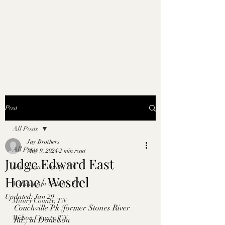
Post
All Posts
Jay Brothers
All Posts
May 9, 2024
2 min read
Judge Edward East
Davidson County, TN
Home/ Wesdel
Williamson County, TN
Updated:
Jan 29
Maury County, TN
Couchville Pk (former Stones River 
Wilson County, TN
Rd.) in Donelson