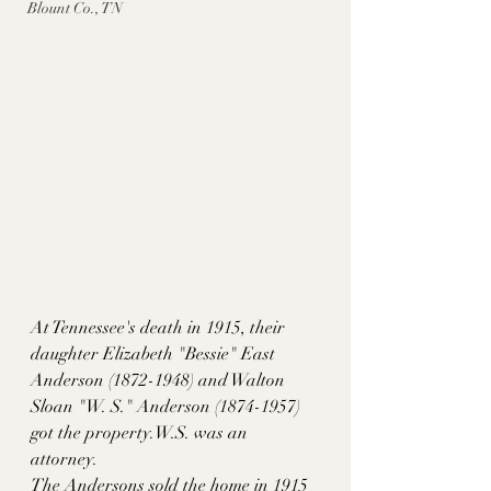
Blount Co., TN
At Tennessee's death in 1915, their 
daughter Elizabeth "Bessie" East 
Anderson (1872-1948) and Walton 
Sloan "W. S." Anderson (1874-1957) 
got the property.W.S. was an 
attorney.  
The Andersons sold the home in 1915 