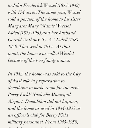
to John Frederick Wessel (1875-1949) 
with 174 acres. The same year, Wessel 
sold a portion of the home to his sister 
Margaret Mary "Mamie" Wessel 
Eidell (1873-1965)and her husband 
Gerald Anthony "G. A." Eidell (1881-
1950. They wed in 1914.  At that 
point, the home was called Wesdel 
because of the two family names. 
In 1942, the home was sold to the City 
of Nashville in preparation to 
demolition to make room for the new 
Berry Field/ Nashville Municipal 
Airport. Demolition did not happen, 
and the home as used in 1944-1945 as 
an officer's club for Berry Field 
military personnel. From 1945-1958, 