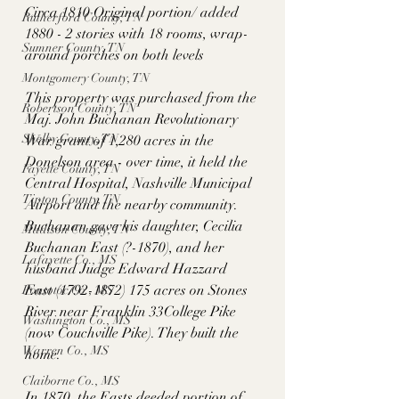
Circa 1810 Original portion/ added 
Rutherford County, TN
1880 - 2 stories with 18 rooms, wrap-
Sumner County, TN
around porches on both levels
Montgomery County, TN
This property was purchased from the 
Robertson County, TN
Maj. John Buchanan Revolutionary 
Shelby County, TN
War grant of 1,280 acres in the 
Donelson area - over time, it held the 
Fayette County, TN
Central Hospital, Nashville Municipal 
Tipton County, TN
Airport and the nearby community. 
Buchanan gave his daughter, Cecilia 
Madison County, TN
Buchanan East (?-1870), and her 
Lafayette Co., MS
husband Judge Edward Hazzard 
East (1792-1872) 175 acres on Stones 
Pontotoc Co., MS
River near Franklin 33College Pike 
Washington Co., MS
(now Couchville Pike). They built the 
Warren Co., MS
home. 
Claiborne Co., MS
In 1870, the Easts deeded portion of 