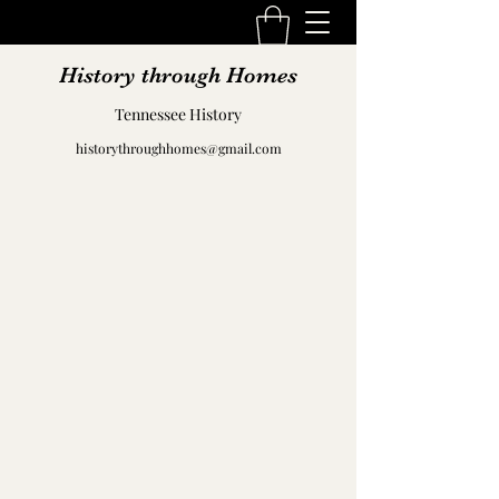
History through Homes
Tennessee History
historythroughhomes@gmail.com