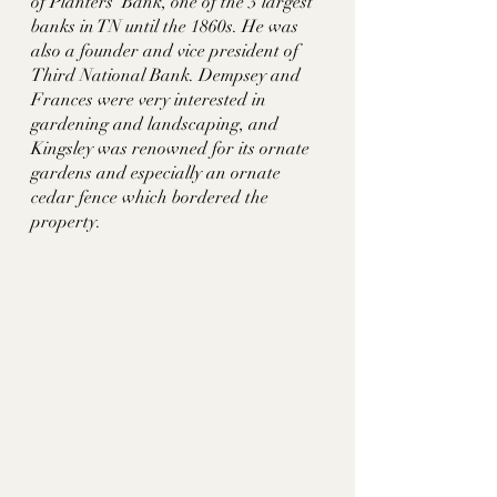
of Planters’ Bank, one of the 3 largest 
banks in TN until the 1860s. He was 
also a founder and vice president of 
Third National Bank. Dempsey and 
Frances were very interested in 
gardening and landscaping, and 
Kingsley was renowned for its ornate 
gardens and especially an ornate 
cedar fence which bordered the 
property. 