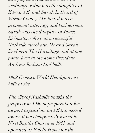
weddings. Edna was the daughter of 
Edward E. and Sarah L. Beard of 
Wilson County. Mr. Beard was a 
prominent attorney, and businessman. 
Sarah was the daughter of James 
Livingston who was a successful 
Nashville merchant. He and Sarah 
lived near The Hermitage and at one 
point, lived in the home President 
Andrew Jackson had built. 
1962 Genesco World Headquarters 
built at site
The City of Nashville bought the 
property in 1946 in preparation for 
airport expansion, and Edna moved 
away. It was temporarily leased to 
First Baptist Church in 1947 and 
operated as Fidelis Home for the 