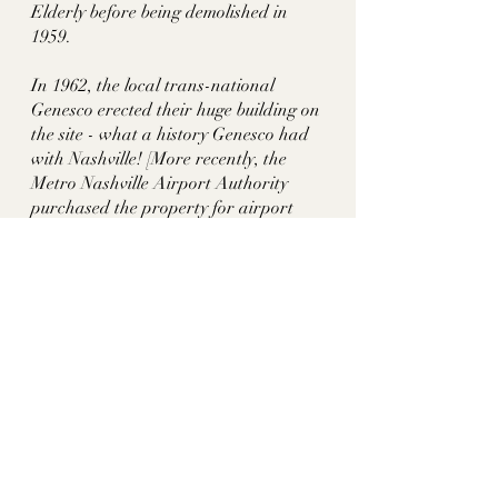
Elderly before being demolished in 
1959. 
In 1962, the local trans-national 
Genesco erected their huge building on 
the site - what a history Genesco had 
with Nashville! [More recently, the 
Metro Nashville Airport Authority 
purchased the property for airport 
expansion and tore down the 
structure.]See also Colemere, 
Sevenoaks, Dunmore, Meeting of the 
Waters, Overton Hall/ Crieve Hall
Sources:
Hidden History of Nashville by George 
Zepp
https://books.google.com/books?
id=OM12CQAAQBAJ&pg=PT63&lpg
=PT63&dq=edna+beard+harris+nas