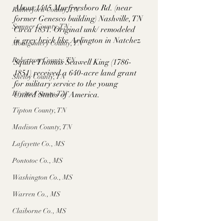
About 1415 Murfreesboro Rd. (near 
Rutherford County, TN
former Genesco building) Nashville, TN
Sumner County, TN
Circa 1831. Original unk/ remodeled 
in grey brick like Arlington in Natchez
Montgomery County, TN
Robertson County, TN
Squire Thomas Seawell King (1786-
1851) received a 640-acre land grant 
Shelby County, TN
for military service to the young 
Fayette County, TN
United States of America. 
Tipton County, TN
Madison County, TN
Lafayette Co., MS
Pontotoc Co., MS
Washington Co., MS
Warren Co., MS
Claiborne Co., MS