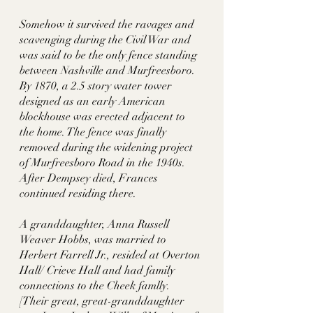
Somehow it survived the ravages and 
scavenging during the Civil War and 
was said to be the only fence standing 
between Nashville and Murfreesboro. 
By 1870, a 2.5 story water tower 
designed as an early American 
blockhouse was erected adjacent to 
the home. The fence was finally 
removed during the widening project 
of Murfreesboro Road in the 1940s. 
After Dempsey died, Frances 
continued residing there. 
A granddaughter, Anna Russell 
Weaver Hobbs, was married to 
Herbert Farrell Jr., resided at Overton 
Hall/ Crieve Hall and had family 
connections to the Cheek famlly.  
[Their great, great-granddaughter 