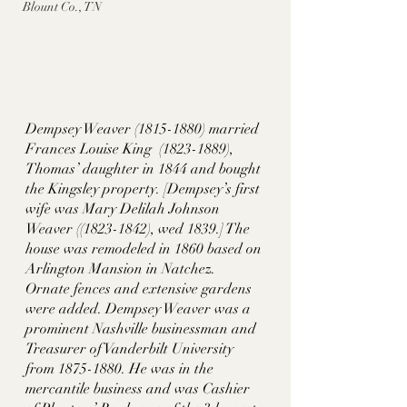
Blount Co., TN
Dempsey Weaver (1815-1880) married 
Frances Louise King  (1823-1889), 
Thomas’ daughter in 1844 and bought 
the Kingsley property. [Dempsey’s first 
wife was Mary Delilah Johnson 
Weaver ((1823-1842), wed 1839.] The 
house was remodeled in 1860 based on 
Arlington Mansion in Natchez. 
Ornate fences and extensive gardens 
were added. Dempsey Weaver was a 
prominent Nashville businessman and 
Treasurer of Vanderbilt University 
from 1875-1880. He was in the 
mercantile business and was Cashier 