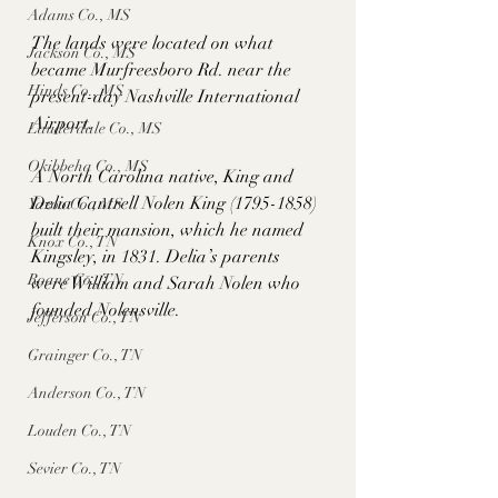
Adams Co., MS
The lands were located on what 
Jackson Co., MS
became Murfreesboro Rd. near the 
Hinds Co., MS
present-day Nashville International 
Airport. 
Lauderdale Co., MS
Okibbeha Co., MS
A North Carolina native, King and 
Delia Cantrell Nolen King (1795-1858) 
Yazoo Co., MS
built their mansion, which he named 
Knox Co., TN
Kingsley, in 1831. Delia’s parents 
Roane Co., TN
were William and Sarah Nolen who 
founded Nolensville.  
Jefferson Co., TN
Grainger Co., TN
Anderson Co., TN
Louden Co., TN
Sevier Co., TN