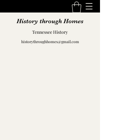
History through Homes
Tennessee History
historythroughhomes@gmail.com