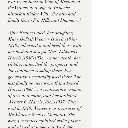
was Irene Jackson Wills of Meeting of 
the Waters and wife of Nashville 
historian Ridley Wills. She also had 
family ties to Far Hills and Dunmore.] 
After Frances died, her daughter, 
Mary Delilah Weaver Harris (1848-
1910), inherited it and lived there with 
her husband Joseph “Joe” Edwards 
Harris (1846-1938). At her death, her 
children inherited the property, and 
Joe continued residing there. Five 
generations eventually lived there. The 
last family owners were Edna Beard 
Harris (1880-?), a renaissance woman 
of arts and music, and her husband 
Weaver C. Harris (1882-1937). They 
wed in 1910. Weaver was treasurer of 
McWhorter Weaver Company. She 
was a very accomplished violin player 
and played at numerous Nashville 