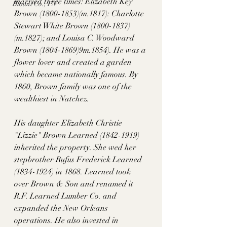
married three times: Elizabeth Key 
Blount Co., TN
Brown (1800-1853)(m.1817): Charlotte 
Stewart White Brown (1800-1837)
(m.1827); and Louisa C. Woodward 
Brown (1804-1869)9m.1854). He was a 
flower lover and created a garden 
which became nationally famous. By 
1860, Brown family was one of the 
wealthiest in Natchez. 
His daughter Elizabeth Christie 
"Lizzie" Brown Learned (1842-1919) 
inherited the property. She wed her 
stepbrother Rufus Frederick Learned 
(1834-1924) in 1868. Learned took 
over Brown & Son and renamed it 
R.F. Learned Lumber Co. and 
expanded the New Orleans 
operations. He also invested in 