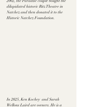
2002, the Paradise couple bought the 
dilapidated historic Ritz Theatre in 
Natchez and then donated it to the 
Historic Natchez Foundation. 
In 2025, Ken Kochey  and Sarah 
Wellons Laird are owners. He is a 