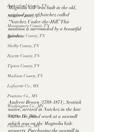
Rutherford County, TN
Magnolia Vale was built in the old, 
original part of Natchez called 
Sumner County, TN
“Natchez Under-the-Hill.” This 
Montgomery County, TN
mansion is surrounded by a beautiful 
garden. 
Robertson County, TN
Shelby County, TN
Fayette County, TN
Tipton County, TN
Madison County, TN
Lafayette Co., MS
Pontotoc Co., MS
Andrew Brown (1789-1871), Scottish 
Washington Co., MS
native, arrived in Natchez in the late 
1820s. He found work at a sawmill 
Warren Co., MS
which was on the Magnolia Vale 
Claiborne Co., MS
property. Purchasing the sawmill in 