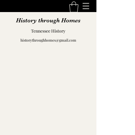
History through Homes
Tennessee History
historythroughhomes@gmail.com