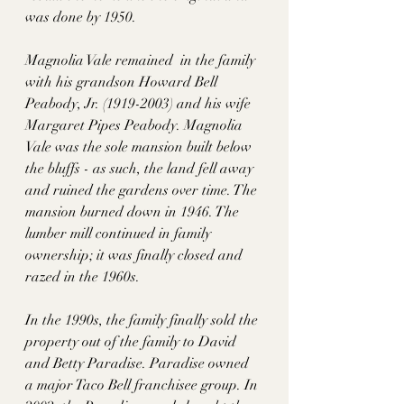
was done by 1950. 
Magnolia Vale remained  in the family 
with his grandson Howard Bell 
Peabody, Jr. (1919-2003) and his wife 
Margaret Pipes Peabody. Magnolia 
Vale was the sole mansion built below 
the bluffs - as such, the land fell away 
and ruined the gardens over time. The 
mansion burned down in 1946. The 
lumber mill continued in family 
ownership; it was finally closed and 
razed in the 1960s.
In the 1990s, the family finally sold the 
property out of the family to David 
and Betty Paradise. Paradise owned 
a major Taco Bell franchisee group. In 