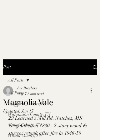
Post
All Posts
Jay Brothers
All Posts
May 7
2 min read
Magnolia Vale
Davidson County, TN
Updated:
Jun 17
Williamson County, TN
29 Learned's Mill Rd. Natchez, MS
Maury County, TN
Original circa 1830 - 2-story wood & 
stucco/ rebuilt after fire in 1946-50
Wilson County, TN