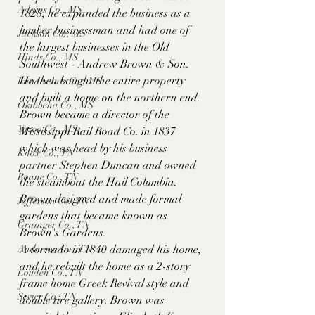
Adams Co., MS
1828, he expanded the business as a 
lumber businessman and had one of 
Jackson Co., MS
the largest businesses in the Old 
Hinds Co., MS
Southwest - Andrew Brown & Son. 
He then bought the entire property 
Lauderdale Co., MS
and built a home on the northern end. 
Okibbeha Co., MS
Brown became a director of the 
Yazoo Co., MS
Mississippi Rail Road Co. in 1837 
which was head by his business 
Knox Co., TN
partner Stephen Duncan and owned 
Roane Co., TN
the steamboat the Hail Columbia. 
Brown designed and made formal 
Jefferson Co., TN
gardens that became known as 
Grainger Co., TN
Brown's Gardens.
A tornado in 1840 damaged his home, 
Anderson Co., TN
and he rebuilt the home as a 2-story 
Louden Co., TN
frame home Greek Revival style and 
Sevier Co., TN
double tire gallery. Brown was 