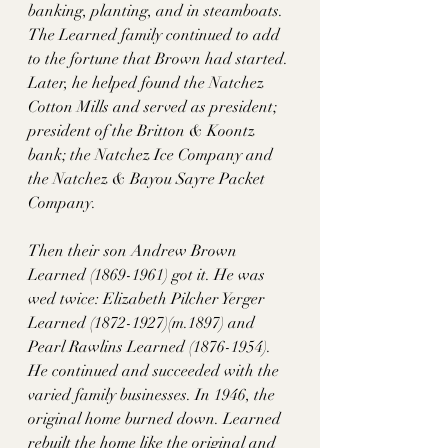
banking, planting, and in steamboats. 
The Learned family continued to add 
to the fortune that Brown had started. 
Later, he helped found the Natchez 
Cotton Mills and served as president; 
president of the Britton & Koontz 
bank; the Natchez Ice Company and 
the Natchez & Bayou Sayre Packet 
Company. 
Then their son Andrew Brown 
Learned (1869-1961) got it. He was 
wed twice: Elizabeth Pilcher Yerger 
Learned (1872-1927)(m.1897) and 
Pearl Rawlins Learned (1876-1954). 
He continued and succeeded with the 
varied family businesses. In 1946, the 
original home burned down. Learned 
rebuilt the home like the original and 