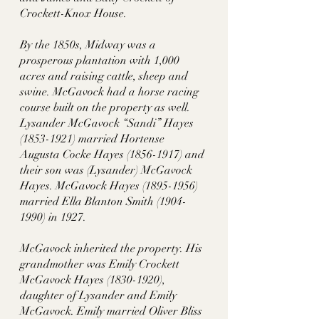
Crockett-Knox House.
By the 1850s, Midway was a 
prosperous plantation with 1,000 
acres and raising cattle, sheep and 
swine. McGavock had a horse racing 
course built on the property as well. 
Lysander McGavock “Sandi” Hayes 
(1853-1921) married Hortense 
Augusta Cocke Hayes (1856-1917) and 
their son was (Lysander) McGavock 
Hayes. McGavock Hayes (1895-1956) 
married Ella Blanton Smith (1904-
1990) in 1927. 
McGavock inherited the property. His 
grandmother was Emily Crockett 
McGavock Hayes (1830-1920), 
daughter of Lysander and Emily 
McGavock. Emily married Oliver Bliss 