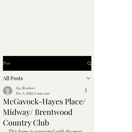
Post
All Posts
Jay Brothers
Dec 5, 2022
2 min read
McGavock-Hayes Place/
Midway/ Brentwood
Country Club
This home is connected with the most 