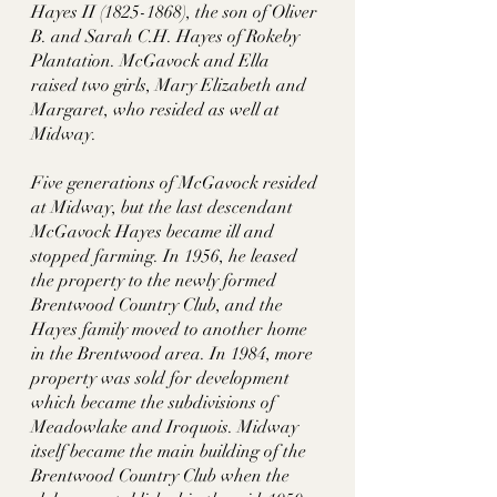
Hayes II (1825-1868), the son of Oliver 
B. and Sarah C.H. Hayes of Rokeby 
Plantation. McGavock and Ella 
raised two girls, Mary Elizabeth and 
Margaret, who resided as well at 
Midway. 
Five generations of McGavock resided 
at Midway, but the last descendant 
McGavock Hayes became ill and 
stopped farming. In 1956, he leased 
the property to the newly formed 
Brentwood Country Club, and the 
Hayes family moved to another home 
in the Brentwood area. In 1984, more 
property was sold for development 
which became the subdivisions of 
Meadowlake and Iroquois. Midway 
itself became the main building of the 
Brentwood Country Club when the 