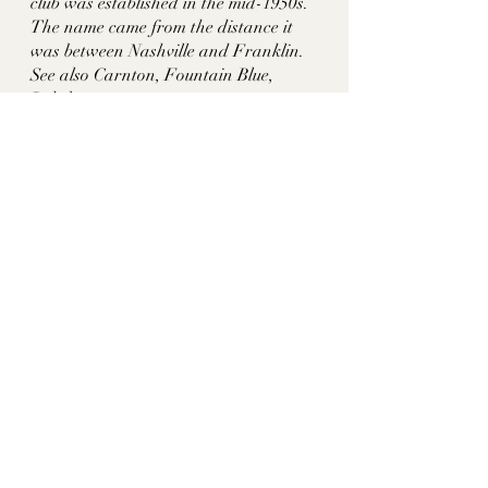
club was established in the mid-1950s. 
The name came from the distance it 
was between Nashville and Franklin. 
See also Carnton, Fountain Blue, 
Rokeby
Sources:
http://bcctn.org/about-us/history/
historythroughhomes
tn historic homes
franklin tn
williamson co tn
lysander mcgavock
mcgavock-hayes place
midway plantation
elizabeth ann crockett mcgavock
lysander mcgavock hayes
hortense augusta cocke hayes
ella blanton smith hayes
mcgavock hayes
brentwood country club
Williamson County, TN