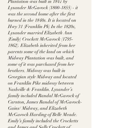
Plantation was built in 1847 by 
Lysander McGavock (1800-1855) - it 
was the second home after the first 
burned in the 1840s. It is located on 
Hwy 31 (Franklin Pk) In the 1820s, 
Lysander married Elizabeth Ann 
(Emily) Crockett McGavock (1795-
1862). Elizabeth inherited from her 
parents some of the land on which 
Midway Plantation was built, and 
some of it was purchased from her 
brothers. Midway was built in 
Georgian style Midway and located  
on Franklin Pike midway between 
Nashville & Franklin. Lysander’s 
family included Randal McGavock of 
Carnton, James Randal of McGavock-
Gains/ Midway, and Elizabeth 
McGavock Harding of Belle Meade. 
Emily’s family included the Crocketts 
and James and Sally Crockett of 