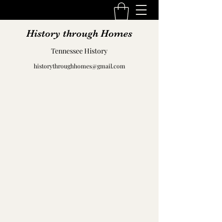
History through Homes
Tennessee History
historythroughhomes@gmail.com