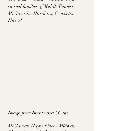
storied families of Middle Tennessee - 
McGavocks, Hardings, Crocketts, 
Hayes!
Image from Brentwood CC site
McGavock-Hayes Place / Midway 