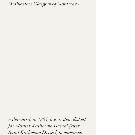
McPheeters Glasgow of Montrose.] 
Afterward, in 1905, it was demolished 
for Mother Katherine Drexel (later 
Saint Katherine Drexel) to construct 