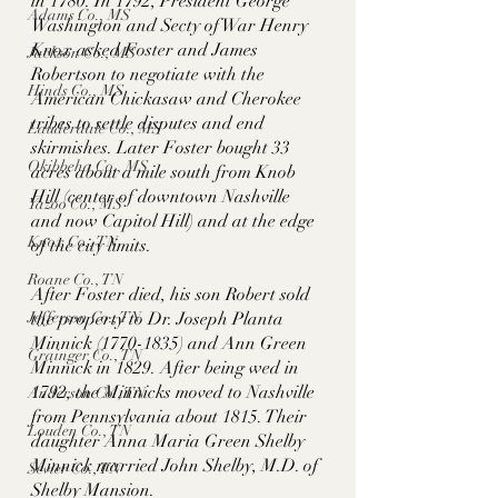
in 1780. In 1792, President George 
Adams Co., MS
Washington and Secty of War Henry 
Knox asked Foster and James 
Jackson Co., MS
Robertson to negotiate with the 
Hinds Co., MS
American Chickasaw and Cherokee 
tribes to settle disputes and end 
Lauderdale Co., MS
skirmishes. Later Foster bought 33 
Okibbeha Co., MS
acres about a mile south from Knob 
Hill (center of downtown Nashville 
Yazoo Co., MS
and now Capitol Hill) and at the edge 
Knox Co., TN
of the city limits. 
Roane Co., TN
After Foster died, his son Robert sold 
Jefferson Co., TN
the property to Dr. Joseph Planta 
Minnick (1770-1835) and Ann Green 
Grainger Co., TN
Minnick in 1829. After being wed in 
1792, the Minnicks moved to Nashville 
Anderson Co., TN
from Pennsylvania about 1815. Their 
Louden Co., TN
daughter Anna Maria Green Shelby 
Minnick married John Shelby, M.D. of 
Sevier Co., TN
Shelby Mansion. 