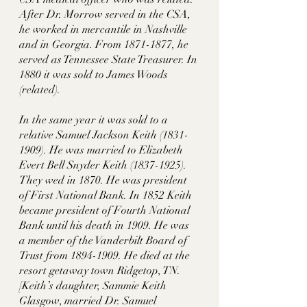
After Dr. Morrow served in the CSA, 
he worked in mercantile in Nashville 
and in Georgia. From 1871-1877, he 
served as Tennessee State Treasurer. In 
1880 it was sold to James Woods 
(related). 
In the same year it was sold to a 
relative Samuel Jackson Keith (1831-
1909). He was married to Elizabeth 
Evert Bell Snyder Keith (1837-1925). 
They wed in 1870. He was president 
of First National Bank. In 1852 Keith 
became president of Fourth National 
Bank until his death in 1909. He was 
a member of the Vanderbilt Board of 
Trust from 1894-1909. He died at the 
resort getaway town Ridgetop, TN. 
[Keith’s daughter, Sammie Keith 
Glasgow, married Dr. Samuel 