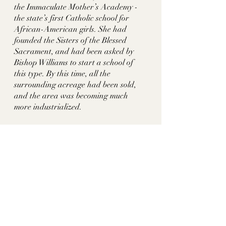
the Immaculate Mother’s Academy - 
the state’s first Catholic school for 
African-American girls. She had 
founded the Sisters of the Blessed 
Sacrament, and had been asked by 
Bishop Williams to start a school of 
this type. By this time, all the 
surrounding acreage had been sold, 
and the area was becoming much 
more industrialized. 
About 50 years later, in 1954, the 
school was razed and a Sears 
Department store was built.  The 
Sears store closed in 1991, and the 
Nashville Rescue Mission and homeless 
shelter (at 639 Lafayette St.) opened in 
the space in 2001. A family owner is 
remembered with Stevenson St. See 
Montrose, Shelby Mansion