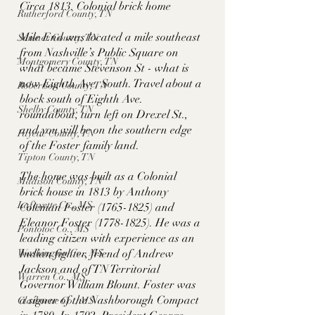
Circa 1813. Colonial brick home
Rutherford County, TN
Mile End was located a mile southeast 
Sumner County, TN
from Nashville’s Public Square on 
Montgomery County, TN
what became Stevenson St - what is 
now Eighth Ave. South. Travel about a 
Robertson County, TN
block south of Eighth Ave. 
Shelby County, TN
roundabout, turn left on Drexel St., 
and you will be on the southern edge 
Fayette County, TN
of the Foster family land. 
Tipton County, TN
The home was built as a Colonial 
Madison County, TN
brick house in 1813 by Anthony 
Lafayette Co., MS
Coleman Foster (1765-1825) and 
Eleanor Foster (1778-1825). He was a 
Pontotoc Co., MS
leading citizen with experience as an 
Washington Co., MS
Indian fighter, friend of Andrew 
Jackson and of TN Territorial 
Warren Co., MS
Governor William Blount. Foster was 
a signer of the Nashborough Compact 
Claiborne Co., MS