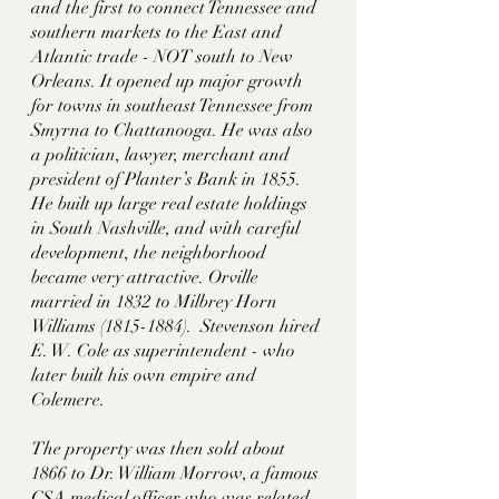
and the first to connect Tennessee and 
southern markets to the East and 
Atlantic trade - NOT south to New 
Orleans. It opened up major growth 
for towns in southeast Tennessee from 
Smyrna to Chattanooga. He was also 
a politician, lawyer, merchant and 
president of Planter’s Bank in 1855. 
He built up large real estate holdings 
in South Nashville, and with careful 
development, the neighborhood 
became very attractive. Orville 
married in 1832 to Milbrey Horn 
Williams (1815-1884).  Stevenson hired 
E. W. Cole as superintendent - who 
later built his own empire and 
Colemere. 
The property was then sold about 
1866 to Dr. William Morrow, a famous 
CSA medical officer who was related. 