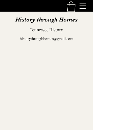
History through Homes
Tennessee History
historythroughhomes@gmail.com