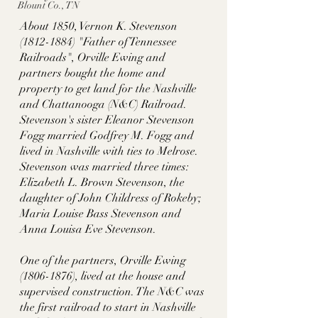
Blount Co., TN
About 1850, Vernon K. Stevenson 
(1812-1884) "Father of Tennessee 
Railroads", Orville Ewing and 
partners bought the home and 
property to get land for the Nashville 
and Chattanooga (N&C) Railroad. 
Stevenson's sister Eleanor Stevenson 
Fogg married Godfrey M. Fogg and 
lived in Nashville with ties to Melrose. 
Stevenson was married three times: 
Elizabeth L. Brown Stevenson, the 
daughter of John Childress of Rokeby; 
Maria Louise Bass Stevenson and 
Anna Louisa Eve Stevenson.   
One of the partners, Orville Ewing 
(1806-1876), lived at the house and 
supervised construction. The N&C was 
the first railroad to start in Nashville 