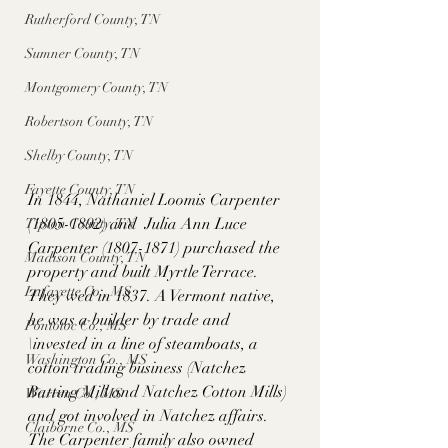
Rutherford County, TN
Sumner County, TN
Montgomery County, TN
Robertson County, TN
Shelby County, TN
Fayette County, TN
In 1844, Nathaniel Loomis Carpenter 
(1805-1892) and  Julia Ann Luce 
Tipton County, TN
Carpenter (1807-1871) purchased the 
Madison County, TN
property and built Myrtle Terrace. 
Lafayette Co., MS
They wed in 1837. A Vermont native, 
he was a builder by trade and 
Pontotoc Co., MS
\invested in a line of steamboats, a 
Washington Co., MS
cotton trading business (Natchez 
Batting Mill and Natchez Cotton Mills) 
Warren Co., MS
and got involved in Natchez affairs. 
Claiborne Co., MS
The Carpenter family also owned 