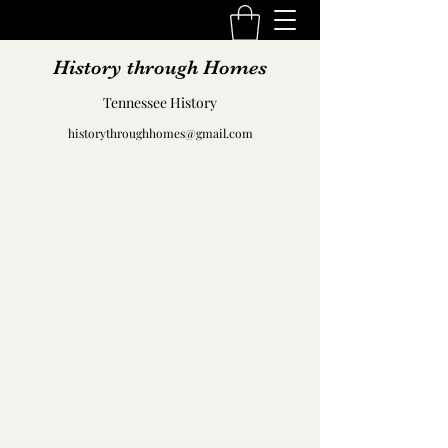
History through Homes
Tennessee History
historythroughhomes@gmail.com