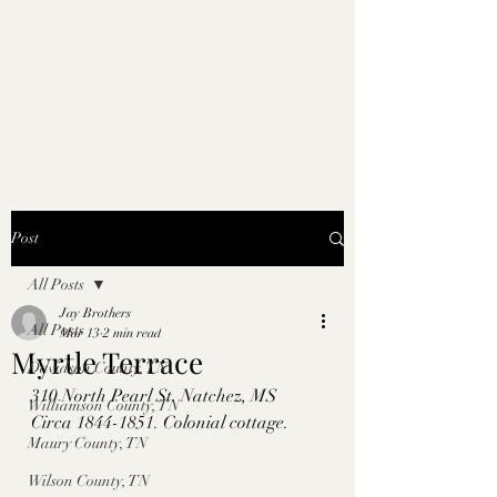
Post
All Posts
Jay Brothers
All Posts
Mar 13
2 min read
Myrtle Terrace
Davidson County, TN
310 North Pearl St. Natchez, MS
Williamson County, TN
Circa 1844-1851. Colonial cottage. 
Maury County, TN
Wilson County, TN