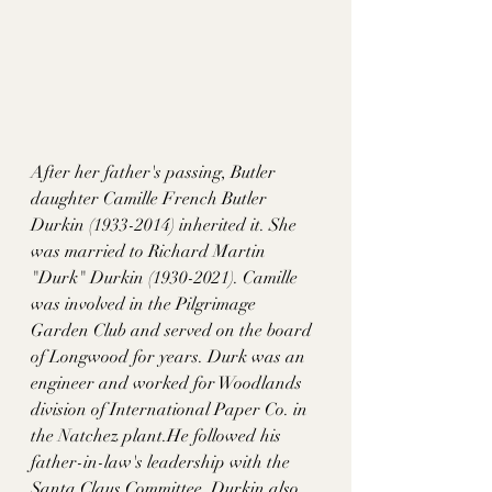
After her father's passing, Butler 
daughter Camille French Butler 
Durkin (1933-2014) inherited it. She 
was married to Richard Martin 
"Durk" Durkin (1930-2021). Camille 
was involved in the Pilgrimage 
Garden Club and served on the board 
of Longwood for years. Durk was an 
engineer and worked for Woodlands 
division of International Paper Co. in 
the Natchez plant.He followed his 
father-in-law's leadership with the 
Santa Claus Committee. Durkin also 