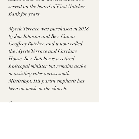
served on the board of First Natchez 
Bank for years. 
Myrtle Terrace was purchased in 2018 
by Jim Johnson and Rev. Canon 
Geoffrey Butcher, and it now called 
the Myrtle Terrace and Carriage 
House. Rev. Butcher is a retired 
Episcopal minister but remains active 
in assisting roles across south 
Mississippi. His parish emphasis has 
been on music in the church. 
Sources: 
https://www.gutenberg.org/files/53830/
53830-h/53830-h.htm
https://issuu.com/natchezdemocrat/doc
s/web.2022_fallpilgrimage/s/18762940