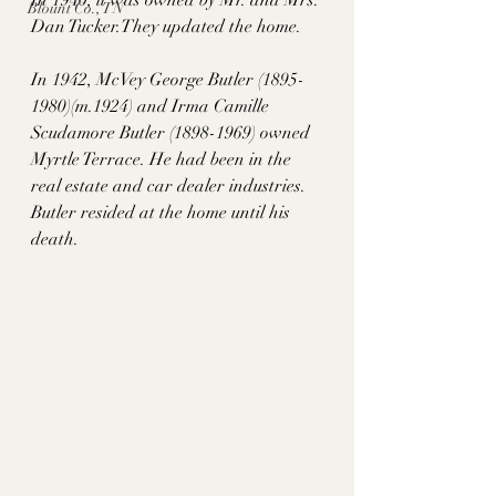
Blount Co., TN
Dan 
Tucker.Th
ey updated the home.   
In 1942, McVey George Butler (1895-
1980)(m.1924) and Irma Camille 
Scudamore Butler (1898-1969) owned 
Myrtle Terrace. He had been in the 
real estate and car dealer industries. 
Butler resided at the home until his 
death.  