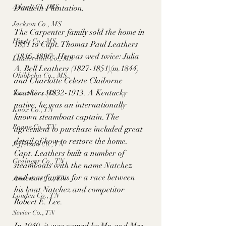
Adams Co., MS
Dunlieth Plantation. 
Jackson Co., MS
The Carpenter family sold the home in 
Hinds Co., MS
1851 to Capt. Thomas Paul Leathers 
(1816-1896). He was wed twice: Julia 
Lauderdale Co., MS
A. Bell Leathers (1827-1851)(m.1844) 
Okibbeha Co., MS
and Charlotte Celeste Claiborne 
Leathers (1832-1913. A Kentucky 
Yazoo Co., MS
native, he was an internationally 
Knox Co., TN
known steamboat captain. The 
Roane Co., TN
agreement to purchase included great 
detail of how to restore the home. 
Jefferson Co., TN
Capt. Leathers built a number of 
Grainger Co., TN
steamboats with the name Natchez 
and was famous for a race between 
Anderson Co., TN
his boat Natchez and competitor 
Louden Co., TN
Robert E. Lee. 
Sevier Co., TN
In 1940, it was owned by Mr. and Mrs. 