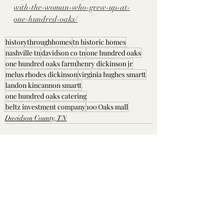
with-the-woman-who-grew-up-at-
one-hundred-oaks/
historythroughhomes
tn historic homes
nashville tn
davidson co tn
one hundred oaks
one hundred oaks farm
henry dickinson jr
melus rhodes dickinson
virginia hughes smartt
landon kincannon smartt
one hundred oaks catering
beltz investment company
100 Oaks mall
Davidson County, TN
Recent Posts
See All