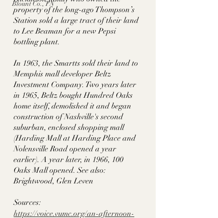
Blount Co., TN
property of the long-ago Thompson’s 
Station sold a large tract of their land 
to Lee Beaman for a new Pepsi 
bottling plant. 
In 1963, the Smartts sold their land to 
Memphis mall developer Beltz 
Investment Company. Two years later 
in 1965, Beltz bought Hundred Oaks 
home itself, demolished it and began 
construction of Nashville's second 
suburban, enclosed shopping mall 
(Harding Mall at Harding Place and 
Nolensville Road opened a year 
earlier). A year later, in 1966, 100 
Oaks Mall opened. See also: 
Brightwood, Glen Leven
Sources:
https://voice.vumc.org/an-afternoon-