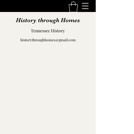
History through Homes
Tennessee History
historythroughhomes@gmail.com