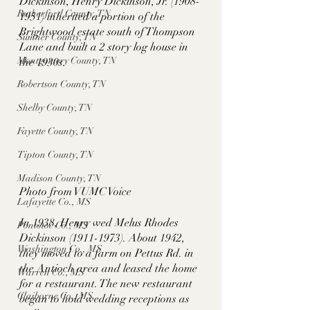
Dickinson, Henry Dickinson, Jr. (1908-
Rutherford County, TN
1951) inherited a portion of the 
Brightwood estate south of Thompson 
Sumner County, TN
Lane and built a 2 story log house in 
Montgomery County, TN
the 1930s. 
Robertson County, TN
Shelby County, TN
Fayette County, TN
Tipton County, TN
Madison County, TN
Photo from VUMC Voice
Lafayette Co., MS
In 1938, Henry wed Melus Rhodes 
Pontotoc Co., MS
Dickinson (1911-1973). About 1942, 
Washington Co., MS
they moved to a farm on Pettus Rd. in 
the Antioch area and leased the home 
Warren Co., MS
for a restaurant. The new restaurant 
Claiborne Co., MS
began to hold wedding receptions as 