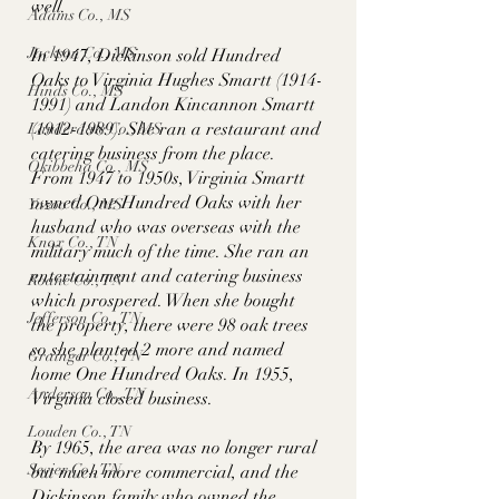
well. 
Adams Co., MS
Jackson Co., MS
In 1947, Dickinson sold Hundred 
Oaks to Virginia Hughes Smartt (1914-
Hinds Co., MS
1991) and Landon Kincannon Smartt 
(1912-1989). She ran a restaurant and 
Lauderdale Co., MS
catering business from the place. 
Okibbeha Co., MS
From 1947 to 1950s, Virginia Smartt 
owned One Hundred Oaks with her 
Yazoo Co., MS
husband who was overseas with the 
Knox Co., TN
military much of the time. She ran an 
entertainment and catering business 
Roane Co., TN
which prospered. When she bought 
Jefferson Co., TN
the property, there were 98 oak trees 
so she planted 2 more and named 
Grainger Co., TN
home One Hundred Oaks. In 1955, 
Anderson Co., TN
Virginia closed business. 
Louden Co., TN
By 1965, the area was no longer rural 
Sevier Co., TN
but much more commercial, and the 
Dickinson family who owned the 