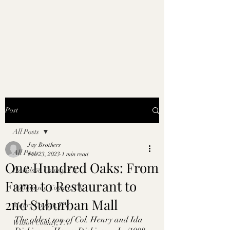
Post
All Posts
Jay Brothers
All Posts
Jan 23, 2023
1 min read
One Hundred Oaks: From
Davidson County, TN
Farm to Restaurant to
Williamson County, TN
2nd Suburban Mall
Maury County, TN
The oldest son of Col. Henry and Ida 
Wilson County, TN