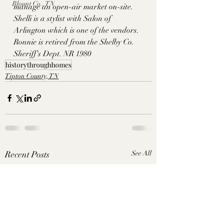
Blount Co., TN
manage an open-air market on-site. 
Shelli is a stylist with Salon of 
Arlington which is one of the vendors. 
Ronnie is retired from the Shelby Co. 
Sheriff's Dept. NR 1980
historythroughhomes
Tipton County, TN
Recent Posts
See All