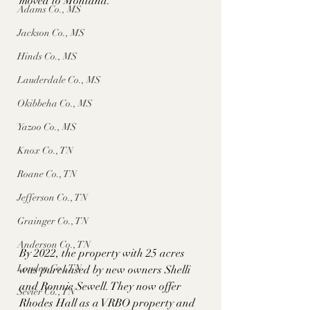
moved to Montana. 
Adams Co., MS
Jackson Co., MS
Hinds Co., MS
Lauderdale Co., MS
Okibbeha Co., MS
Yazoo Co., MS
Knox Co., TN
Roane Co., TN
Jefferson Co., TN
Grainger Co., TN
Anderson Co., TN
By 2022, the property with 25 acres 
Louden Co., TN
was purchased by new owners Shelli 
and Ronnie Sewell. They now offer 
Sevier Co., TN
Rhodes Hall as a VRBO property and 