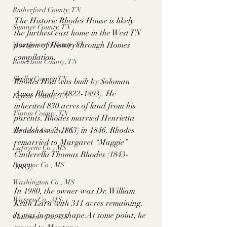
Rutherford County, TN
The Historic Rhodes House is likely 
Sumner County, TN
the furthest east home in the West TN 
Montgomery County, TN
portion of History through Homes 
compilation. 
Robertson County, TN
Shelby County, TN
Rhodes Hall was built by Soloman 
Amos Rhodes (1822-1893). He 
Fayette County, TN
inherited 830 acres of land from his 
Tipton County, TN
parents. Rhodes married Henrietta 
Bradshaw (?-1863) in 1846. Rhodes 
Madison County, TN
remarried to Margaret “Maggie” 
Lafayette Co., MS
Cinderella Thomas Rhodes (1843-
Pontotoc Co., MS
1883).
Washington Co., MS
In 1980, the owner was Dr. William 
Warren Co., MS
Keith Lara with 311 acres remaining. 
It was in poor 
shape.At
 some point, he 
Claiborne Co., MS