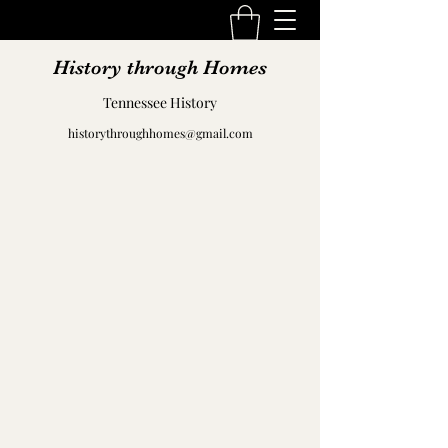
History through Homes
Tennessee History
historythroughhomes@gmail.com