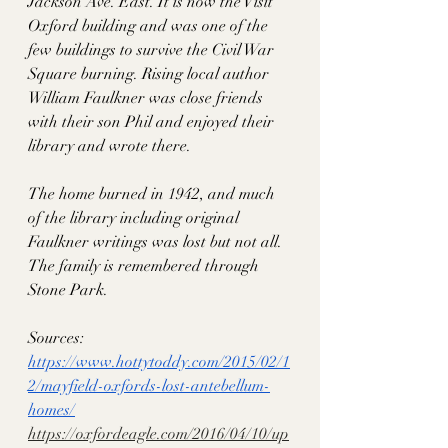
Jackson Ave. East. It is now the Visit 
Oxford building and was one of the 
few buildings to survive the Civil War 
Square burning. Rising local author 
William Faulkner was close friends 
with their son Phil and enjoyed their 
library and wrote there. 
The home burned in 1942, and much 
of the library including original 
Faulkner writings was lost but not all. 
The family is remembered through 
Stone Park. 
Sources:
https://www.hottytoddy.com/2015/02/1
2/mayfield-oxfords-lost-antebellum-
homes/
https://oxfordeagle.com/2016/04/10/up