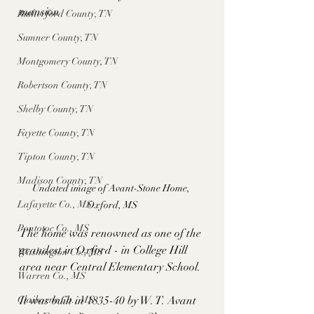
mansion
Rutherford County, TN
Sumner County, TN
Montgomery County, TN
Robertson County, TN
Shelby County, TN
Fayette County, TN
Tipton County, TN
Madison County, TN
Undated image of Avant-Stone Home, 
Lafayette Co., MS
Oxford, MS
Pontotoc Co., MS
The home was renowned as one of the 
grandest in Oxford - in College Hill 
Washington Co., MS
area near Central Elementary School. 
Warren Co., MS
It was built in 1835-40 by W. T. Avant 
Claiborne Co., MS