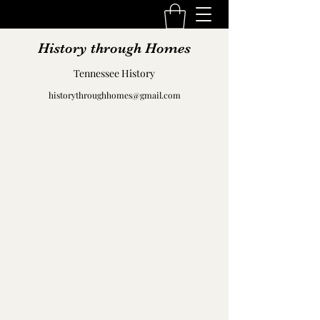
History through Homes
Tennessee History
historythroughhomes@gmail.com