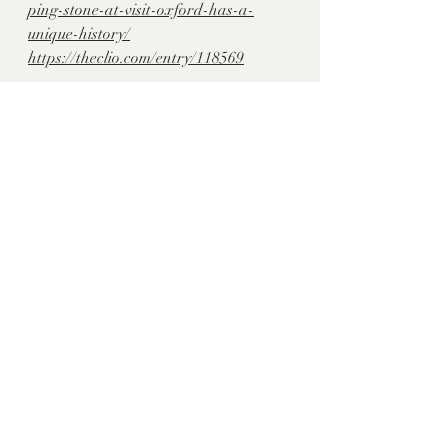
ping-stone-at-visit-oxford-has-a-
unique-history/
https://theclio.com/entry/118569
historythroughhomes
Lafayette Co., MS
Recent Posts
See All