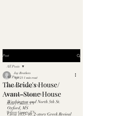
Post
All Posts
Jay Brothers
All Posts
Apr 21
1 min read
The Bride's House/
Davidson County, TN
Avant-Stone House
Williamson County, TN
Washington and North 5th St. 
Maury County, TN
Oxford, MS
Wilson County, TN
Circa 1835-40. 2-story Greek Revival 