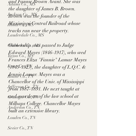
and Fannie Brown Avant. She was 
Adams Co., MS
the daughter of James B. Brown. 
Jackson Co., MS
Brown was the founder of the 
Mississippi Central Railroad whose 
Hinds Co., MS
tracks ran near the property. 
Lauderdale Co., MS
Ownership was passed to Judge 
Okibbeha Co., MS
Edward Mayes (1846-1917), who wed 
Yazoo Co., MS
Frances Eliza "Fannie" Lamar Mayes 
Knox Co., TN
(1849-1923), the daughter of L.Q.C. & 
Jennie Lamar. Mayes was a 
Roane Co., TN
Chancellor of the Univ. of Mississippi 
Jefferson Co., TN
from 1887-1891. He next taught at 
and was dean of the law school at 
Grainger Co., TN
Millsaps College. Chancellor Mayes 
Anderson Co., TN
built an extensive library.
Louden Co., TN
Sevier Co., TN