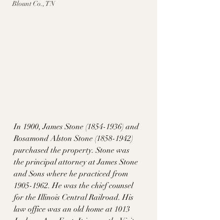
Blount Co., TN
In 1900, James Stone (1854-1936) and 
Rosamond Alston Stone (1858-1942) 
purchased the property. Stone was 
the principal attorney at James Stone 
and Sons where he practiced from 
1905-1962. He was the chief counsel 
for the Illinois Central Railroad. His 
law office was an old home at 1013 