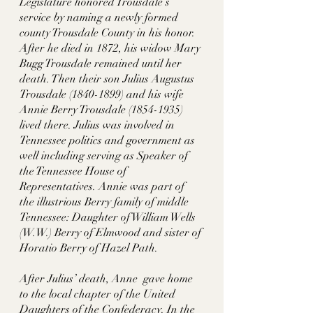
Legislature honored Trousdale’s 
service by naming a newly formed 
county Trousdale County in his honor. 
After he died in 1872, his widow Mary 
Bugg Trousdale remained until her 
death. Then their son Julius Augustus 
Trousdale (1840-1899) and his wife 
Annie Berry Trousdale (1854-1935) 
lived there. Julius was involved in 
Tennessee politics and government as 
well including serving as Speaker of 
the Tennessee House of 
Representatives. Annie was part of 
the illustrious Berry family of middle 
Tennessee: Daughter of William Wells 
(W.W.) Berry of Elmwood and sister of 
Horatio Berry of Hazel Path. 
After Julius’ death, Anne  gave home 
to the local chapter of the United 
Daughters of the Confederacy. In the 