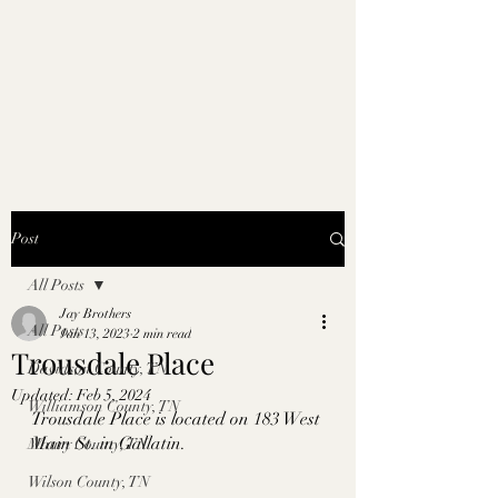
Post
All Posts
Jay Brothers
All Posts
Jan 13, 2023
2 min read
Trousdale Place
Davidson County, TN
Updated:
Feb 5, 2024
Williamson County, TN
Trousdale Place is located on 183 West 
Main St. in Gallatin. 
Maury County, TN
Wilson County, TN