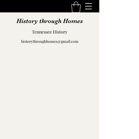
History through Homes
Tennessee History
historythroughhomes@gmail.com