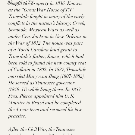
Blount Co., TN
bought the property in 1836. Known 
as the “Great War Horse of TN,” 
Trousdale fought in many of the early 
conflicts in the nation’s history: Creek, 
Seminole, Mexican Wars as well as 
under Gen. Jackson in New Orleans in 
the War of 1812. The house was part 
of a North Carolina land grant to 
Trousdale’s father, James, which had 
been sold to found the new county seat 
of Gallatin in 1802. In 1827, Trousdale 
married Mary Ann Bugg (1807-1882). 
He served as Tennessee governor 
(1849-51) while living there. In 1853, 
Pres. Pierce appointed him U. S. 
Minister to Brazil and he completed 
the 4 year term and resumed his law 
practice. 
After the Civil War, the Tennessee 