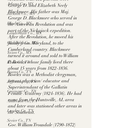
Adams Co., MS
George D. and Elizabeth Neely 
Blackmore. His father was Maj. 
Jackson Co., MS
George D. Blackmore who served in 
Hinds Co., MS
the American Revolution and was 
part of the Nickajack expedition. 
Lauderdale Co., MS
After the Revolution, he moved his 
family from Maryland, to the 
Okibbeha Co., MS
Cumberland country. Blackmore 
Yazoo Co., MS
turned it around and sold to William 
P. Rowles whose family lived there 
Knox Co., TN
about 15 years from 1822-1836. 
Roane Co., TN
Rowles was a Methodist clergyman, 
iterant physician/ educator and 
Jefferson Co., TN
Superintendant of the Gallatin 
Grainger Co., TN
Female Academy (1824-1836). He had 
come from the Huntsville, AL area 
Anderson Co., TN
and later was stationed other areas in 
Louden Co., TN
the Southeast. 
Sevier Co., TN
Gov. William Trousdale (1790-1872) 