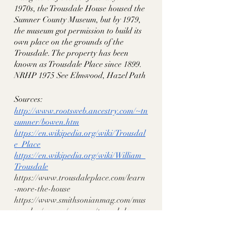
1970s, the Trousdale House housed the 
Sumner County Museum, but by 1979, 
the museum got permission to build its 
own place on the grounds of the 
Trousdale. The property has been 
known as Trousdale Place since 1899. 
NRHP 1975 See Elmwood, Hazel Path
Sources:
http://www.rootsweb.ancestry.com/~tn
sumner/bowen.htm
https://en.wikipedia.org/wiki/Trousdal
e_Place
https://en.wikipedia.org/wiki/William_
Trousdale
https://www.trousdaleplace.com/learn
-more-the-house
https://www.smithsonianmag.com/mus
eumday/venues/museum/trousdale-
place/