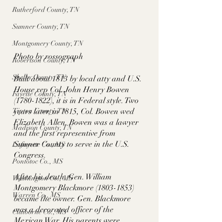
Rutherford County, TN
Sumner County, TN
Montgomery County, TN
Photo by rossograph
Robertson County, TN
Shelby County, TN
Built about 1813 by local atty and U.S. 
House rep Col. John Henry Bowen 
Fayette County, TN
(1780-1822), it is in Federal style. Two 
years later, in 1815, Col. Bowen wed 
Tipton County, TN
Elizabeth Allen. Bowen was a lawyer 
Madison County, TN
and the first representive from 
Sumner County to serve in the U.S. 
Lafayette Co., MS
Congress. 
Pontotoc Co., MS
After his death, Gen. William 
Washington Co., MS
Montgomery Blackmore (1803-1853) 
Warren Co., MS
became the owner. Gen. Blackmore 
was a decorated officer of the 
Claiborne Co., MS
Mexican War. His parents were 