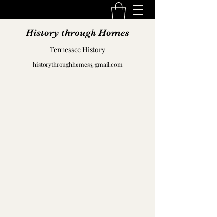
History through Homes
Tennessee History
historythroughhomes@gmail.com