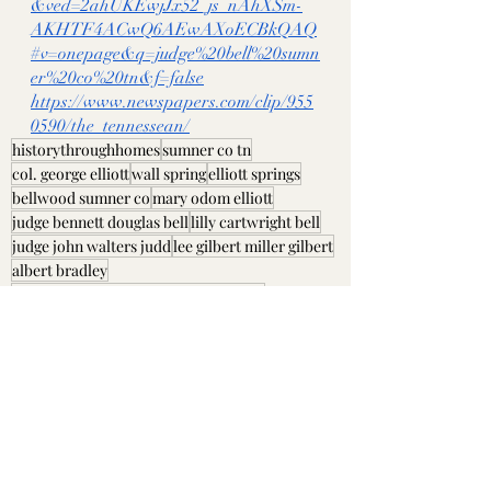
&ved=2ahUKEwjJx52_js_nAhXSm-
AKHTF4ACwQ6AEwAXoECBkQAQ
#v=onepage&q=judge%20bell%20sumn
er%20co%20tn&f=false
https://www.newspapers.com/clip/955
0590/the_tennessean/
historythroughhomes
sumner co tn
col. george elliott
wall spring
elliott springs
bellwood sumner co
mary odom elliott
judge bennett douglas bell
lilly cartwright bell
judge john walters judd
lee gilbert miller gilbert
albert bradley
mary elizabeth "betty" anthony belote
richard and victoria g laws
Sumner County, TN