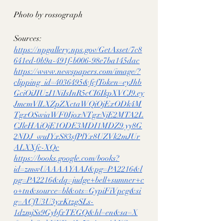
Photo by rossograph
Sources:
https://npgallery.nps.gov/GetAsset/7c8
641ed-0b9a-491f-b006-98e7ba145dac
https://www.newspapers.com/image/?
clipping_id=4036495&fcfToken=eyJhb
GciOiJIUzI1NiIsInR5cCI6IkpXVCJ9.ey
JmcmVlLXZpZXctaWQiOjExODk4M
TgxOSwiaWF0IjoxNTgxNjE2MTA2L
CJleHAiOjE1ODE3MDI1MDZ9.yy8G
2NDJ_wuIYxS83sfPlYx8UZVk2mJUr
ALXXfc-XQc
https://books.google.com/books?
id=zmwUAAAAYAAJ&pg=PA2216&l
pg=PA2216&dq=judge+bell+sumner+c
o+tn&source=bl&ots=GypiFiVpcg&si
g=ACfU3U3yxKtzgSLs-
1dzmjSs9GybfxTEGQ&hl=en&sa=X