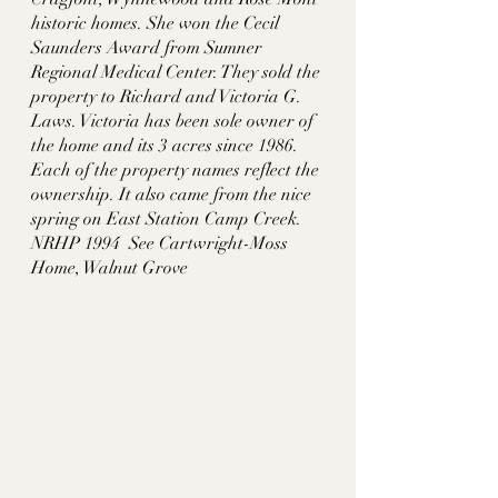
historic homes. She won the Cecil 
Saunders Award from Sumner 
Regional Medical Center. They sold the 
property to Richard and Victoria G. 
Laws. Victoria has been sole owner of 
the home and its 3 acres since 1986. 
Each of the property names reflect the 
ownership. It also came from the nice 
spring on East Station Camp Creek. 
NRHP 1994  See Cartwright-Moss 
Home, Walnut Grove