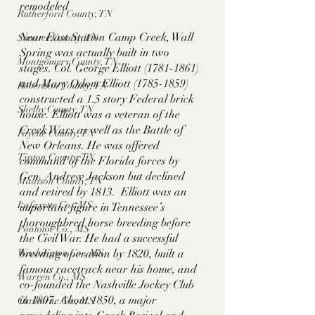
remodeled
Rutherford County, TN
Near East Station Camp Creek, Wall 
Sumner County, TN
Spring was actually built in two 
Montgomery County, TN
stages. Col. George Elliott (1781-1861) 
and Mary Odom Elliott (1785-1859) 
Robertson County, TN
constructed a 1.5 story Federal brick 
Shelby County, TN
house. Elliott was a veteran of the 
Creek Wars as well as the Battle of 
Fayette County, TN
New Orleans. He was offered 
Tipton County, TN
command of the Florida forces by 
Gen. Andrew Jackson but declined 
Madison County, TN
and retired by 1813.  Elliott was an 
Lafayette Co., MS
important figure in Tennessee’s 
thoroughbred horse breeding before 
Pontotoc Co., MS
the Civil War. He had a successful 
Washington Co., MS
breeding operation by 1820, built a 
famous racetrack near his home, and 
Warren Co., MS
co-founded the Nashville Jockey Club 
in 1807. About 1850, a major 
Claiborne Co., MS