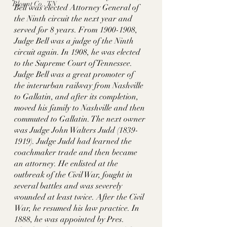
Blount Co., TN
Bell was elected Attorney General of 
the Ninth circuit the next year and 
served for 8 years. From 1900-1908, 
Judge Bell was a judge of the Ninth 
circuit again. In 1908, he was elected 
to the Supreme Court of Tennessee. 
Judge Bell was a great promoter of 
the interurban railway from Nashville 
to Gallatin, and after its completion, 
moved his family to Nashville and then 
commuted to Gallatin. The next owner 
was Judge John Walters Judd (1839-
1919). Judge Judd had learned the 
coachmaker trade and then became 
an attorney. He enlisted at the 
outbreak of the Civil War, fought in 
several battles and was severely 
wounded at least twice. After the Civil 
War, he resumed his law practice. In 
1888, he was appointed by Pres. 