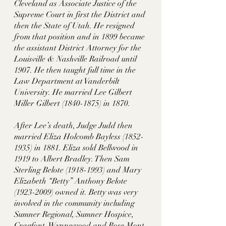
Cleveland as Associate Justice of the 
Supreme Court in first the District and 
then the State of Utah. He resigned 
from that position and in 1899 became 
the assistant District Attorney for the 
Louisville & Nashville Railroad until 
1907. He then taught full time in the 
Law Department at Vanderbilt 
University. He married Lee Gilbert 
Miller Gilbert (1840-1875) in 1870. 
After Lee’s death, Judge Judd then 
married Eliza Holcomb Bayless (1852-
1935) in 1881. Eliza sold Bellwood in 
1919 to Albert Bradley. Then Sam 
Sterling Belote (1918-1993) and Mary 
Elizabeth “Betty” Anthony Belote 
(1923-2009) owned it. Betty was very 
involved in the community including 
Sumner Regional, Sumner Hospice, 
Cragfont, Wynnewood and Rose Mont 