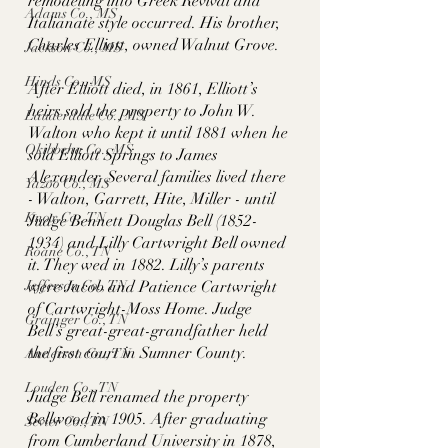
remodeling into Greek Revival and 
Adams Co., MS
Italianate style occurred. His brother, 
Charles Elliott, owned Walnut Grove. 
Jackson Co., MS
Hinds Co., MS
After Elliott died, in 1861, Elliott’s 
heirs sold the property to John W. 
Lauderdale Co., MS
Walton who kept it until 1881 when he 
Okibbeha Co., MS
sold Elliott Springs to James 
Alexander. Several families lived there 
Yazoo Co., MS
- Walton, Garrett, Hite, Miller - until 
Knox Co., TN
Judge Bennett Douglas Bell (1852-
1934) and Lilly Cartwright Bell owned 
Roane Co., TN
it. They wed in 1882. Lilly’s parents 
Jefferson Co., TN
were Jacob and Patience Cartwright 
of Cartwright-Moss Home. Judge 
Grainger Co., TN
Bell’s great-great-grandfather held 
the first court in Sumner County. 
Anderson Co., TN
Louden Co., TN
Judge Bell renamed the property 
Bellwood in 1905. After graduating 
Sevier Co., TN
from Cumberland University in 1878, 