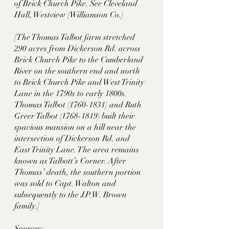
of Brick Church Pike. See Cleveland 
Hall, Westview (Williamson Co.)
[The Thomas Talbot farm stretched 
290 acres from Dickerson Rd. across 
Brick Church Pike to the Cumberland 
River on the southern end and north 
to Brick Church Pike and West Trinity 
Lane in the 1790s to early 1800s. 
Thomas Talbot (1760-1831) and Ruth 
Greer Talbot (1768-1819) built their 
spacious mansion on a hill near the 
intersection of Dickerson Rd. and 
East Trinity Lane. The area remains 
known as Talbott’s Corner. After 
Thomas’ death, the southern portion 
was sold to Capt. Walton and 
subsequently to the J.P.W. Brown 
family.]
Sources: