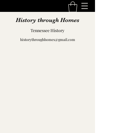
History through Homes
Tennessee History
historythroughhomes@gmail.com