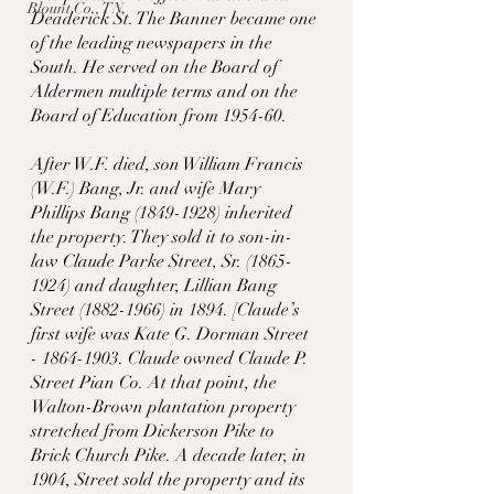
Blount Co., TN
Deaderick St. The Banner became one 
of the leading newspapers in the 
South. He served on the Board of 
Aldermen multiple terms and on the 
Board of Education from 1954-60. 
After W.F. died, son William Francis 
(W.F.) Bang, Jr. and wife Mary 
Phillips Bang (1849-1928) inherited 
the property. They sold it to son-in-
law Claude Parke Street, Sr. (1865-
1924) and daughter, Lillian Bang 
Street (1882-1966) in 1894. [Claude’s 
first wife was Kate G. Dorman Street 
- 1864-1903. Claude owned Claude P. 
Street Pian Co. At that point, the 
Walton-Brown plantation property 
stretched from Dickerson Pike to 
Brick Church Pike. A decade later, in 
1904, Street sold the property and its 