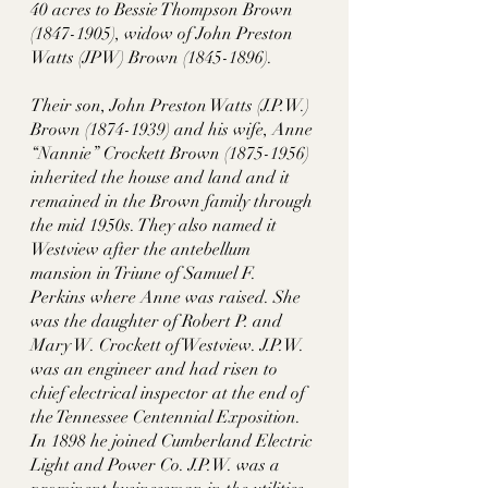
40 acres to Bessie Thompson Brown 
(1847-1905), widow of John Preston 
Watts (JPW) Brown (1845-1896). 
Their son, John Preston Watts (J.P.W.) 
Brown (1874-1939) and his wife, Anne 
“Nannie” Crockett Brown (1875-1956) 
inherited the house and land and it 
remained in the Brown family through 
the mid 1950s. They also named it 
Westview after the antebellum 
mansion in Triune of Samuel F. 
Perkins where Anne was raised. She 
was the daughter of Robert P. and 
Mary W. Crockett of Westview. J.P.W. 
was an engineer and had risen to 
chief electrical inspector at the end of 
the Tennessee Centennial Exposition. 
In 1898 he joined Cumberland Electric 
Light and Power Co. J.P.W. was a 