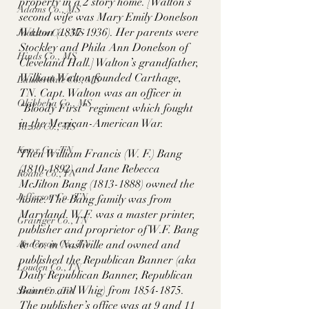
property in a 2 story home. [Walton’s 
Adams Co., MS
second wife was Mary Emily Donelson 
Walton (1837-1936). Her parents were 
Jackson Co., MS
Stockley and Phila Ann Donelson of 
Hinds Co., MS
Cleveland Hall.] Walton’s grandfather, 
William Walton founded Carthage, 
Lauderdale Co., MS
TN. Capt. Walton was an officer in 
Okibbeha Co., MS
“Bloody First” regiment which fought 
in the Mexican-American War.  
Yazoo Co., MS
Knox Co., TN
Then William Francis (W. F.) Bang 
(1810-1892) and Jane Rebecca 
Roane Co., TN
McJilton Bang (1813-1888) owned the 
Jefferson Co., TN
home. The Bang family was from 
Maryland. W.F. was a master printer, 
Grainger Co., TN
publisher and proprietor of W.F. Bang 
Anderson Co., TN
& Co. in Nashville and owned and 
published the Republican Banner (aka 
Louden Co., TN
Daily Republican Banner, Republican 
Banner and Whig) from 1854-1875. 
Sevier Co., TN
The publisher’s office was at 9 and 11 