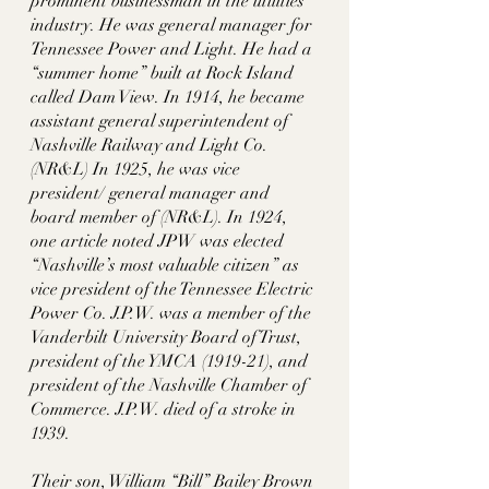
prominent businessman in the utilities 
industry. He was general manager for 
Tennessee Power and Light. He had a 
“summer home” built at Rock Island 
called Dam View. In 1914, he became 
assistant general superintendent of 
Nashville Railway and Light Co.
(NR&L) In 1925, he was vice 
president/ general manager and 
board member of (NR&L). In 1924, 
one article noted JPW was elected 
“Nashville’s most valuable citizen” as 
vice president of the Tennessee Electric 
Power Co. J.P.W. was a member of the 
Vanderbilt University Board of Trust, 
president of the YMCA (1919-21), and 
president of the Nashville Chamber of 
Commerce. J.P.W. died of a stroke in 
1939. 
Their son, William “Bill” Bailey Brown 