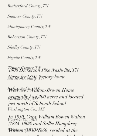
Rutherford County, TN
Sumner County, TN
Montgomery County, TN
Robertson County, TN
Shelby County, TN
Fayette County, TN
Tipton County, TN
1508 Dickerson Pike Nashville, TN
Circa by 1850. 2-story home
Madison County, TN
Lafayette Co., MS
Westview/ Walton-Brown Home 
originally had 200 acres and located 
Pontotoc Co., MS
just north of Schwab School 
Washington Co., MS
In 1850, Capt. William Bowen Walton 
Warren Co., MS
(1824-1908) and Sallie Humphrey 
Claiborne Co., MS
Walton (1830-1860) resided at the 