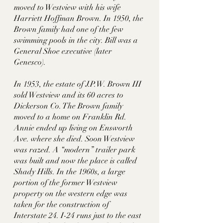
moved to Westview with his wife 
Harriett Hoffman Brown. In 1950, the 
Brown family had one of the few 
swimming pools in the city. Bill was a 
General Shoe executive (later 
Genesco). 
In 1953, the estate of J.P.W. Brown III 
sold Westview and its 60 acres to 
Dickerson Co. The Brown family 
moved to a home on Franklin Rd. 
Annie ended up living on Ensworth 
Ave. where she died. Soon Westview 
was razed. A “modern” trailer park 
was built and now the place is called 
Shady Hills. In the 1960s, a large 
portion of the former Westview 
property on the western edge was 
taken for the construction of 
Interstate 24. I-24 runs just to the east 