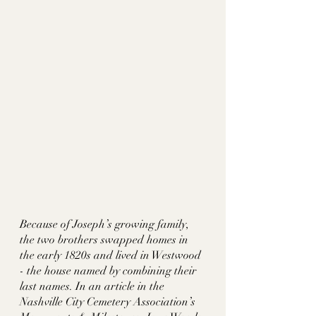
Because of Joseph’s growing family, 
the two brothers swapped homes in 
the early 1820s and lived in Westwood 
- the house named by combining their 
last names. In an article in the 
Nashville City Cemetery Association’s 