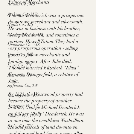
Prince of Merchants. 
Adams Co., MS
Jackson Co., MS
Thomas Deaderick was a prosperous 
downtown merchant and silversmith. 
Hinds Co., MS
He was in business with his brother, 
Lauderdale Co., MS
Georg Deaderick, and sometimes a 
partner Howell Tatum. They had a 
Okibbeha Co., MS
very prosperous operation - selling 
goods to fellow merchants and 
Yazoo Co., MS
loaning money. After Julie died, 
Knox Co., TN
Thomas married Elizabeth “Eliza” 
Frances Daingerfield, a relative of 
Roane Co., TN
Julia.  
Jefferson Co., TN
By 1824, the Westwood property had 
Grainger Co., TN
become the property of another 
Anderson Co., TN
brother, George Michael Deaderick 
and Mary "Polly" Deaderick. He was 
Louden Co., TN
at one time the wealthiest Nashvillian. 
Sevier Co., TN
He sold parcels of land downtown 
and donated land for an access alley 