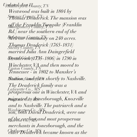
Updated:
Jan 12
Rutherford County, TN
Westwood was built in 1804 by 
Sumner County, TN
Thomas Deaderick. The mansion was 
off the Franklin Turnpike (Franklin 
Montgomery County, TN
Rd.) near the southern end of the 
Robertson County, TN
Melrose community on 240 acres. 
Thomas Deaderick (1765-1831) 
Shelby County, TN
married Julia Ann Daingerfield 
Fayette County, TN
Deaderick (1735-1806) in 1790 in 
Winchester, VA and then moved to 
Tipton County, TN
Tennessee - in 1802 to Mansker’s 
Station, and then shortly to Nashville. 
Madison County, TN
The Deaderick family was a 
Lafayette Co., MS
prosperous one in Winchester, VA and 
migrated to Jonesborough, Knoxville 
Pontotoc Co., MS
and to Nashville. The patriarch and a 
Washington Co., MS
son, both David Deaderick, were one 
of the earliest and most prosperous 
Warren Co., MS
merchants in Jonesborough, and the 
Claiborne Co., MS
elder Deaderick became known as the 