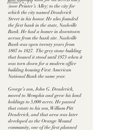
Blount Co., TN
(now Printer’s Alley) to the city for 
which the city named Deaderick 
Street in his honor. He also founded 
the first bank in the state, Nashville 
Bank. He had a homee in downtown 
across from the bank site. Nashville 
Bank was open twenty years from 
1807 to 1827.  The grey stone building 
that housed it stood until 1973 when it 
was torn down for a modern office 
building housing First American 
National Bank the same year.  
George’s son, John G. Deaderick, 
moved to Memphis and grew his land 
holdings to 5,000 acres. He passed 
that estate to his son, William Pitt 
Deaderick, and that area was later 
developed as the Orange Mound 
community, one of the first planned 