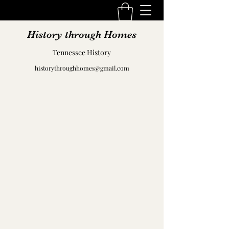
History through Homes
Tennessee History
historythroughhomes@gmail.com