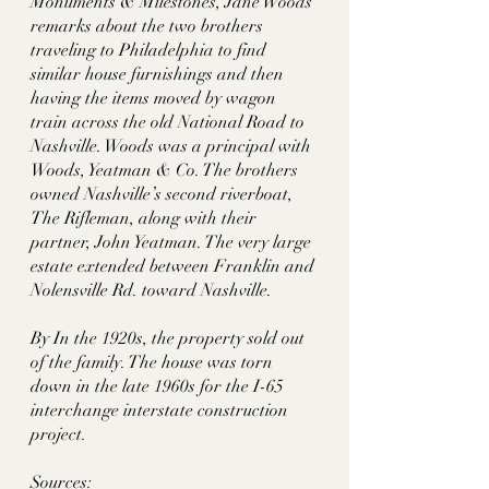
Monuments & Milestones, Jane Woods 
remarks about the two brothers 
traveling to Philadelphia to find 
similar house furnishings and then 
having the items moved by wagon 
train across the old National Road to 
Nashville. Woods was a principal with 
Woods, Yeatman & Co. The brothers 
owned Nashville’s second riverboat, 
The Rifleman, along with their 
partner, John Yeatman. The very large 
estate extended between Franklin and 
Nolensville Rd. toward Nashville. 
By In the 1920s, the property sold out 
of the family. The house was torn 
down in the late 1960s for the I-65 
interchange interstate construction 
project. 
Sources: