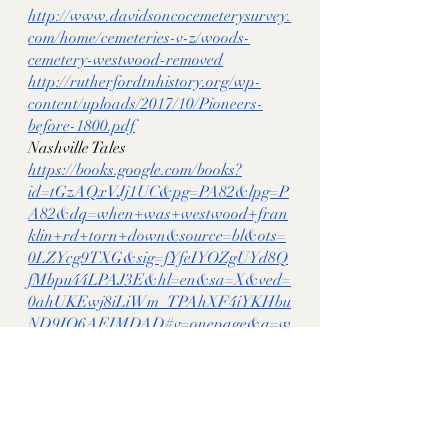
http://www.davidsoncocemeterysurvey.
com/home/cemeteries-v-z/woods-
cemetery-westwood-removed
http://rutherfordtnhistory.org/wp-
content/uploads/2017/10/Pioneers-
before-1800.pdf
Nashville Tales 
https://books.google.com/books?
id=tGzAQxVJj1UC&pg=PA82&lpg=P
A82&dq=when+was+westwood+fran
klin+rd+torn+down&source=bl&ots=
0LZYcg9TXG&sig=fYfeIYOZgUYd8Q
fMbpu44LPAJ3E&hl=en&sa=X&ved=
0ahUKEwj8iLiWm_TPAhXF4iYKHbu
ND9IQ6AEIMDAD#v=onepage&q=w
hen%20was%20westwood%20franklin
%20rd%20torn%20down&f=false
1880 Nashville City Guide Book 
https://books.google.com/books?
id=nmMvAQAAMAAJ&pg=PA42&lp