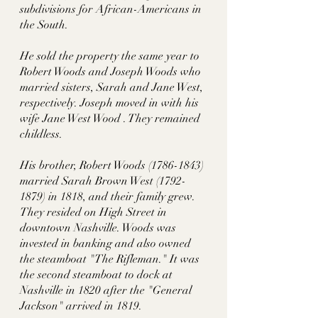
subdivisions for African-Americans in 
the South.
He sold the property the same year to 
Robert Woods and Joseph Woods who 
married sisters, Sarah and Jane West, 
respectively. Joseph moved in with his 
wife Jane West Wood . They remained 
childless. 
His brother, Robert Woods (1786-1843) 
married Sarah Brown West (1792-
1879) in 1818, and their family grew. 
They resided on High Street in 
downtown Nashville. Woods was 
invested in banking and also owned 
the steamboat "The Rifleman." It was 
the second steamboat to dock at 
Nashville in 1820 after the "General 
Jackson" arrived in 1819. 