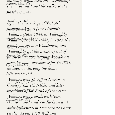
mansion, Woodlawn sat overlooking 
Adams Co., MS
the main road and the valley to the 
north. 
Jackson Co., MS
Hinds Co., MS
Upon the marriage of Nichols’ 
daughter Nancy Davis Nichols 
Lauderdale Co., MS
Williams (1808-1844) to Willoughby 
Okibbeha Co., MS
Williams, Jr. (1798-1882) in 1823, the 
couple moved into Woodlawn, and 
Yazoo Co., MS
Willoughby got the property out of 
Knox Co., TN
financial trouble helping Woodlawn 
farm become very successful. In 1825, 
Roane Co., TN
he began enlarging the house. 
Jefferson Co., TN
Williams was Sheriff of Davidson 
Grainger Co., TN
County from 1830-1836 and later 
president of the Bank of Tennessee. 
Anderson Co., TN
Williams was friends with Sam 
Louden Co., TN
Houston and Andrew Jackson and 
quite influential in Democratic Party 
Sevier Co., TN
circles. About 1848, Williams 