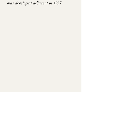
was developed adjacent in 1937.
In 1922, Mr and Mrs Fred B. Young 
purchased the place. By 1979, he gave 
the house and its remaining 2 acres to 