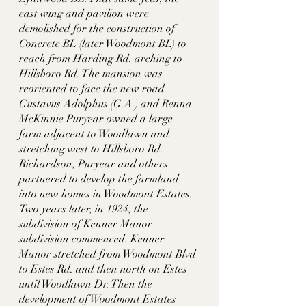
east wing and pavilion were 
demolished for the construction of 
Concrete BL (later Woodmont BL) to 
reach from Harding Rd. arching to 
Hillsboro Rd. The mansion was 
reoriented to face the new road. 
Gustavus Adolphus (G.A.) and Renna 
McKinnie Puryear owned a large 
farm adjacent to Woodlawn and 
stretching west to Hillsboro Rd. 
Richardson, Puryear and others 
partnered to develop the farmland 
into new homes in Woodmont Estates. 
Two years later, in 1924, the 
subdivision of Kenner Manor 
subdivision commenced. Kenner 
Manor stretched from Woodmont Blvd 
to Estes Rd. and then north on Estes 
until Woodlawn Dr. Then the 
development of Woodmont Estates 