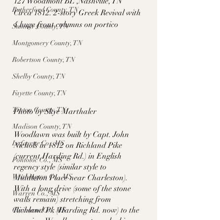
127 Woodmont BL ,Nashville, TN
Rutherford County, TN
Circa 1812. 2-story Greek Revival with 
4 huge front columns on portico
Sumner County, TN
Montgomery County, TN
Robertson County, TN
Shelby County, TN
Fayette County, TN
Tipton County, TN
Photo by Skye Marthaler
Madison County, TN
Woodlawn was built by Capt. John 
Lafayette Co., MS
Nichols in 1812 on Richland Pike 
(current Harding Rd.) in English 
Pontotoc Co., MS
regency style (similar style to 
Washington Co., MS
Middleton Place near Charleston). 
With a long drive (some of the stone 
Warren Co., MS
walls remain) stretching from 
Richland Pk (Harding Rd. now) to the 
Claiborne Co., MS