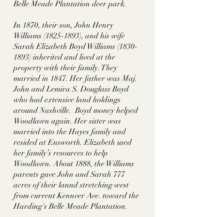
Belle Meade Plantation deer park.  
In 1870, their son, John Henry 
Williams (1825-1893), and his wife 
Sarah Elizabeth Boyd Williams (1830-
1893) inherited and lived at the 
property with their family. They 
married in 1847. Her father was Maj. 
John and Lemira S. Douglass Boyd 
who had extensive land holdings 
around Nashville.  Boyd money helped 
Woodlawn again. Her sister was 
married into the Hayes family and 
resided at Ensworth. Elizabeth used 
her family’s resources to help 
Woodlawn. About 1888, the Williams 
parents gave John and Sarah 777 
acres of their lannd stretching west 
from current Kennver Ave. toward the 
Harding's Belle Meade Plantation. 