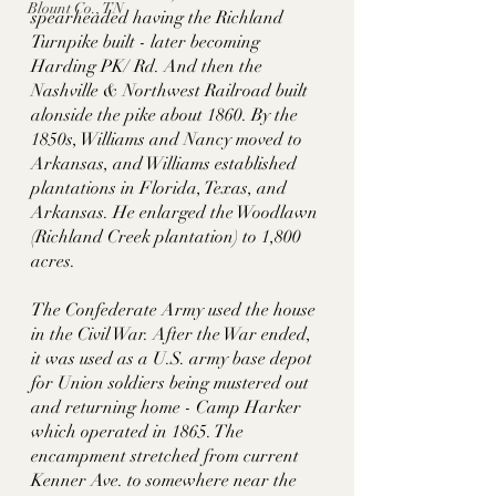
Blount Co., TN
spearheaded having the Richland 
Turnpike built - later becoming 
Harding PK/ Rd. And then the 
Nashville & Northwest Railroad built 
alonside the pike about 1860. By the 
1850s, Williams and Nancy moved to 
Arkansas, and Williams established 
plantations in Florida, Texas, and 
Arkansas. He enlarged the Woodlawn 
(Richland Creek plantation) to 1,800 
acres. 
The Confederate Army used the house 
in the Civil War. After the War ended, 
it was used as a U.S. army base depot 
for Union soldiers being mustered out 
and returning home - Camp Harker 
which operated in 1865. The 
encampment stretched from current 
Kenner Ave. to somewhere near the 