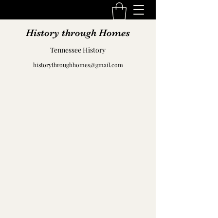
History through Homes
Tennessee History
historythroughhomes@gmail.com