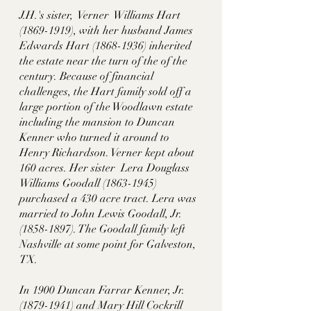
J.H.'s sister,  Verner  Williams Hart 
(1869-1919), with her husband James 
Edwards Hart (1868-1936) inherited 
the estate near the turn of the of the 
century. Because of financial 
challenges, the Hart family sold off a 
large portion of the Woodlawn estate 
including the mansion to Duncan 
Kenner who turned it around to 
Henry Richardson. Verner kept about 
160 acres. Her sister  Lera Douglass 
Williams Goodall (1863-1945) 
purchased a 430 acre tract. Lera was 
married to John Lewis Goodall, Jr. 
(1858-1897). The Goodall family left 
Nashville at some point for Galveston, 
TX. 
In 1900 Duncan Farrar Kenner, Jr. 
(1879-1941) and Mary Hill Cockrill 