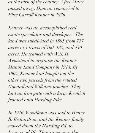
at the turn of the century. After Mary 
passed away, Duncan remarried to 
Elise Carroll Kenner in 1936. 
Kenner was an accomplished real 
estate speculator and developer.   The 
land was subdivided in 1895 from 777 
acres to 3 tracts of 160, 182, and 430 
acres. He teamed with W.S. H. 
Armistead to organize the Kenner 
Manor Land Company in 1914.
 By
1904, Kenner had bought out the 
other two parcels from the related 
Goodall and Williams families.  They 
had an iron gate with a large K which 
fronted onto Harding Pike. 
In 1916, Woodlawn was sold to Henry 
B. Richardson, and the Kenner family 
moved down the Harding Rd. to 
Lynnwood BL. That same year, the 