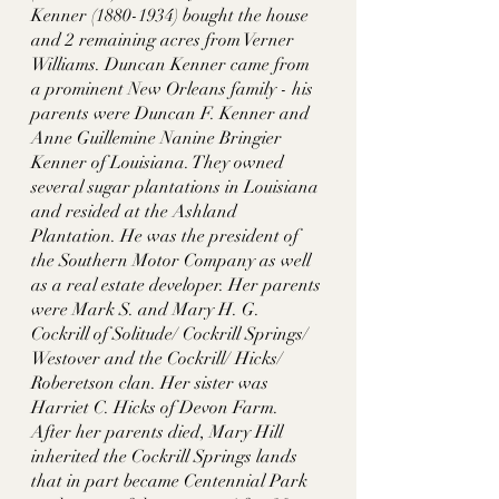
Kenner (1880-1934) bought the house 
and 2 remaining acres from Verner 
Williams. Duncan Kenner came from 
a prominent New Orleans family - his 
parents were Duncan F. Kenner and 
Anne Guillemine Nanine Bringier 
Kenner of Louisiana. They owned 
several sugar plantations in Louisiana 
and resided at the Ashland 
Plantation. He was the president of 
the Southern Motor Company as well 
as a real estate developer. Her parents 
were Mark S. and Mary H. G. 
Cockrill of Solitude/ Cockrill Springs/ 
Westover and the Cockrill/ Hicks/ 
Roberetson clan. Her sister was 
Harriet C. Hicks of Devon Farm. 
After her parents died, Mary Hill 
inherited the Cockrill Springs lands 
that in part became Centennial Park 