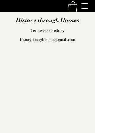
History through Homes
Tennessee History
historythroughhomes@gmail.com