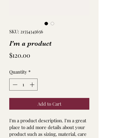
SKU: 21554345656
I'm a product
Price
$120.00
Quantity
*
Add to Cart
I'm a product description. I'm a great 
place to add more details about your 
product such as sizing, material, care 