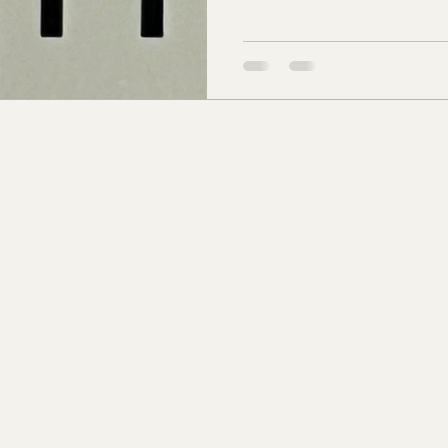
of the long sloping hill on 
s Co., MS
Jackson Co., MS
Hinds Co., MS
Brae homes stood. Twenty-fi
its name to Hillsboro Rd. at 
snaking down past the estate
o Co., MS
Knox Co., TN
Roane Co., TN
Jeff
toward the growing Green Hi
son Co., TN
Louden Co., TN
Sevier Co., TN