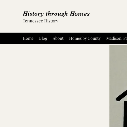
History through Homes
Tennessee History
Home
Blog
About
Homes by County
Madison, Fa