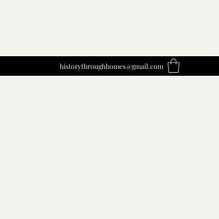
historythroughhomes@gmail.com