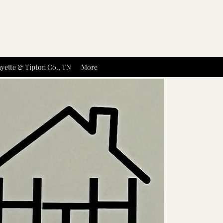
yette & Tipton Co., TN
More