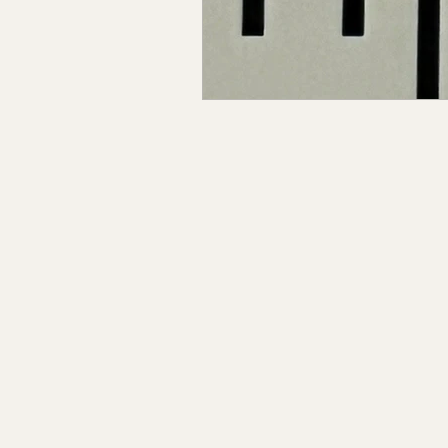
Claiborne Co., MS
Adam
Okibbeha Co., MS
Yazo
Grainger Co., TN
Ander