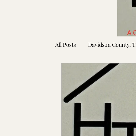
All Posts
Davidson County, 
Rutherford County, TN
Shelby County, TN
Faye
Lafayette Co., MS
Ponto