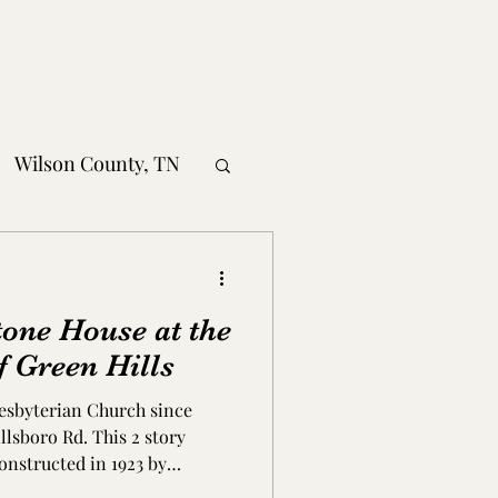
Wilson County, TN
obertson County, TN
tone House at the
nty, TN
f Green Hills
resbyterian Church since
MS
illsboro Rd. This 2 story
onstructed in 1923 by
, it was built at the bottom