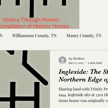
TN
Williamson County, TN
Maury County, TN
Sumner County, TN
Montgomery County, TN
R
Jay Brothers
Jan 23, 2023
2 min read
Ingleside: The S
tte County, TN
Tipton County, TN
Madison Cou
Northern Edge o
Sharing land with Trinity P
toc Co., MS
Washington Co., MS
Warren Co., 
1944, Ingleside sits at 3201 H
stone house was originally c
unknown owners. At that time