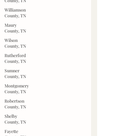
County, TN
Williamson
County, TN
Maury
County, TN
Wilson
County, TN
Rutherford
County, TN
Sumner
County, TN
Montgomery
County, TN
Robertson
County, TN
Shelby
County, TN
Fayette