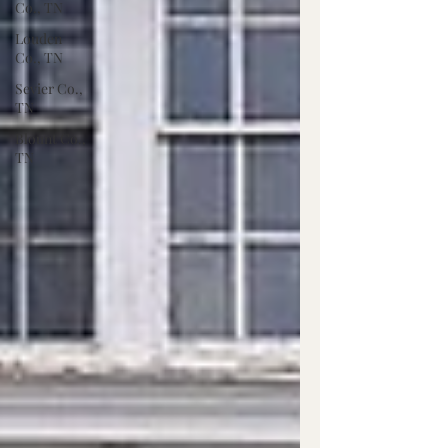
Co., TN
Louden
Co., TN
Sevier Co.,
TN
Blount Co.,
TN