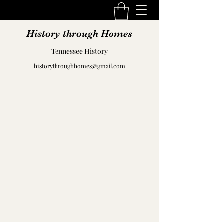
History through Homes
Tennessee History
historythroughhomes@gmail.com