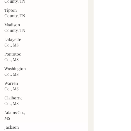
County, TN
Tipton
County, TN
Madison
County, TN
Lafayette
Co., MS
Pontotoc
Co., MS
Washington
Co., MS
Warren
Co., MS
Claiborne
Co., MS
Adams Co.,
MS
Jackson