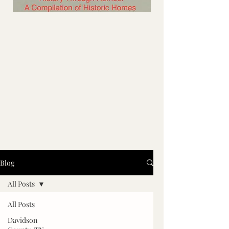
Blog
All Posts
All Posts
Davidson