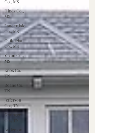
Co., MS
Hinds Co.,
MS
Lauderdale
Co., MS
Okibbeha
Co., MS
Yazoo Co.,
MS
Knox Co.,
TN
Roane Co.,
TN
Jefferson
Co., TN
Grainger
Co., TN
Anderson