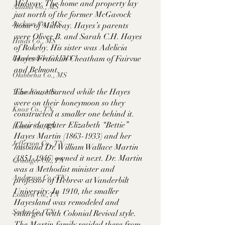
Midway. The home and property lay 
Adams Co., MS
just north of the former McGavock 
Jackson Co., MS
home of Midway. Hayes’s parents 
were Oliver B. and Sarah C.H. Hayes 
Hinds Co., MS
of Rokeby. His sister was Adelicia 
Hayes Franklin Cheatham of Fairvue 
Lauderdale Co., MS
and Belmont. 
Okibbeha Co., MS
The house burned while the Hayes 
Yazoo Co., MS
were on their honeymoon so they 
Knox Co., TN
constructed a smaller one behind it. 
Their daughter Elizabeth “Bettie” 
Roane Co., TN
Hayes Martin (1863-1933) and her 
Jefferson Co., TN
husband Dr. William Wallace Martin 
(1851-1946) owned it next. Dr. Martin 
Grainger Co., TN
was a Methodist minister and 
Anderson Co., TN
professor of Hebrew at Vanderbilt 
University. In 1910, the smaller 
Louden Co., TN
Hayesland was remodeled and 
Sevier Co., TN
enlarged with Colonial Revival style. 
The Martin family resided there from 