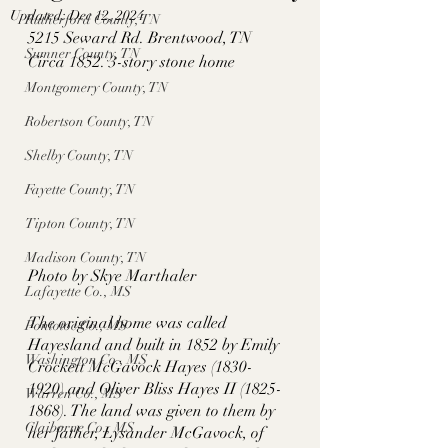
Updated:
Dec 12, 2024
Rutherford County, TN
5215 Seward Rd. Brentwood, TN
Sumner County, TN
Circa 1852. 3-story stone home
Montgomery County, TN
Robertson County, TN
Shelby County, TN
Fayette County, TN
Tipton County, TN
Madison County, TN
Photo by Skye Marthaler
Lafayette Co., MS
The original home was called 
Pontotoc Co., MS
Hayesland and built in 1852 by Emily 
Washington Co., MS
Crockett McGavock Hayes (1830-
1920) and Oliver Bliss Hayes II (1825-
Warren Co., MS
1868). The land was given to them by 
Claiborne Co., MS
her father, Lysander McGavock, of 