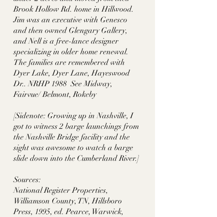
Brook Hollow Rd. home in Hillwood. 
Jim was an executive with Genesco 
and then owned Glengary Gallery, 
and Nell is a free-lance designer 
specializing in older home renewal. 
The families are remembered with 
Dyer Lake, Dyer Lane, Hayeswood 
Dr.. NRHP 1988  See Midway, 
Fairvue/ Belmont, Rokeby
[Sidenote: Growing up in Nashville, I 
got to witness 2 barge launchings from 
the Nashville Bridge facility and the 
sight was awesome to watch a barge 
slide down into the Cumberland River.]
Sources:
National Register Properties, 
Williamson County, TN, Hillsboro 
Press, 1995, ed. Pearce, Warwick, 