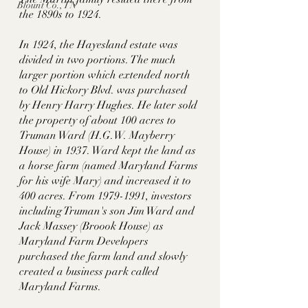
Blount Co., TN
the 1890s to 1924. 
In 1924, the Hayesland estate was 
divided in two portions. The much 
larger portion which extended north 
to Old Hickory Blvd. was purchased 
by Henry Harry Hughes. He later sold 
the property of about 100 acres to 
Truman Ward (H.G.W. Mayberry 
House) in 1937. Ward kept the land as 
a horse farm (named Maryland Farms 
for his wife Mary) and increased it to 
400 acres. From 1979-1991, investors 
including Truman's son Jim Ward and 
Jack Massey (Broook House) as 
Maryland Farm Developers 
purchased the farm land and slowly 
created a business park called 
Maryland Farms. 