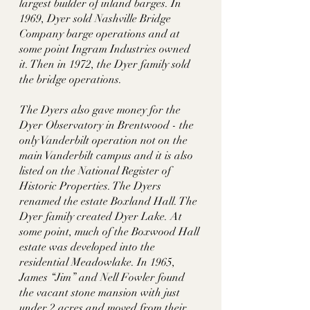
largest builder of inland barges. In 
1969, Dyer sold Nashville Bridge 
Company barge operations and at 
some point Ingram Industries owned 
it. Then in 1972, the Dyer family sold 
the bridge operations. 
The Dyers also gave money for the 
Dyer Observatory in Brentwood - the 
only Vanderbilt operation not on the 
main Vanderbilt campus and it is also 
listed on the National Register of 
Historic Properties. The Dyers 
renamed the estate Boxland Hall. The 
Dyer family created Dyer Lake. At 
some point, much of the Boxwood Hall 
estate was developed into the 
residential Meadowlake. In 1965, 
James “Jim” and Nell Fowler found 
the vacant stone mansion with just 
under 2 acres and moved from their 