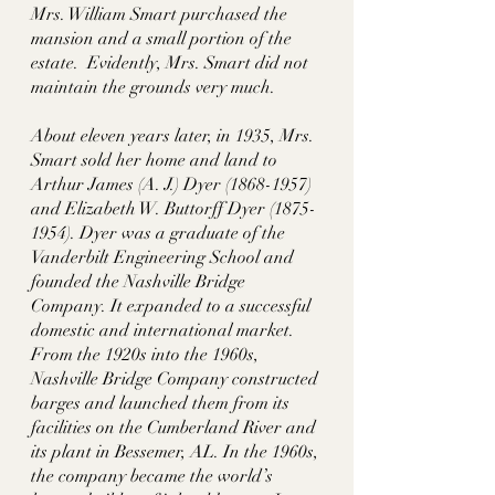
Mrs. William Smart purchased the 
mansion and a small portion of the 
estate.  Evidently, Mrs. Smart did not 
maintain the grounds very much. 
About eleven years later, in 1935, Mrs. 
Smart sold her home and land to 
Arthur James (A. J.) Dyer (1868-1957) 
and Elizabeth W. Buttorff Dyer (1875-
1954). Dyer was a graduate of the 
Vanderbilt Engineering School and 
founded the Nashville Bridge 
Company. It expanded to a successful 
domestic and international market. 
From the 1920s into the 1960s, 
Nashville Bridge Company constructed 
barges and launched them from its 
facilities on the Cumberland River and 
its plant in Bessemer, AL. In the 1960s, 
the company became the world’s 