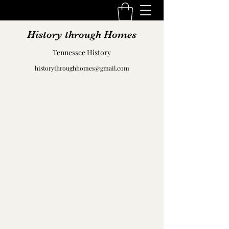
History through Homes
Tennessee History
historythroughhomes@gmail.com