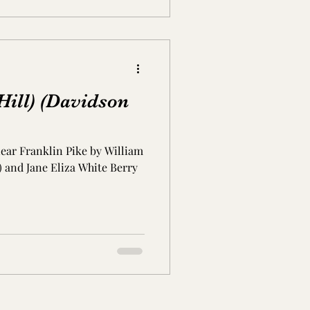
ill) (Davidson
ear Franklin Pike by William
8) and Jane Eliza White Berry