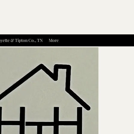
yette & Tipton Co., TN
More