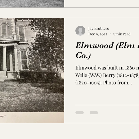
Jay Brothers
Dec 9, 2022
3 min read
Elmwood (Elm H
Co.)
Elmwood was built in 1860 n
Wells (W.W.) Berry (1812-187
(1820-1905). Photo from...