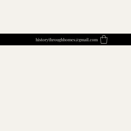
historythroughhomes@gmail.com