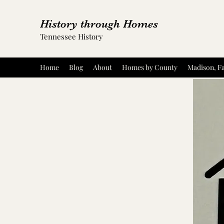
History through Homes
Tennessee History
Home
Blog
About
Homes by County
Madison, Fa