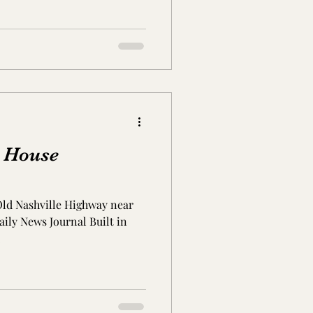
Lauderdale Co., MS
erson Co., TN
 House
Old Nashville Highway near
ily News Journal Built in
.