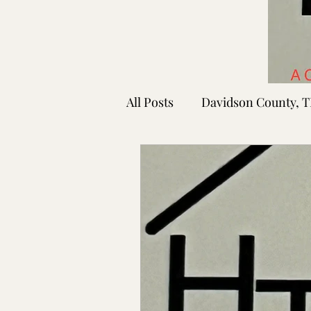
All Posts
Davidson County, 
Rutherford County, TN
Shelby County, TN
Faye
Lafayette Co., MS
Ponto