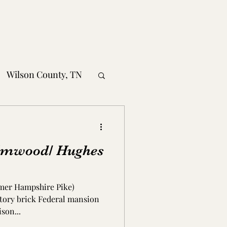
Wilson County, TN
obertson County, TN
lmwood/ Hughes
nty, TN
ormer Hampshire Pike)
MS
story brick Federal mansion
son...