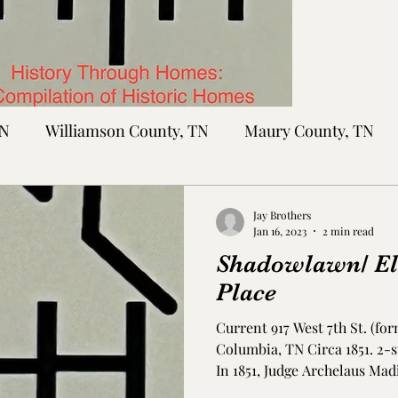
TN
Williamson County, TN
Maury County, TN
Sumner County, TN
Montgomery County, TN
R
Jay Brothers
Jan 16, 2023
2 min read
Shadowlawn/ E
tte County, TN
Tipton County, TN
Madison Cou
Place
Current 917 West 7th St. (f
toc Co., MS
Washington Co., MS
Warren Co., 
Columbia, TN Circa 1851. 2-
In 1851, Judge Archelaus Madi