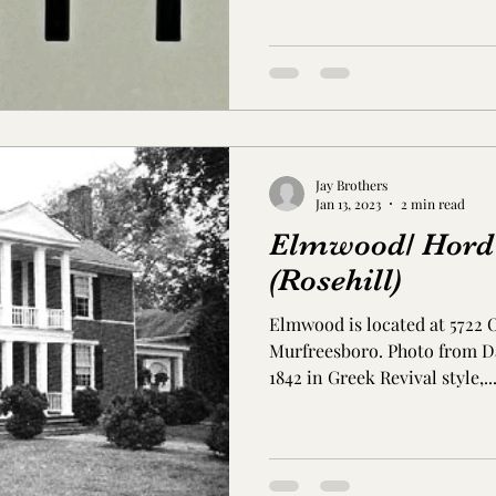
s Co., MS
Jackson Co., MS
Hinds Co., MS
o Co., MS
Knox Co., TN
Roane Co., TN
Jeff
Jay Brothers
son Co., TN
Louden Co., TN
Sevier Co., TN
Jan 13, 2023
2 min read
Elmwood/ Hord
(Rosehill)
Elmwood is located at 5722 
Murfreesboro. Photo from Da
1842 in Greek Revival style,..