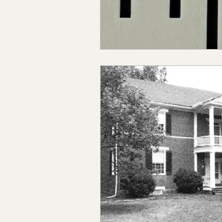
Claiborne Co., MS
Adam
Okibbeha Co., MS
Yazo
Grainger Co., TN
Ander