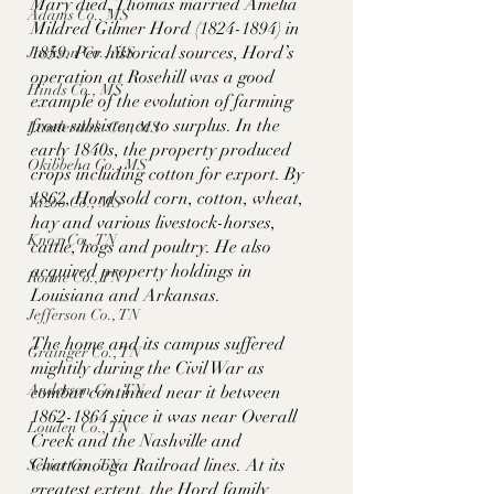
Mary died, Thomas married Amelia 
Adams Co., MS
Mildred Gilmer Hord (1824-1894) in 
1859. Per historical sources, Hord’s 
Jackson Co., MS
operation at Rosehill was a good 
Hinds Co., MS
example of the evolution of farming 
from subsistence to surplus. In the 
Lauderdale Co., MS
early 1840s, the property produced 
Okibbeha Co., MS
crops including cotton for export. By 
1862, Hord sold corn, cotton, wheat, 
Yazoo Co., MS
hay and various livestock-horses, 
Knox Co., TN
cattle, hogs and poultry. He also 
acquired property holdings in 
Roane Co., TN
Louisiana and Arkansas. 
Jefferson Co., TN
The home and its campus suffered 
Grainger Co., TN
mightily during the Civil War as 
Anderson Co., TN
combat continued near it between 
1862-1864 since it was near Overall 
Louden Co., TN
Creek and the Nashville and 
Chattanooga Railroad lines. At its 
Sevier Co., TN
greatest extent, the Hord family 