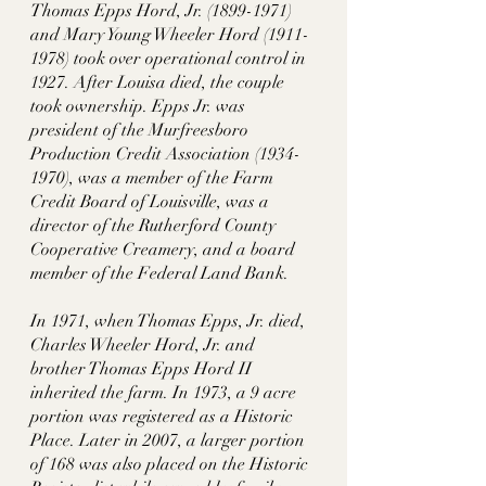
Thomas Epps Hord, Jr. (1899-1971) 
and Mary Young Wheeler Hord (1911-
1978) took over operational control in 
1927. After Louisa died, the couple 
took ownership. Epps Jr. was 
president of the Murfreesboro 
Production Credit Association (1934-
1970), was a member of the Farm 
Credit Board of Louisville, was a 
director of the Rutherford County 
Cooperative Creamery, and a board 
member of the Federal Land Bank. 
In 1971, when Thomas Epps, Jr. died, 
Charles Wheeler Hord, Jr. and 
brother Thomas Epps Hord II 
inherited the farm. In 1973, a 9 acre 
portion was registered as a Historic 
Place. Later in 2007, a larger portion 
of 168 was also placed on the Historic 