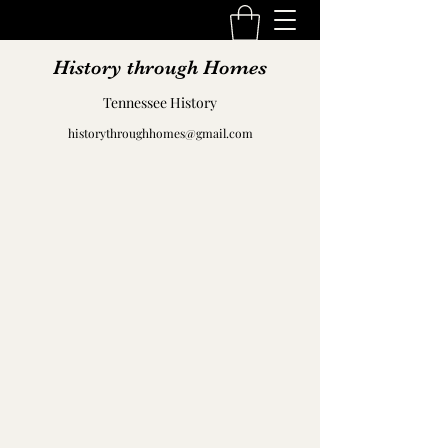
History through Homes
Tennessee History
historythroughhomes@gmail.com