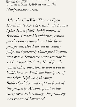
Blount Co., TN
owned about 1,400 acres in the 
Murfreesboro area. 
After the Civil War, Thomas Epps 
Hord, Sr. (1863-1927) and wife Louisa 
Sykes Hord (1867-1944) inherited 
Rosehill. Under his guidance, cotton 
production resumed, and the farm 
prospered. Hord served as county 
judge on Quarterly Court for 30 years 
and was a Tennessee state senator in 
1908. About 1915, the Hord family 
joined other investors to win a bid to 
build the new Nashville Pike (part of 
the Dixie Highway) through 
Rutherford Co. and right in front of 
the property. At some point in the 
early twentieth century, the property 
was renamed Elmwood. 