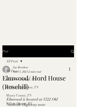
Post
All Posts
Jay Brothers
All Posts
Jan 13, 2023
2 min read
Elmwood/ Hord House
Davidson County, TN
(Rosehill)
Williamson County, TN
Maury County, TN
Elmwood is located at 5722 Old 
Wilson County, TN
Nashville Highway near 