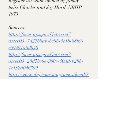
Register list while owned by family 
heirs Charles and Joy Hord. NRHP 
1973
Sources:
http://focus.nps.gov/GetAsset?
assetID=7d27b8ab-bc9b-4c1b-88b9-
c59497a6d040
http://focus.nps.gov/GetAsset?
assetID=20d7be9e-990e-40dd-b28b-
1e152d046399
http://www.dnj.com/story/news/local/2
015/03/14/elmwood-provided-hospital-
civil-war-wounded/24785765/
historythroughhomes
tn historic homes
rutherford co tn
murfreesboro tn
elmwood
hord house
rosehill
thomas hord
thomas epps hord
mary young wheeler hord
Rutherford County, TN