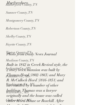
Murfreesboro. 
Rutherford County, TN
Sumner County, TN
Montgomery County, TN
Robertson County, TN
Shelby County, TN
Fayette County, TN
Tipton County, TN
Photo from Daily News Journal
Madison County, TN
Built in 1842 in Greek Revival style, the 
Lafayette Co., MS
2 story brick mansion was built by 
Thomas Hord (1802-1865) and Mary 
Pontotoc Co., MS
R. McCulloch Hord (1816-1851) and 
Washington Co., MS
surrounded by a number of other 
buildings. Thomas was a lawyer 
Warren Co., MS
originally and the house was called 
Claiborne Co., MS
either Hord House or Rosehill. After 