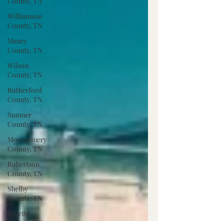
County, TN
Williamson
County, TN
Maury
County, TN
Wilson
County, TN
Rutherford
County, TN
Sumner
County, TN
Montgomery
County, TN
Robertson
County, TN
Shelby
County, TN
Fayette