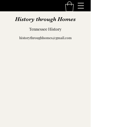
History through Homes
Tennessee History
historythroughhomes@gmail.com