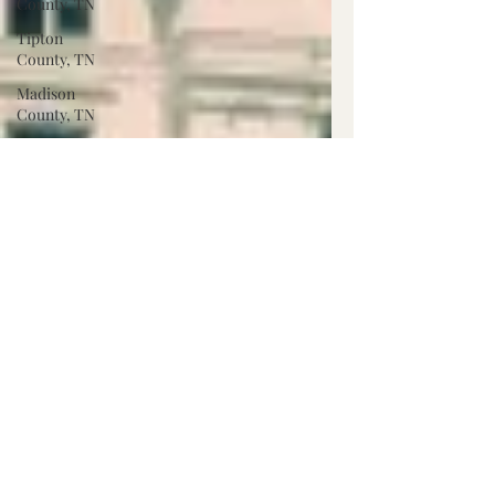
County, TN
Tipton
County, TN
Madison
County, TN
Lafayette
Co., MS
Pontotoc
Co., MS
Washington
Co., MS
Warren
Co., MS
Claiborne
Co., MS
Adams Co.,
MS
Jackson