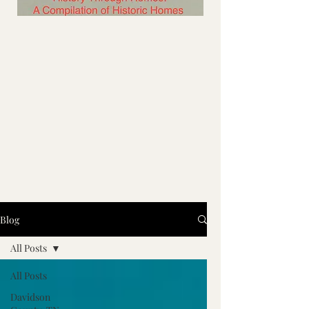
Blog
All Posts
All Posts
Davidson