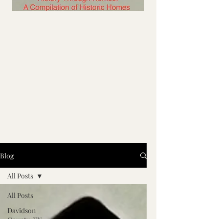
Blog
All Posts
All Posts
Davidson