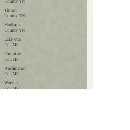
County, TN
Tipton
County, TN
Madison
County, TN
Lafayette
Co., MS
Pontotoc
Co., MS
Washington
Co., MS
Warren
Co., MS
Claiborne
Co., MS
Adams Co.,
MS
Jackson