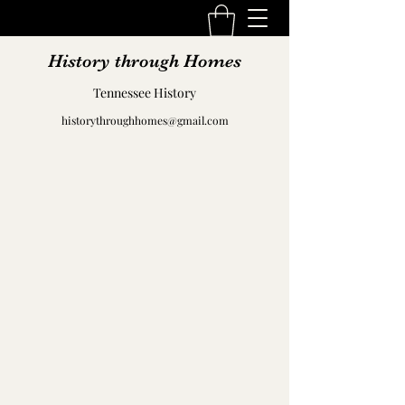
History through Homes
Tennessee History
historythroughhomes@gmail.com