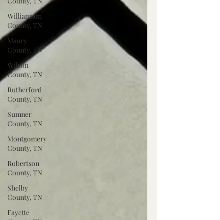
County, TN
Williamson
County, TN
Maury
County, TN
Wilson
County, TN
Rutherford
County, TN
Sumner
County, TN
Montgomery
County, TN
Robertson
County, TN
Shelby
County, TN
Fayette