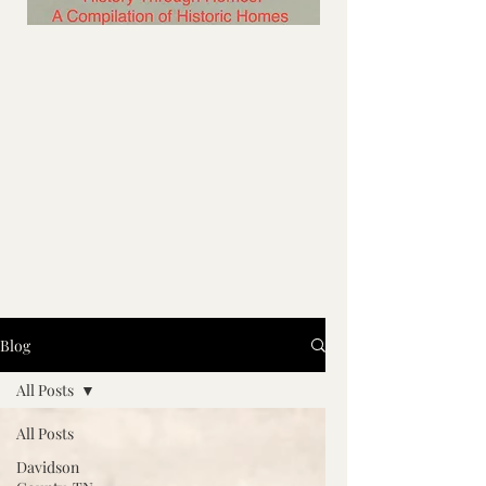
Blog
All Posts
All Posts
Davidson