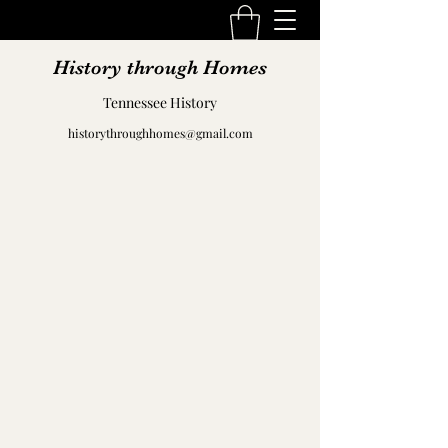
History through Homes
Tennessee History
historythroughhomes@gmail.com