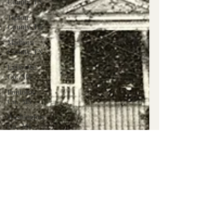
County, TN
Tipton
County, TN
Madison
County, TN
Lafayette
Co., MS
Pontotoc
Co., MS
Washington
Co., MS
Warren
Co., MS
Claiborne
Co., MS
Adams Co.,
MS
Jackson