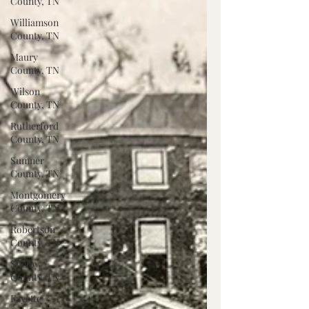
County, TN
Williamson
County, TN
Maury
County, TN
Wilson
County, TN
Rutherford
County, TN
Sumner
County, TN
Montgomery
County, TN
Robertson
County, TN
Shelby
County, TN
Fayette