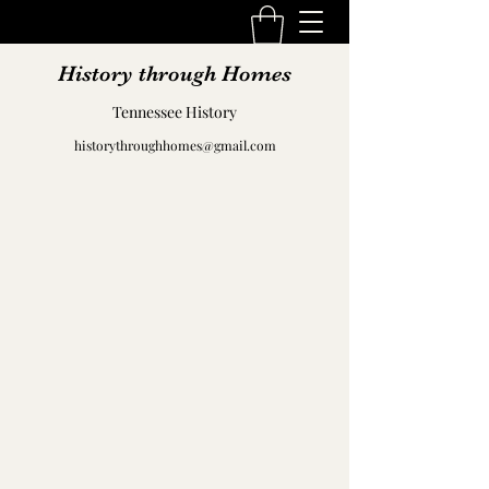
History through Homes
Tennessee History
historythroughhomes@gmail.com