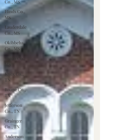
Co., MS
Hinds Co.,
MS
Lauderdale
Co., MS
Okibbeha
Co., MS
Yazoo Co.,
MS
Knox Co.,
TN
Roane Co.,
TN
Jefferson
Co., TN
Grainger
Co., TN
Anderson