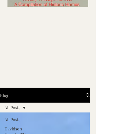
Blog
All Posts
All Posts
Davidson