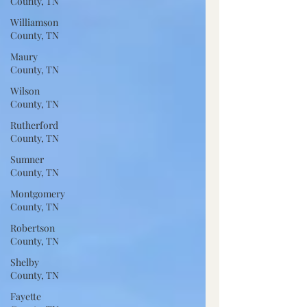
County, TN
Williamson
County, TN
Maury
County, TN
Wilson
County, TN
Rutherford
County, TN
Sumner
County, TN
Montgomery
County, TN
Robertson
County, TN
Shelby
County, TN
Fayette