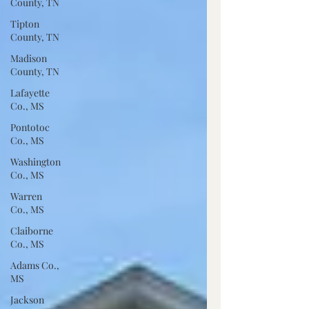
County, TN
Tipton
County, TN
Madison
County, TN
Lafayette
Co., MS
Pontotoc
Co., MS
Washington
Co., MS
Warren
Co., MS
Claiborne
Co., MS
Adams Co.,
MS
Jackson