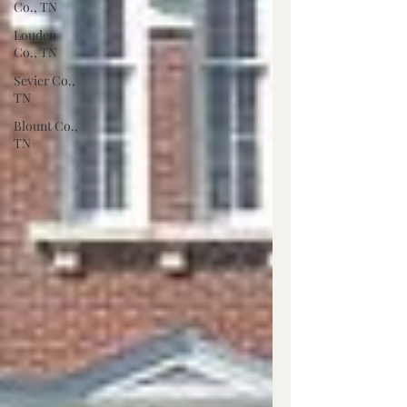
Co., TN
Louden
Co., TN
Sevier Co.,
TN
Blount Co.,
TN