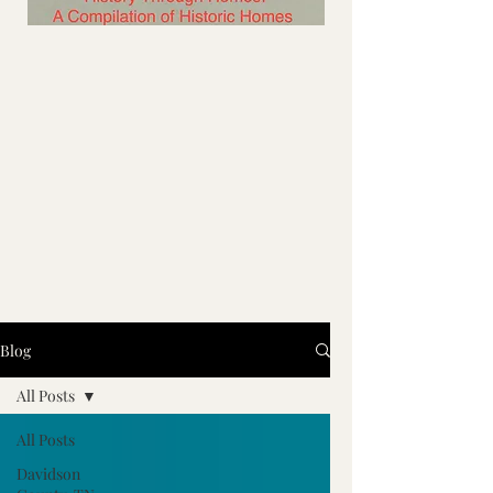
Blog
All Posts
All Posts
Davidson