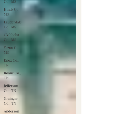
Co., MS
Hinds Co.,
MS
Lauderdale
Co., MS
Okibbeha
Co., MS
Yazoo Co.,
MS
Knox Co.,
TN
Roane Co.,
TN
Jefferson
Co., TN
Grainger
Co., TN
Anderson