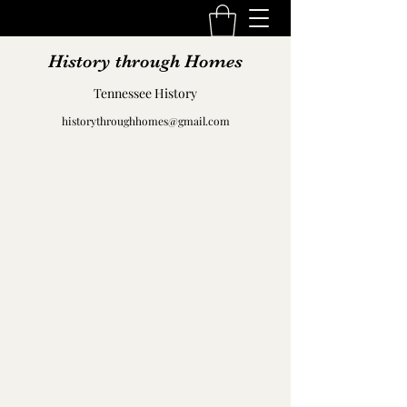
History through Homes
Tennessee History
historythroughhomes@gmail.com