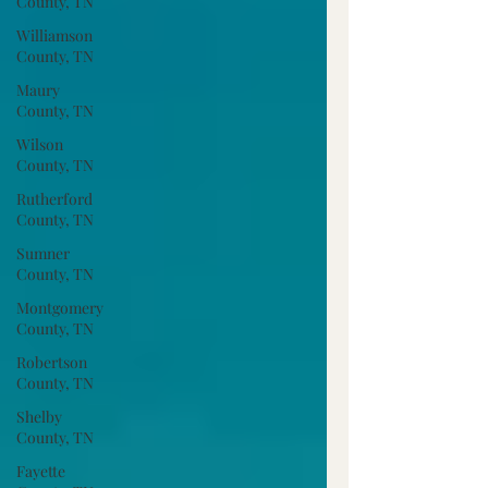
County, TN
Williamson
County, TN
Maury
County, TN
Wilson
County, TN
Rutherford
County, TN
Sumner
County, TN
Montgomery
County, TN
Robertson
County, TN
Shelby
County, TN
Fayette