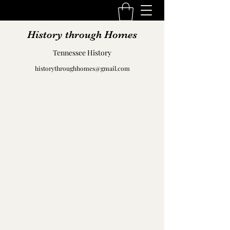
History through Homes
Tennessee History
historythroughhomes@gmail.com