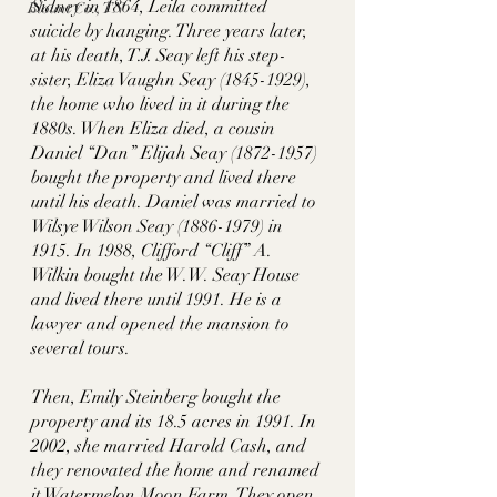
Sidney in 1864, Leila committed 
Blount Co., TN
suicide by hanging. Three years later, 
at his death, T.J. Seay left his step-
sister, Eliza Vaughn Seay (1845-1929), 
the home who lived in it during the 
1880s. When Eliza died, a cousin 
Daniel “Dan” Elijah Seay (1872-1957) 
bought the property and lived there 
until his death. Daniel was married to 
Wilsye Wilson Seay (1886-1979) in 
1915. In 1988, Clifford “Cliff” A. 
Wilkin bought the W.W. Seay House 
and lived there until 1991. He is a 
lawyer and opened the mansion to 
several tours. 
Then, Emily Steinberg bought the 
property and its 18.5 acres in 1991. In 
2002, she married Harold Cash, and 
they renovated the home and renamed 
it Watermelon Moon Farm. They open 