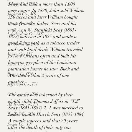
Seay, had built a more than 1,000 
Adams Co., MS
acre estate. In 1828, John sold William 
Jackson Co., MS
350 acres and later William bought 
more from his father. Seay and his 
Hinds Co., MS
wife Ann W. Stanfield Seay (1805-
Lauderdale Co., MS
1872) married in 1825 and made a 
good living both as a tobacco trader 
Okibbeha Co., MS
and with land deals. William traveled 
Yazoo Co., MS
to New Orleans often and built his 
home as a replica of the Louisiana 
Knox Co., TN
plantation homes he saw. Buck and 
Roane Co., TN
Ann died within 2 years of one 
another. 
Jefferson Co., TN
Grainger Co., TN
The estate was inherited by their  
eighth child, Thomas Jefferson “T.J.” 
Anderson Co., TN
Seay (1841-1887). T. J. was married to 
Leila Virginia Harris Seay (1845-1884. 
Louden Co., TN
A couple sources said that 20 years 
Sevier Co., TN
after the death of their only son 