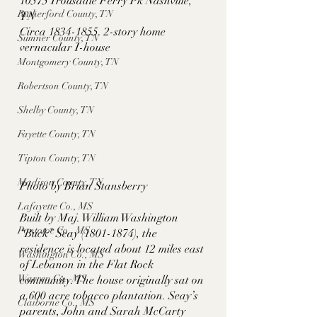
10575 Trousdale Ferry Pk Nashville, 
Rutherford County, TN
TN
Circa 1834-1855. 2-story home 
Sumner County, TN
vernacular I-house
Montgomery County, TN
Robertson County, TN
Shelby County, TN
Fayette County, TN
Tipton County, TN
Madison County, TN
Photo by Brian Stansberry
Lafayette Co., MS
Built by Maj. William Washington 
Pontotoc Co., MS
“Buck” Seay (1801-1874), the 
residence is located about 12 miles east 
Washington Co., MS
of Lebanon in the Flat Rock 
Warren Co., MS
community. The house originally sat on 
a 600 acre tobacco plantation. Seay’s 
Claiborne Co., MS
parents, John and Sarah McCarty 