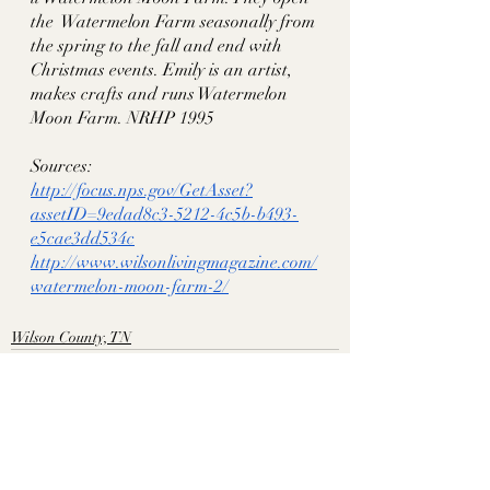
the  Watermelon Farm seasonally from 
the spring to the fall and end with 
Christmas events. Emily is an artist, 
makes crafts and runs Watermelon 
Moon Farm. NRHP 1995
Sources:
http://focus.nps.gov/GetAsset?
assetID=9edad8c3-5212-4c5b-b493-
e5cae3dd534c
http://www.wilsonlivingmagazine.com/
watermelon-moon-farm-2/
Wilson County, TN