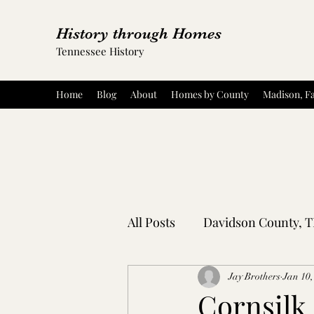
History through Homes
Tennessee History
Home
Blog
About
Homes by County
Madison, Fa
All Posts
Davidson County, 
Rutherford County, TN
Jay Brothers
Jan 10,
Cornsilk