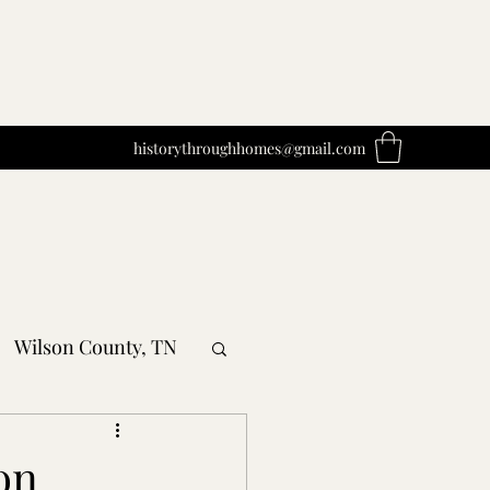
historythroughhomes@gmail.com
Wilson County, TN
obertson County, TN
on