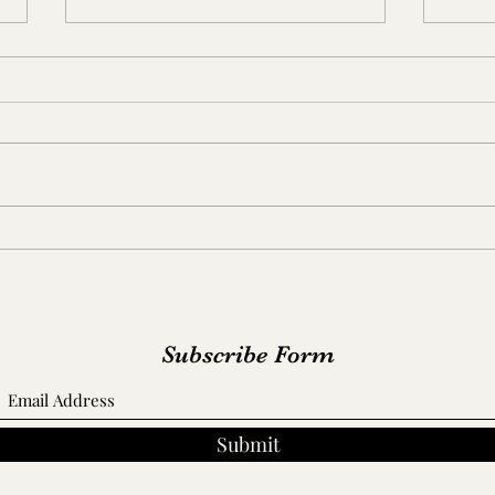
Russ
Dr. Martin Walton House/
Cook-Tate Home
Subscribe Form
Submit