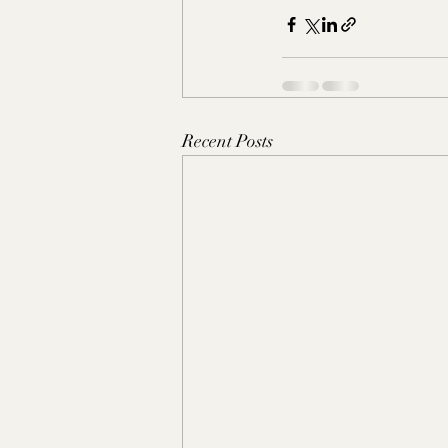
Recent Posts