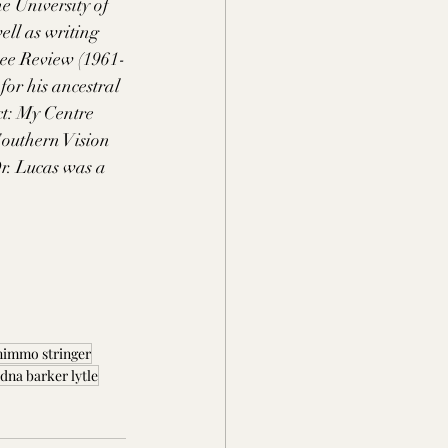
e University of 
ll as writing 
nee Review (1961-
or his ancestral 
t: My Centre 
outhern Vision 
r. Lucas was a 
nimmo stringer
dna barker lytle