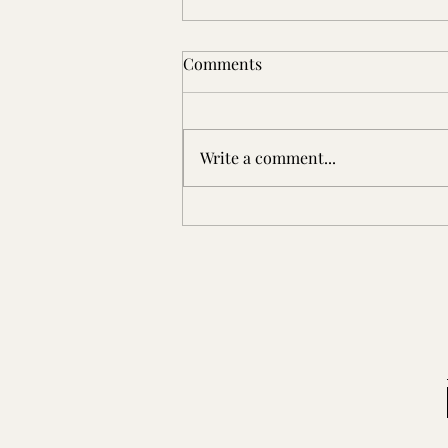
Comments
Write a comment...
Patterson Place: An Early
Virginia Settler