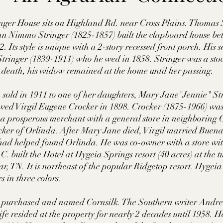
tte County, TN
Tipton County, TN
Madison Cou
nger House sits on Highland Rd. near Cross Plains. Thomas 
n Nimmo Stringer (1825-1857) built the clapboard house b
 Its style is unique with a 2-story recessed front porch. His 
toc Co., MS
Washington Co., MS
Warren Co., 
Stringer (1839-1911) who he wed in 1858. Stringer was a stoc
 death, his widow remained at the home until her passing. 
s Co., MS
Jackson Co., MS
Hinds Co., MS
 sold in 1911 to one of her daughters, Mary Jane"Jennie" St
ed Virgil Eugene Crocker in 1898. Crocker (1875-1966) was 
 a prosperous merchant with a general store in neighboring 
ker of Orlinda. After Mary Jane died, Virgil married Buena
o Co., MS
Knox Co., TN
Roane Co., TN
Jeff
had helped found Orlinda. He was co-owner with a store with
 built the Hotel at Hygeia Springs resort (40 acres) at the tu
r, TN. It is northeast of the popular Ridgetop resort. Hygei
son Co., TN
Louden Co., TN
Sevier Co., TN
 in three colors.  
 purchased and named Cornsilk. The Southern writer Andre
fe resided at the property for nearly 2 decades until 1958.