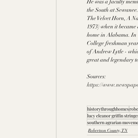
He was a faculty membe
the South at Sewanee.
The Velvet Horn, A Na
1973) when it became 
home in Alabama. In 
College freshman year
of Andrew Lytle - whic
great and legendary t
Sources: 
https://www.newspape
historythroughhomes
robe
lucy eleanor griffin stringe
southern agrarian movem
Robertson County, TN