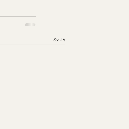
See All