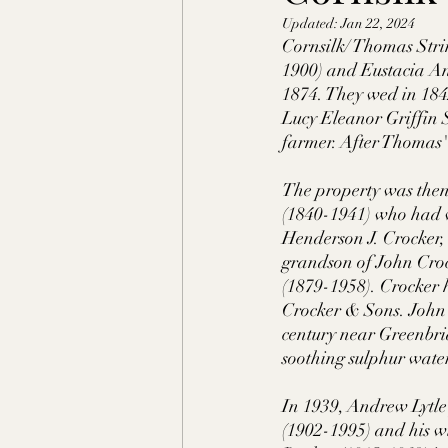
Updated:
Jan 22, 2024
Shelby County, TN
Faye
Cornsilk/ Thomas Stri
1900) and Eustacia An
1874. They wed in 1842.
Lafayette Co., MS
Ponto
Lucy Eleanor Griffin 
farmer. After Thomas'
Claiborne Co., MS
Adam
The property was then
(1840-1941) who had w
Henderson J. Crocker,
grandson of John Croc
Okibbeha Co., MS
Yazo
(1879-1958). Crocker 
Crocker & Sons. John C.
century near Greenbria
Grainger Co., TN
Ander
soothing sulphur waters
In 1939, Andrew Lytle
(1902-1995) and his wi