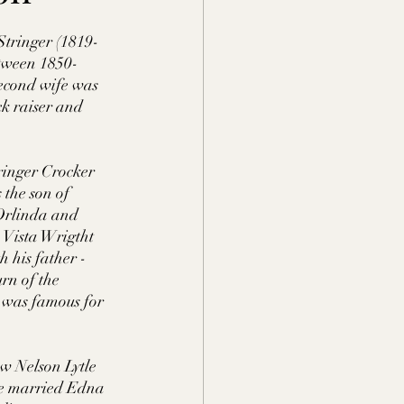
nty, TN
Stringer (1819-
etween 1850-
second wife was 
MS
k raiser and 
Lauderdale Co., MS
ringer Crocker 
the son of 
Orlinda and 
 Vista Wrigtht 
erson Co., TN
 his father - 
rn of the 
a was famous for 
w Nelson Lytle 
 He married Edna 