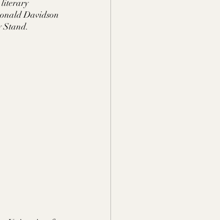
iterary 
 Donald Davidson 
y Stand.