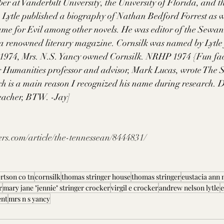
r at Vanderbilt University, the University of Florida, and th
 Lytle published a biography of Nathan Bedford Forrest as we
me for Evil among other novels. He was editor of the Sewa
a renowned literary magazine. Cornsilk was named by Lytle f
1974, Mrs. N.S. Yancy owned Cornsilk. NRHP 1974 {Fun fac
 Humanities professor and advisor, Mark Lucas, wrote The S
h is a main reason I recognized his name during research. D
eacher, BTW. -Jay]
rs.com/article/the-tennessean/8444831/
rtson co tn
cornsilk
thomas stringer house
thomas stringer
eustacia ann 
r
mary jane "jennie" stringer crocker
virgil e crocker
andrew nelson lytle
e
ent
mrs n s yancy