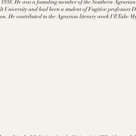
 1938. He was a founding member of the Southern Agrarian l
t University and had been a student of Fugitive professors
. He contributed to the Agrarian literary work I'll Take M