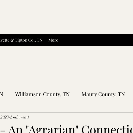
yette & Tipton Co., TN
More
TN
Williamson County, TN
Maury County, TN
Sumner County, TN
Montgomery County, TN
R
 2023
2 min read
 - An "Agrarian" Connecti