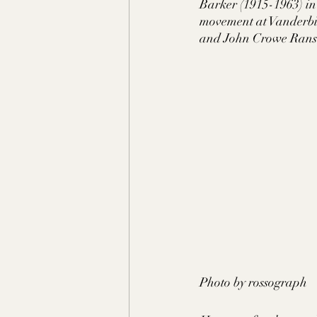
Barker (1915-1963) in
movement at Vanderbil
and John Crowe Ranson
Photo by rossograph