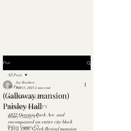
Post
All Posts
Jay Brothers
All Posts
Jan 15, 2025
2 min read
(Galloway mansion)
Davidson County, TN
Paisley Hall
Williamson County, TN
1822 Overton Park Ave. and 
Maury County, TN
encompassed an entire city block
Wilson County, TN
Circa 1908. Greek Revival mansion 