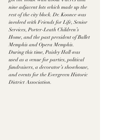
nine adjacent lots which made up the 
rest of the city block. Dr. Koonce was 
involved with Friends for Life, Senior 
Services, Porter-Leath Children’s 
Home, and the past president of Ballet 
Memphis and Opera Memphis. 
During this time, Paisley Hall was 
used as a venue for parties, political 
fundraisers, a decorator’s showhouse, 
and events for the Evergreen Historic 
District Association. 