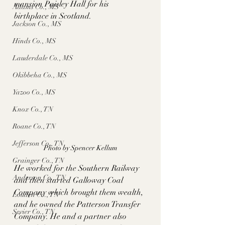
mansion Paisley Hall for his 
Adams Co., MS
birthplace in Scotland. 
Jackson Co., MS
Hinds Co., MS
Lauderdale Co., MS
Okibbeha Co., MS
Yazoo Co., MS
Knox Co., TN
Roane Co., TN
Jefferson Co., TN
Photo by Spencer Kellum
Grainger Co., TN
He worked for the Southern Railway 
Anderson Co., TN
and then started Galloway Coal 
Company which brought them wealth, 
Louden Co., TN
and he owned the Patterson Transfer 
Sevier Co., TN
Company. He and a partner also 