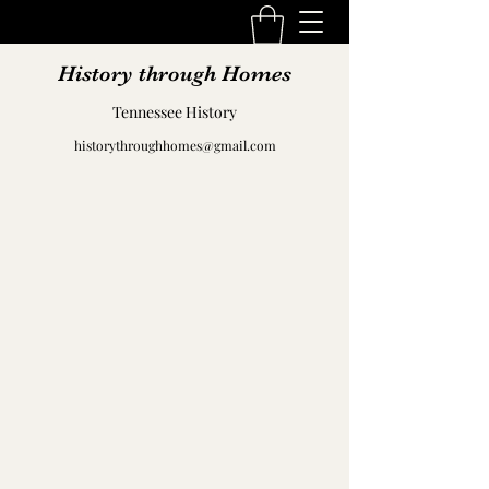
History through Homes
Tennessee History
historythroughhomes@gmail.com