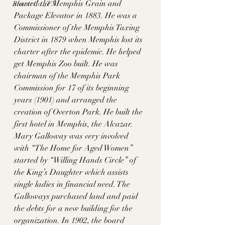
started the Memphis Grain and 
Blount Co., TN
Package Elevator in 1883. He was a 
Commissioner of the Memphis Taxing 
District in 1879 when Memphis lost its 
charter after the epidemic. He helped 
get Memphis Zoo built. He was 
chairman of the Memphis Park 
Commission for 17 of its beginning 
years (1901) and arranged the 
creation of Overton Park. He built the 
first hotel in Memphis, the Alcazar. 
Mary Galloway was very involved 
with “The Home for Aged Women” 
started by “Willing Hands Circle” of 
the King’s Daughter which assists 
single ladies in financial need. The 
Galloways purchased land and paid 
the debts for a new building for the 
organization. In 1902, the board 