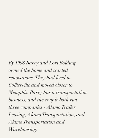
By 1998 Barry and Lori Bolding 
owned the home and started 
renovations. They had lived in 
Collierville and moved closer to 
Memphis. Barry has a transportation 
business, and the couple both run 
three companies - Alamo Trailer 
Leasing, Alamo Transportation, and 
Alamo Transportation and 
Warehousing. 