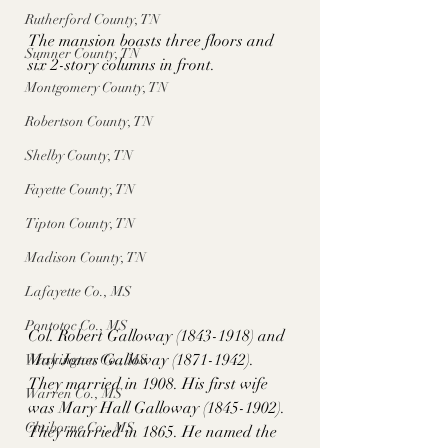
Rutherford County, TN
The mansion boasts three floors and 
Sumner County, TN
six 2-story columns in front. 
Montgomery County, TN
Robertson County, TN
Shelby County, TN
Fayette County, TN
Tipton County, TN
Madison County, TN
Lafayette Co., MS
Pontotoc Co., MS
Col. Robert Galloway (1843-1918) and 
May Jones Galloway (1871-1942). 
Washington Co., MS
They married in 1908. His first wife 
Warren Co., MS
was Mary Hall Galloway (1845-1902). 
Claiborne Co., MS
They married in 1865. He named the 