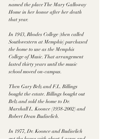
named the place The Mary Galloway 
Home in her honor after her death 
that year. 
In 1943, Rhodes College (then called 
Southwestern at Memphis) purchased 
the home to use as the Memphis 
College of Music. That arrangement 
lasted thirty years until the music 
school moved on-campus. 
Then Gary Belz and F.L. Billings 
bought the estate. Billings bought out 
Belz and sold the home to Dr. 
Marshall L. Koonce (1938-2002) and 
Robert Dean Budiselich. 
In 1977, Dr. Koonce and Budiselich 
got the house with about 4 acres and 