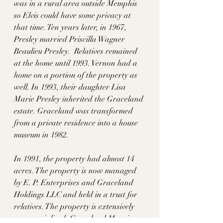
was in a rural area outside Memphis 
so Elvis could have some privacy at 
that time. Ten years later, in 1967, 
Presley married Priscilla Wagner 
Beaulieu Presley.  Relatives remained 
at the home until 1993. Vernon had a 
home on a portion of the property as 
well. In 1993, their daughter Lisa 
Marie Presley inherited the Graceland 
estate. Graceland was transformed 
from a private residence into a house 
museum in 1982. 
In 1991, the property had almost 14 
acres. The property is now managed 
by E. P. Enterprises and Graceland 
Holdings LLC and held in a trust for 
relatives. The property is extensively 
commercialized: Graceland Mansion, 