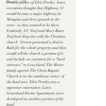
Blount Co., TN
Presley, father of Elvis Presley. Sears 
executives thought that Highway 51 
would become a major highway in 
Memphis and drive growth in the 
area - so they wanted to be there. 
Evidently, S.C. Toof and Mary Bates 
Toof had deep ties with the Christian 
church.  Vernon presented a deal to 
Ruth for the whole property and then 
would sell the church a portion of it 
and include an easement for a “back 
entrance” to Graceland. The Moore 
family agreed. The Christ Baptist 
Church is on the southeast corner of 
the land now. Elvis Presley was a 
superstar entertainer. Later, 
Graceland Farms Apartments were 
developed on another portion of the 
land. 