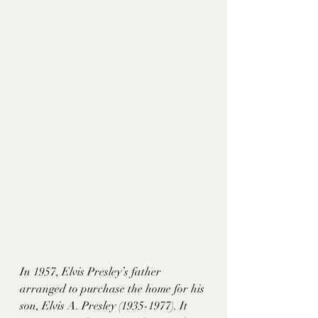
In 1957, Elvis Presley’s father 
arranged to purchase the home for his 
son, Elvis A. Presley (1935-1977). It 