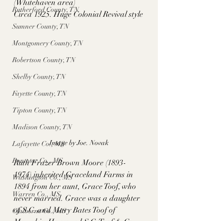
(Whitehaven area)
Rutherford County, TN
Circa 1925. Huge Colonial Revival style
Sumner County, TN
Montgomery County, TN
Robertson County, TN
Shelby County, TN
Fayette County, TN
Tipton County, TN
Madison County, TN
Image by Joe. Novak
Lafayette Co., MS
Pontotoc Co., MS
Ruth Frazer Brown Moore (1893-
1974) inherited Graceland Farms in 
Washington Co., MS
1894 from her aunt, Grace Toof, who 
Warren Co., MS
never married. Grace was a daughter 
of S.C. and Mary Bates Toof of 
Claiborne Co., MS