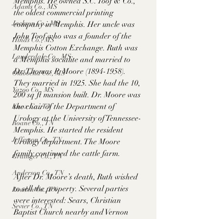
Memphis. He owned S.C. Toof & Co., 
Adams Co., MS
the oldest commercial printing 
Jackson Co., MS
company in Memphis. Her uncle was 
John Toof who was a founder of the 
Hinds Co., MS
Memphis Cotton Exchange. Ruth was 
Lauderdale Co., MS
a Memphis socialite and married to 
Dr. Thomas P. Moore (1894-1958). 
Okibbeha Co., MS
They married in 1925. She had the 10, 
Yazoo Co., MS
200 sq ft mansion built. Dr. Moore was 
the chair of the Department of 
Knox Co., TN
Urology at the University of Tennessee-
Roane Co., TN
Memphis. He started the resident 
Jefferson Co., TN
Urology department. The Moore 
family continued the cattle farm. 
Grainger Co., TN
Anderson Co., TN
After Dr. Moore’s death, Ruth wished 
to sell the property. Several parties 
Louden Co., TN
were interested: Sears, Christian 
Sevier Co., TN
Baptist Church nearby and Vernon 