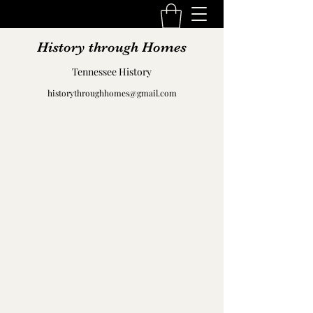
History through Homes
Tennessee History
historythroughhomes@gmail.com