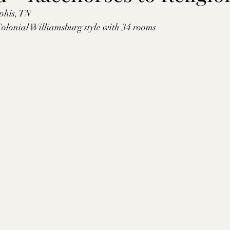
phis, TN
tte County, TN
Tipton County, TN
Madison Cou
 Colonial Williamsburg style with 34 rooms
toc Co., MS
Washington Co., MS
Warren Co., 
s Co., MS
Jackson Co., MS
Hinds Co., MS
o Co., MS
Knox Co., TN
Roane Co., TN
Jeff
son Co., TN
Louden Co., TN
Sevier Co., TN