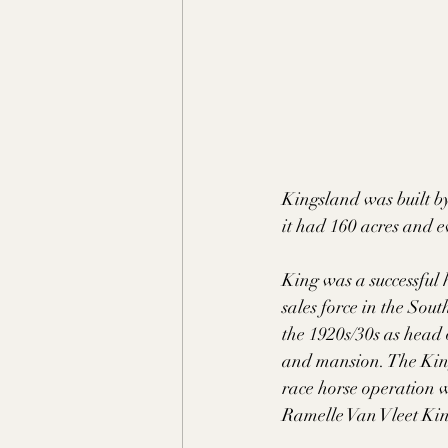
Kingsland was built by
it had 160 acres and e
King was a successful 
sales force in the Sou
the 1920s/30s as head 
and mansion. The King
race horse operation w
Ramelle Van Vleet Kin