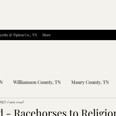
yette & Tipton Co., TN
More
TN
Williamson County, TN
Maury County, TN
Sumner County, TN
Montgomery County, TN
R
2025
1 min read
 - Racehorses to Religio