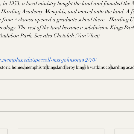
h, in 1953, a local ministry bought the land and founded the
 Harding Academy-Memphis, and moved onto the land. A few 
 from Arkansa opened a graduate school there - Harding Un
eology. The rest of the land became a subdivision Kings Par
f Audubon Park. See also Chetolah (Van Vleet)
s.memphis.edu/speccoll-mss-johnsonjw2/70/
istoric homes
memphis tn
kingsland
leroy king
j b watkins co
harding ac