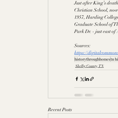
Just after King’s deat
Christian School, now
1957, Harding College
Graduate School of Th
Park Dr. - just east o
Sources:
https://digitalcommon
historythroughhomes
tn h
Shelby County, TN
Recent Posts