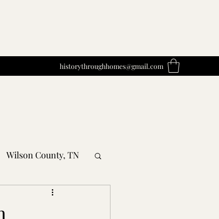
historythroughhomes@gmail.com
Wilson County, TN
obertson County, TN
n