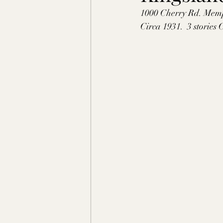
1000 Cherry Rd. Mem
Shelby County, TN
Faye
Circa 1931.  3 stories
Lafayette Co., MS
Ponto
Claiborne Co., MS
Adam
Okibbeha Co., MS
Yazo
Grainger Co., TN
Ander