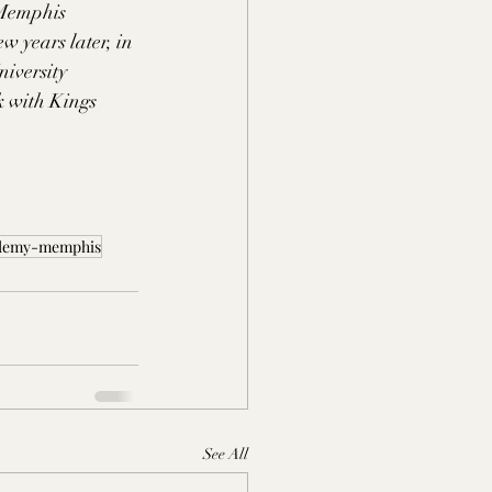
 Memphis 
years later, in 
iversity 
k with Kings 
ademy-memphis
See All