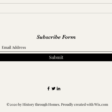
Capt
A Fo
Ceme
Subscribe Form
Submit
©2020 by History through Homes. Proudly created with Wix.com