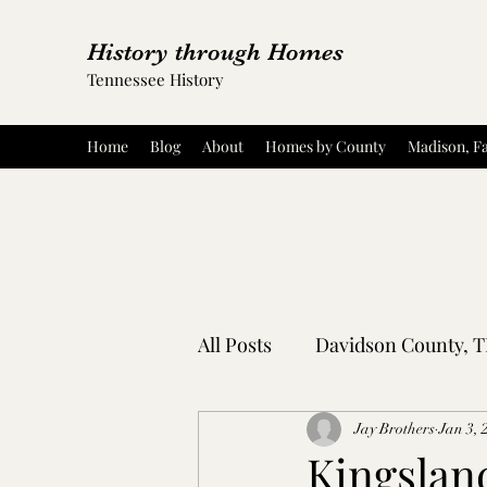
History through Homes
Tennessee History
Home
Blog
About
Homes by County
Madison, Fa
All Posts
Davidson County, 
Rutherford County, TN
Jay Brothers
Jan 3, 
Kingsland