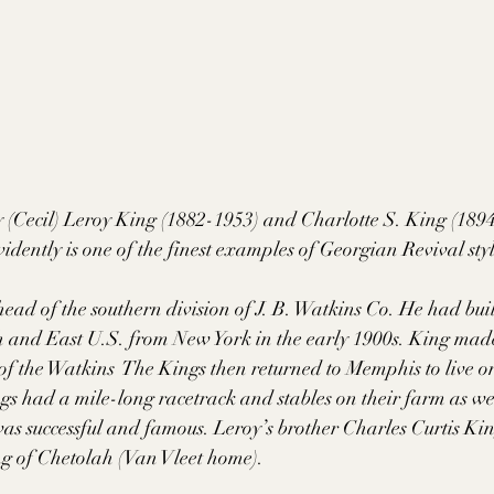
 (Cecil) Leroy King (1882-1953) and Charlotte S. King (1894-
vidently is one of the finest examples of Georgian Revival sty
head of the southern division of J. B. Watkins Co. He had bui
th and East U.S. from New York in the early 1900s. King made
of the Watkins  The Kings then returned to Memphis to live on 
s had a mile-long racetrack and stables on their farm as wel
as successful and famous. Leroy’s brother Charles Curtis Ki
g of Chetolah (Van Vleet home).