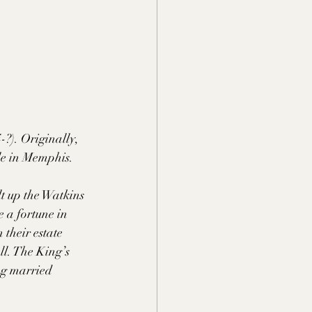
?). Originally, 
le in Memphis. 
lt up the Watkins 
 a fortune in 
their estate 
l. The King’s 
ng married 