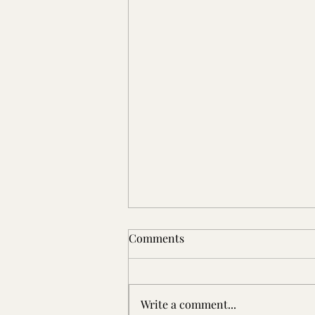
Comments
Write a comment...